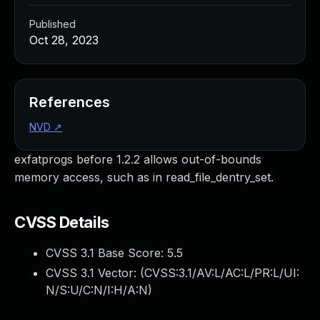
Published
Oct 28, 2023
References
NVD
↗
exfatprogs before 1.2.2 allows out-of-bounds
memory access, such as in read_file_dentry_set.
CVSS Details
CVSS 3.1 Base Score:
5.5
CVSS 3.1 Vector: (
CVSS:3.1/AV:L/AC:L/PR:L/UI:
N/S:U/C:N/I:H/A:N
)