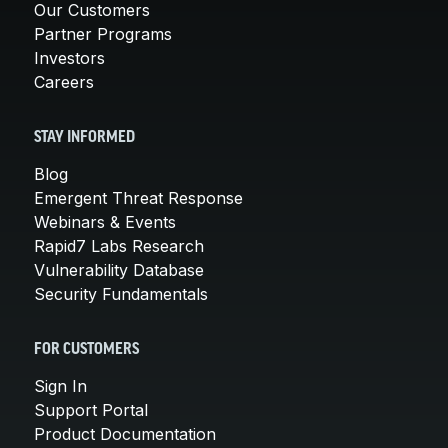
Our Customers
Partner Programs
Investors
Careers
STAY INFORMED
Blog
Emergent Threat Response
Webinars & Events
Rapid7 Labs Research
Vulnerability Database
Security Fundamentals
FOR CUSTOMERS
Sign In
Support Portal
Product Documentation