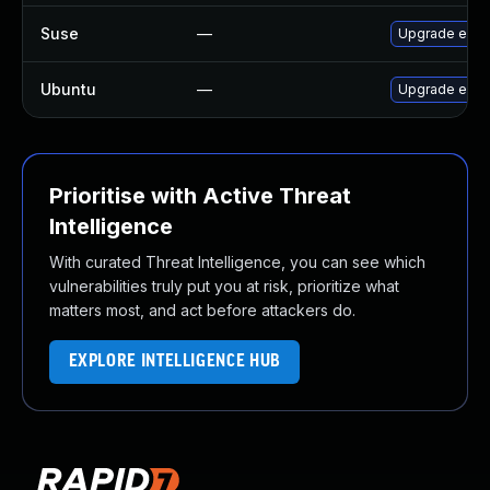
Suse
—
Upgrade exfa
Ubuntu
—
Upgrade exfa
Prioritise with Active Threat
Intelligence
With curated Threat Intelligence, you can see which
vulnerabilities truly put you at risk, prioritize what
matters most, and act before attackers do.
EXPLORE INTELLIGENCE HUB