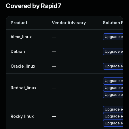
Covered by Rapid7
Product
Vendor Advisory
Solution File
Alma_linux
—
Upgrade exfa
Debian
—
Upgrade exfa
Oracle_linux
—
Upgrade exfa
Upgrade exfa
Redhat_linux
—
Upgrade exfa
Upgrade exfa
Upgrade exfa
Rocky_linux
—
Upgrade exfa
Upgrade exfa