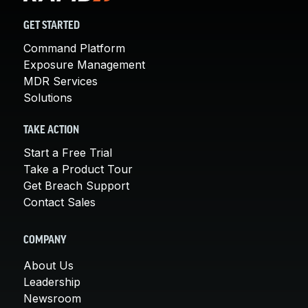
GET STARTED
Command Platform
Exposure Management
MDR Services
Solutions
TAKE ACTION
Start a Free Trial
Take a Product Tour
Get Breach Support
Contact Sales
COMPANY
About Us
Leadership
Newsroom