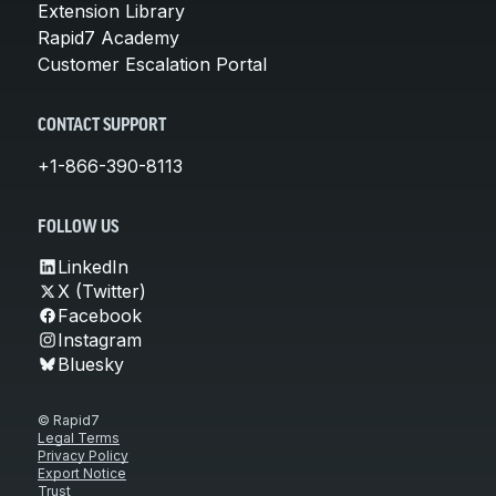
Extension Library
Rapid7 Academy
Customer Escalation Portal
CONTACT SUPPORT
+1-866-390-8113
FOLLOW US
LinkedIn
X (Twitter)
Facebook
Instagram
Bluesky
© Rapid7
Legal Terms
Privacy Policy
Export Notice
Trust