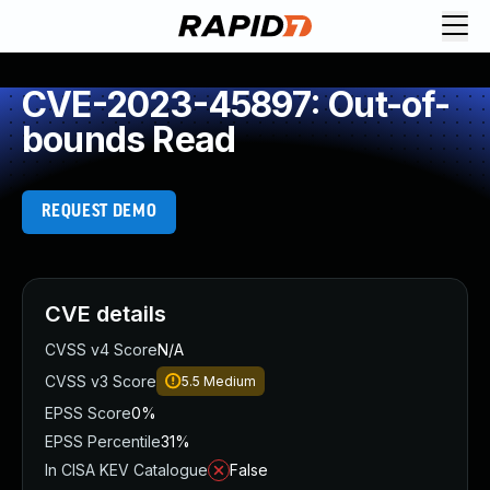
CVE-2023-45897: Out-of-
bounds Read
REQUEST DEMO
CVE details
CVSS v4 Score
N/A
CVSS v3 Score
5.5
Medium
EPSS Score
0%
EPSS Percentile
31%
In CISA KEV Catalogue
False