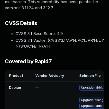
mechanism. This vulnerability has been patched in
versions 3.11.24 and 3.12.7.
CVSS Details
CVSS 3.1 Base Score:
4.9
CVSS 3.1 Vector: (
CVSS:3.1/AV:N/AC:L/PR:H/UI:
N/S:U/C:N/I:N/A:H
)
Covered by Rapid7
Product
Vendor Advisory
Solution File
Debian
—
Upgrade rabbitmq-
Upgrade erlang26
Upgrade rabbitmq-