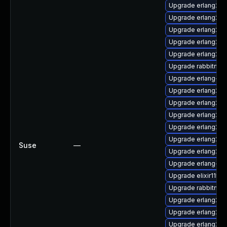
Upgrade erlang26-
Upgrade erlang26-
Upgrade erlang26-
Upgrade erlang26
Upgrade erlang26-
Upgrade rabbitmq-
Upgrade erlang-rab
Upgrade erlang26
Upgrade erlang26-j
Upgrade erlang26-
Upgrade erlang26-r
Upgrade erlang26-j
Suse
—
Upgrade erlang26-d
Upgrade erlang-rab
Upgrade elixir115
Upgrade rabbitmq-
Upgrade erlang26-
Upgrade erlang26-
Upgrade erlang26-