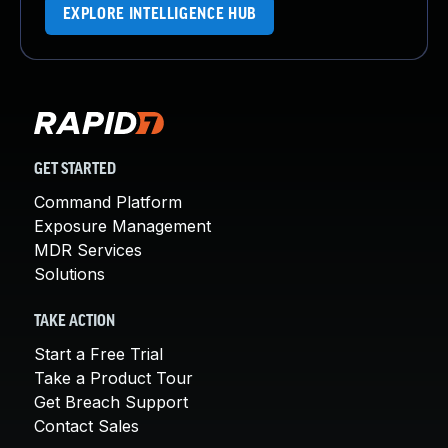
EXPLORE INTELLIGENCE HUB
GET STARTED
Command Platform
Exposure Management
MDR Services
Solutions
TAKE ACTION
Start a Free Trial
Take a Product Tour
Get Breach Support
Contact Sales