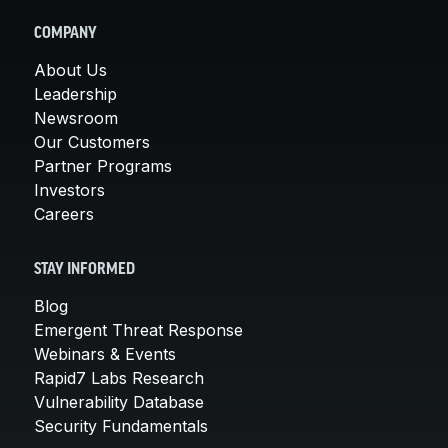
COMPANY
About Us
Leadership
Newsroom
Our Customers
Partner Programs
Investors
Careers
STAY INFORMED
Blog
Emergent Threat Response
Webinars & Events
Rapid7 Labs Research
Vulnerability Database
Security Fundamentals