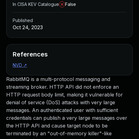
In CISA KEV Catalogue
False
Published
Oct 24, 2023
References
NVD
↗
RabbitMQ is a multi-protocol messaging and
streaming broker. HTTP API did not enforce an
HTTP request body limit, making it vulnerable for
denial of service (DoS) attacks with very large
messages. An authenticated user with sufficient
credentials can publish a very large messages over
the HTTP API and cause target node to be
terminated by an "out-of-memory killer"-like