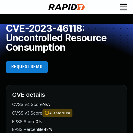
CVE-2023-46118:
Uncontrolled Resource
Consumption
REQUEST DEMO
CVE details
CVSS v4 Score
N/A
CVSS v3 Score
4.9
Medium
EPSS Score
0%
EPSS Percentile
42%