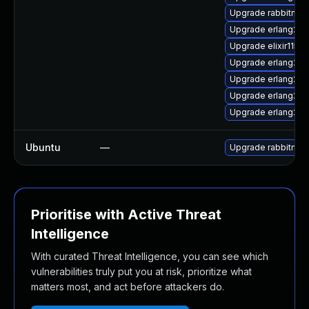
Upgrade rabbitmq-
Upgrade erlang26
Upgrade elixir115-
Upgrade erlang26-r
Upgrade erlang26-
Upgrade erlang26-
Upgrade erlang26
Ubuntu
—
Upgrade rabbitmq-
Prioritise with Active Threat
Intelligence
With curated Threat Intelligence, you can see which
vulnerabilities truly put you at risk, prioritize what
matters most, and act before attackers do.