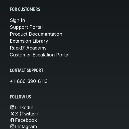
FOR CUSTOMERS
Sign In
Support Portal
Product Documentation
Extension Library
Rapid7 Academy
Customer Escalation Portal
CONTACT SUPPORT
+1-866-390-8113
FOLLOW US
LinkedIn
X (Twitter)
Facebook
Instagram