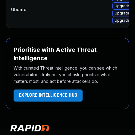
Upgrade frr
Ubuntu
—
Upgrade frr
Upgrade q
Prioritise with Active Threat
Intelligence
With curated Threat Intelligence, you can see which
vulnerabilities truly put you at risk, prioritize what
matters most, and act before attackers do.
EXPLORE INTELLIGENCE HUB