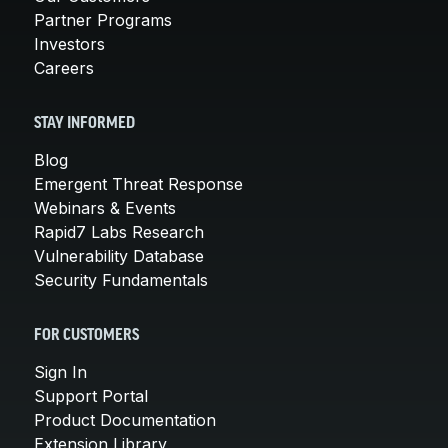
Partner Programs
Investors
Careers
STAY INFORMED
Blog
Emergent Threat Response
Webinars & Events
Rapid7 Labs Research
Vulnerability Database
Security Fundamentals
FOR CUSTOMERS
Sign In
Support Portal
Product Documentation
Extension Library