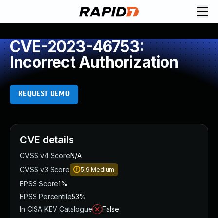
CVE-2023-46753:
Incorrect Authorization
REQUEST DEMO
CVE details
CVSS v4 Score
N/A
CVSS v3 Score
5.9
Medium
EPSS Score
1%
EPSS Percentile
53%
In CISA KEV Catalogue
False