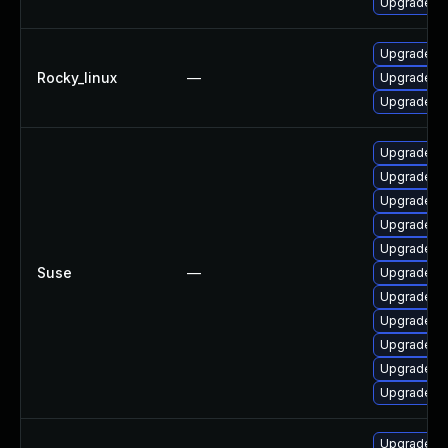
Upgrade fr
Upgrade fr
Rocky_linux
—
Upgrade fr
Upgrade frr
Upgrade li
Upgrade lib
Upgrade li
Upgrade lib
Upgrade li
Suse
—
Upgrade li
Upgrade fr
Upgrade lib
Upgrade li
Upgrade lib
Upgrade frr
Upgrade q