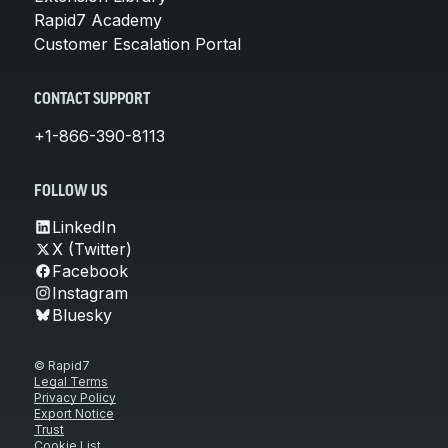
Rapid7 Academy
Customer Escalation Portal
CONTACT SUPPORT
+1-866-390-8113
FOLLOW US
LinkedIn
X (Twitter)
Facebook
Instagram
Bluesky
© Rapid7
Legal Terms
Privacy Policy
Export Notice
Trust
Cookie List