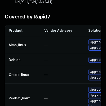
I:N/S:U/C:N/I:N/A:H
)
Covered by Rapid7
Product
Vendor Advisory
Solution Fi
Upgrade frr
Alma_linux
—
Upgrade frr
Debian
—
Upgrade frr
Upgrade frr
Oracle_linux
—
Upgrade frr
Upgrade fr
Upgrade frr
Redhat_linux
—
Upgrade frr