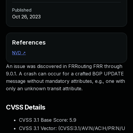
Published
Oct 26, 2023
References
NVD
↗
An issue was discovered in FRRouting FRR through
9.0.1. A crash can occur for a crafted BGP UPDATE
message without mandatory attributes, e.g., one with
only an unknown transit attribute.
CVSS Details
CVSS 3.1 Base Score:
5.9
CVSS 3.1 Vector: (
CVSS:3.1/AV:N/AC:H/PR:N/U