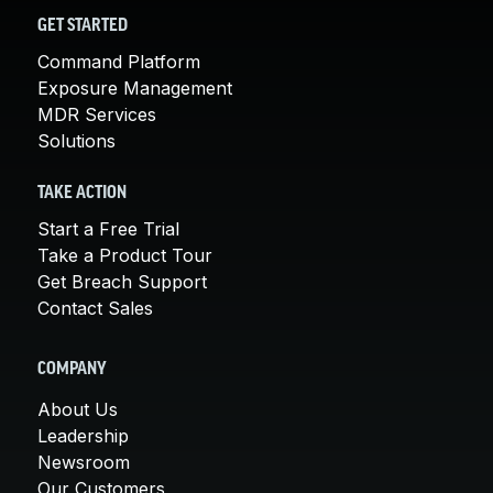
GET STARTED
Command Platform
Exposure Management
MDR Services
Solutions
TAKE ACTION
Start a Free Trial
Take a Product Tour
Get Breach Support
Contact Sales
COMPANY
About Us
Leadership
Newsroom
Our Customers