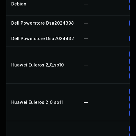
No
Debian
—
Up
Dell Powerstore Dsa2024398
—
Up
Dell Powerstore Dsa2024432
—
Up
Up
Up
Huawei Euleros 2_0_sp10
—
Up
Up
Up
Up
Huawei Euleros 2_0_sp11
—
Up
Up
Up
Up