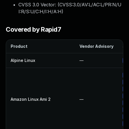
CVSS 3.0 Vector: (
CVSS:3.0/AV:L/AC:L/PR:N/U
I:R/S:U/C:H/I:H/A:H
)
Covered by Rapid7
Product
Vendor Advisory
Sol
Alpine Linux
—
Up
Up
Up
Up
Up
Amazon Linux Ami 2
—
Up
Up
Up
Up