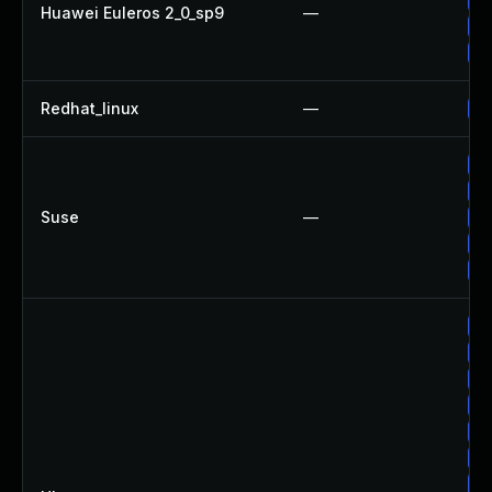
Huawei Euleros 2_0_sp9
—
Up
Up
Redhat_linux
—
No
Up
Up
Suse
—
Up
Up
Up
Up
Up
Up
Up
Up
Up
Up