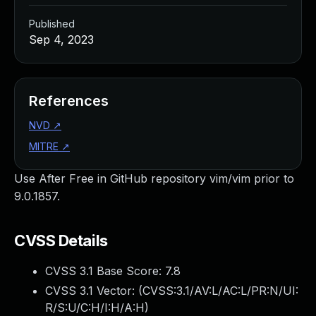
Published
Sep 4, 2023
References
NVD
↗
MITRE
↗
Use After Free in GitHub repository vim/vim prior to
9.0.1857.
CVSS Details
CVSS 3.1 Base Score:
7.8
CVSS 3.1 Vector: (
CVSS:3.1/AV:L/AC:L/PR:N/UI:
R/S:U/C:H/I:H/A:H
)