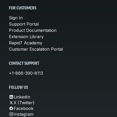
FOR CUSTOMERS
Sign In
Support Portal
Product Documentation
Extension Library
Rapid7 Academy
Customer Escalation Portal
CONTACT SUPPORT
+1-866-390-8113
FOLLOW US
LinkedIn
X (Twitter)
Facebook
Instagram