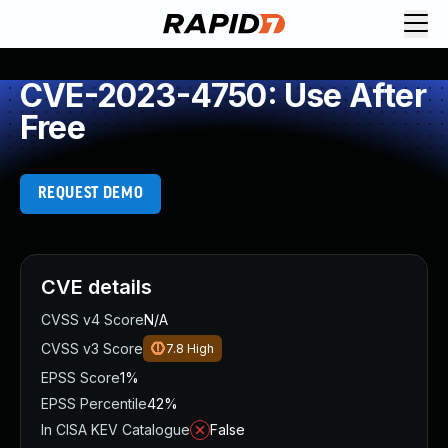
CVE-2023-4750: Use After
Free
REQUEST DEMO
CVE details
CVSS v4 Score
N/A
CVSS v3 Score
7.8
High
EPSS Score
1%
EPSS Percentile
42%
In CISA KEV Catalogue
False