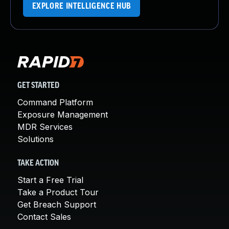
EXPLORE INTELLIGENCE HUB
GET STARTED
Command Platform
Exposure Management
MDR Services
Solutions
TAKE ACTION
Start a Free Trial
Take a Product Tour
Get Breach Support
Contact Sales