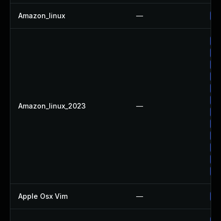
Amazon_linux
—
Up
Up
Up
Up
Up
Up
Up
Amazon_linux_2023
—
Up
Up
Up
Up
Up
Up
Apple Osx Vim
—
Up