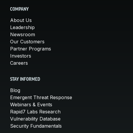
COMPANY
About Us
Leadership
Newsroom
Our Customers
Partner Programs
Investors
Careers
STAY INFORMED
Blog
Emergent Threat Response
Webinars & Events
Rapid7 Labs Research
Vulnerability Database
Security Fundamentals