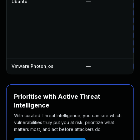
Ubuntu
—
Up
Up
Up
Up
Up
Up
Up
Vmware Photon_os
—
Us
Prioritise with Active Threat
Intelligence
With curated Threat Intelligence, you can see which
vulnerabilities truly put you at risk, prioritize what
matters most, and act before attackers do.