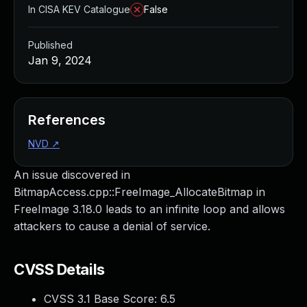
In CISA KEV Catalogue
False
Published
Jan 9, 2024
References
NVD
↗
An issue discovered in
BitmapAccess.cpp::FreeImage_AllocateBitmap in
FreeImage 3.18.0 leads to an infinite loop and allows
attackers to cause a denial of service.
CVSS Details
CVSS 3.1 Base Score:
6.5