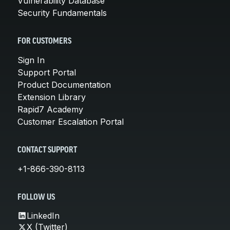
Vulnerability Database
Security Fundamentals
FOR CUSTOMERS
Sign In
Support Portal
Product Documentation
Extension Library
Rapid7 Academy
Customer Escalation Portal
CONTACT SUPPORT
+1-866-390-8113
FOLLOW US
LinkedIn
X (Twitter)