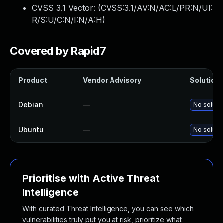
CVSS 3.1 Vector: (
CVSS:3.1/AV:N/AC:L/PR:N/UI:
R/S:U/C:N/I:N/A:H
)
Covered by Rapid7
Product
Vendor Advisory
Solution 
Debian
—
No solutio
Ubuntu
—
No solutio
Prioritise with Active Threat
Intelligence
With curated Threat Intelligence, you can see which
vulnerabilities truly put you at risk, prioritize what