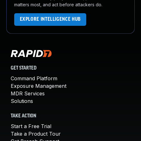
matters most, and act before attackers do.
EXPLORE INTELLIGENCE HUB
GET STARTED
Command Platform
Exposure Management
MDR Services
Solutions
TAKE ACTION
Start a Free Trial
Take a Product Tour