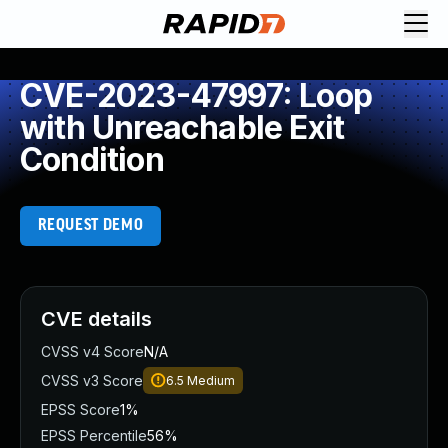
CVE-2023-47997: Loop
with Unreachable Exit
Condition
REQUEST DEMO
CVE details
CVSS v4 Score
N/A
CVSS v3 Score
6.5
Medium
EPSS Score
1%
EPSS Percentile
56%