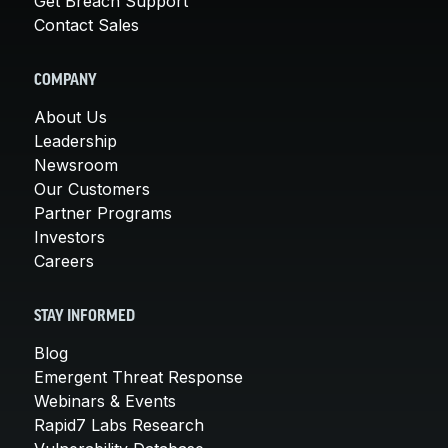
Get Breach Support
Contact Sales
COMPANY
About Us
Leadership
Newsroom
Our Customers
Partner Programs
Investors
Careers
STAY INFORMED
Blog
Emergent Threat Response
Webinars & Events
Rapid7 Labs Research