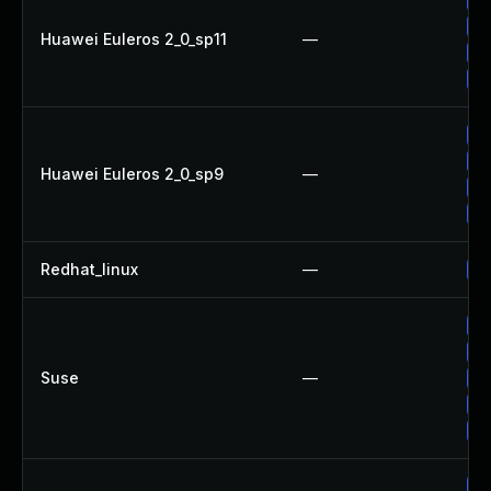
Up
Huawei Euleros 2_0_sp11
—
Up
Up
Up
Up
Huawei Euleros 2_0_sp9
—
Up
Up
Redhat_linux
—
No
Up
Up
Suse
—
Up
Up
Up
Up