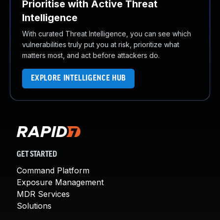
Prioritise with Active Threat
Intelligence
With curated Threat Intelligence, you can see which
vulnerabilities truly put you at risk, prioritize what
matters most, and act before attackers do.
EXPLORE INTELLIGENCE HUB
GET STARTED
Command Platform
Exposure Management
MDR Services
Solutions