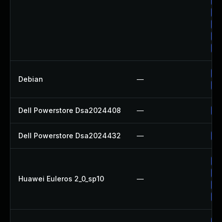
Up
Up
Up
Up
Up
Up
Debian
—
No
Dell Powerstore Dsa2024408
—
Up
Dell Powerstore Dsa2024432
—
Up
Up
Up
Huawei Euleros 2_0_sp10
—
Up
Up
Up