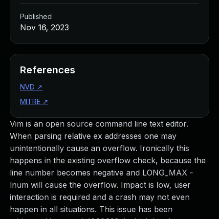
Published
Nov 16, 2023
References
NVD
↗
MITRE
↗
Vim is an open source command line text editor.
When parsing relative ex addresses one may
unintentionally cause an overflow. Ironically this
happens in the existing overflow check, because the
line number becomes negative and LONG_MAX -
lnum will cause the overflow. Impact is low, user
interaction is required and a crash may not even
happen in all situations. This issue has been