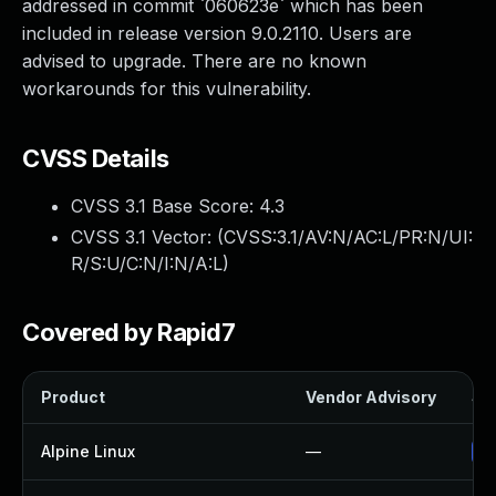
addressed in commit `060623e` which has been
included in release version 9.0.2110. Users are
advised to upgrade. There are no known
workarounds for this vulnerability.
CVSS Details
CVSS 3.1 Base Score:
4.3
CVSS 3.1 Vector: (
CVSS:3.1/AV:N/AC:L/PR:N/UI:
R/S:U/C:N/I:N/A:L
)
Covered by Rapid7
Product
Vendor Advisory
Sol
Alpine Linux
—
Up