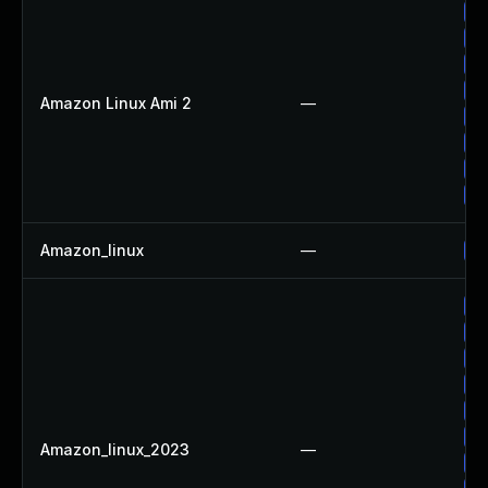
Up
Up
Up
Up
Amazon Linux Ami 2
—
Up
Up
Up
Up
Amazon_linux
—
Up
Up
Up
Up
Up
Up
Up
Amazon_linux_2023
—
Up