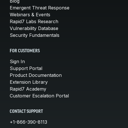
Blog
Emergent Threat Response
Webinars & Events
Rapid7 Labs Research
Vulnerability Database
Security Fundamentals
FOR CUSTOMERS
Sign In
Support Portal
Product Documentation
Extension Library
Rapid7 Academy
Customer Escalation Portal
CONTACT SUPPORT
+1-866-390-8113