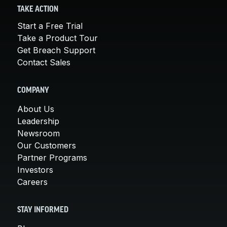
TAKE ACTION
Start a Free Trial
Take a Product Tour
Get Breach Support
Contact Sales
COMPANY
About Us
Leadership
Newsroom
Our Customers
Partner Programs
Investors
Careers
STAY INFORMED