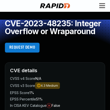
CVE-2023-48235: Integer
Overflow or Wraparound
REQUEST DEMO
CVE details
CVSS v4 Score
N/A
CVSS v3 Score
4.3
Medium
EPSS Score
1%
EPSS Percentile
51%
In CISA KEV Catalogue
False