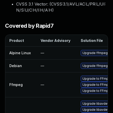
CVSS 3.1 Vector: (
CVSS:3.1/AV:L/AC:L/PR:L/UI:
N/S:U/C:H/I:H/A:H
)
Covered by Rapid7
Product
Vendor Advisory
Solution File
Alpine Linux
—
Upgrade ffmpeg
Debian
—
Upgrade ffmpeg
Upgrade to FFmpeg v
Ffmpeg
—
Upgrade to FFmpeg 
Upgrade to FFmpeg v
Upgrade libavdevice
Upgrade libavdevice