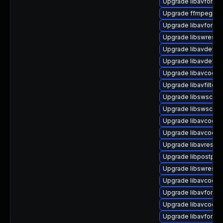
Upgrade libavformat
Upgrade ffmpeg (Ub
Upgrade libavformat
Upgrade libswresam
Upgrade libavdevic
Upgrade libavdevic
Upgrade libavcodec-
Upgrade libavfilter-
Upgrade libswscale5
Upgrade libswscale
Upgrade libavcodec
Upgrade libavcodec-
Upgrade libavresam
Upgrade libpostpro
Upgrade libswresam
Upgrade libavcodec
Upgrade libavformat
Upgrade libavcode
Upgrade libavforma