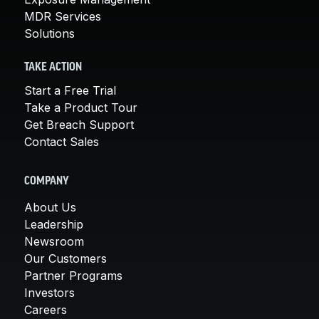
MDR Services
Solutions
TAKE ACTION
Start a Free Trial
Take a Product Tour
Get Breach Support
Contact Sales
COMPANY
About Us
Leadership
Newsroom
Our Customers
Partner Programs
Investors
Careers