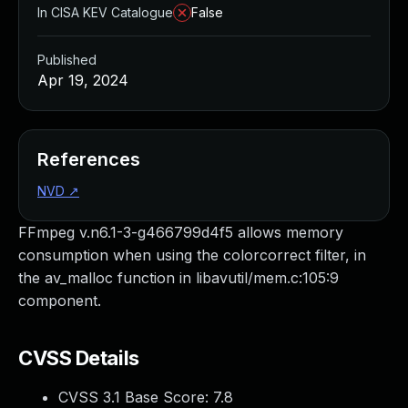
In CISA KEV Catalogue
False
Published
Apr 19, 2024
References
NVD
↗
FFmpeg v.n6.1-3-g466799d4f5 allows memory
consumption when using the colorcorrect filter, in
the av_malloc function in libavutil/mem.c:105:9
component.
CVSS Details
CVSS 3.1 Base Score:
7.8