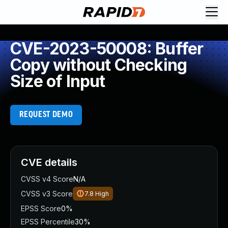
CVE-2023-50008: Buffer
Copy without Checking
Size of Input
REQUEST DEMO
CVE details
CVSS v4 Score
N/A
CVSS v3 Score
7.8
High
EPSS Score
0%
EPSS Percentile
30%