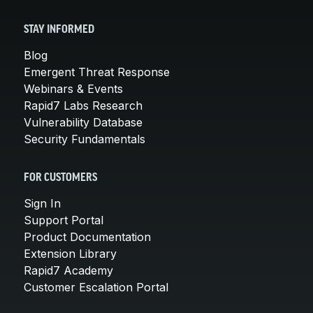
STAY INFORMED
Blog
Emergent Threat Response
Webinars & Events
Rapid7 Labs Research
Vulnerability Database
Security Fundamentals
FOR CUSTOMERS
Sign In
Support Portal
Product Documentation
Extension Library
Rapid7 Academy
Customer Escalation Portal