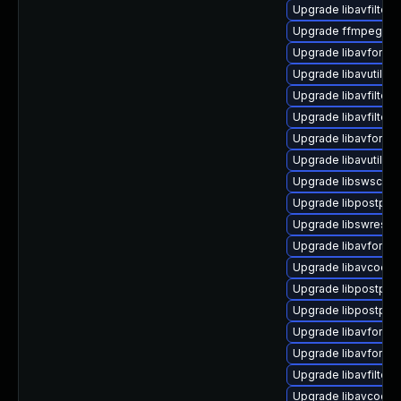
Upgrade libavfilter9
Upgrade ffmpeg
Upgrade libavformat
Upgrade libavutil56 
Upgrade libavfilter9
Upgrade libavfilter7
Upgrade libavforma
Upgrade libavutil55 
Upgrade libswscale4
Upgrade libpostproc
Upgrade libswresam
Upgrade libavformat
Upgrade libavcodec
Upgrade libpostpro
Upgrade libpostproc
Upgrade libavformat
Upgrade libavforma
Upgrade libavfilter
Upgrade libavcodec