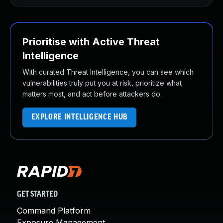
Prioritise with Active Threat
Intelligence
With curated Threat Intelligence, you can see which
vulnerabilities truly put you at risk, prioritize what
matters most, and act before attackers do.
EXPLORE INTELLIGENCE HUB
GET STARTED
Command Platform
Exposure Management