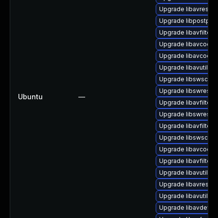
Upgrade libavresam
Upgrade libpostproc
Upgrade libavfilter-
Upgrade libavcodec
Upgrade libavcodec
Upgrade libavutil-f
Upgrade libswscale7
Upgrade libswresa
Ubuntu
—
Upgrade libavfilter6
Upgrade libswresam
Upgrade libavfilter-
Upgrade libswscale
Upgrade libavcodec
Upgrade libavfilter-
Upgrade libavutil58 
Upgrade libavresam
Upgrade libavutil58
Upgrade libavdevice