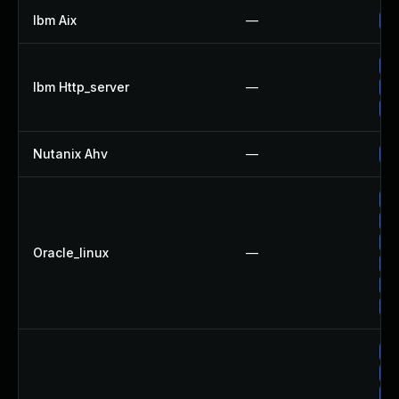
Ibm Aix
—
Ap
Ap
Ibm Http_server
—
Ap
Ap
Nutanix Ahv
—
Up
Up
Up
Up
Oracle_linux
—
Up
Up
Up
Up
Up
Up