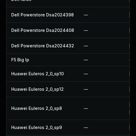
Dell Powerstore Dsa2024398
—
Up
Dell Powerstore Dsa2024408
—
Up
Dell Powerstore Dsa2024432
—
Up
F5 Big Ip
—
—
Huawei Euleros 2_0_sp10
—
Up
Huawei Euleros 2_0_sp12
—
Up
Up
Huawei Euleros 2_0_sp8
—
Up
Huawei Euleros 2_0_sp9
—
Up