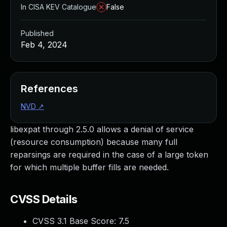
In CISA KEV Catalogue
False
Published
Feb 4, 2024
References
NVD
↗
libexpat through 2.5.0 allows a denial of service
(resource consumption) because many full
reparsings are required in the case of a large token
for which multiple buffer fills are needed.
CVSS Details
CVSS 3.1 Base Score:
7.5