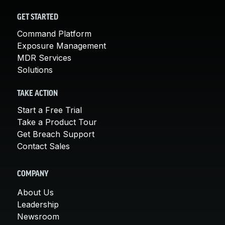
GET STARTED
Command Platform
Exposure Management
MDR Services
Solutions
TAKE ACTION
Start a Free Trial
Take a Product Tour
Get Breach Support
Contact Sales
COMPANY
About Us
Leadership
Newsroom