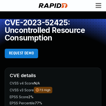
CVE-2023-52425:
Uncontrolled Resource
Consumption
REQUEST DEMO
CVE details
CVSS v4 Score
N/A
CVSS v3 Score
7.5
High
EPSS Score
2%
EPSS Percentile
77%