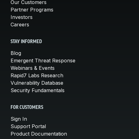
Our Customers
Partner Programs
Investors
Careers
STAY INFORMED
Blog
Emergent Threat Response
Webinars & Events
Rapid7 Labs Research
Vulnerability Database
Security Fundamentals
FOR CUSTOMERS
Sign In
Support Portal
Product Documentation