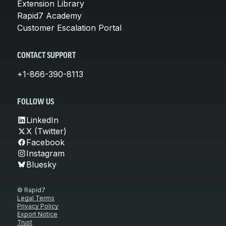
Extension Library
Rapid7 Academy
Customer Escalation Portal
CONTACT SUPPORT
+1-866-390-8113
FOLLOW US
LinkedIn
X (Twitter)
Facebook
Instagram
Bluesky
© Rapid7
Legal Terms
Privacy Policy
Export Notice
Trust