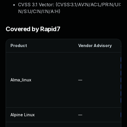
CVSS 3.1 Vector: (
CVSS:3.1/AV:N/AC:L/PR:N/UI:
N/S:U/C:N/I:N/A:H
)
Covered by Rapid7
Product
Vendor Advisory
Sol
Up
Up
Up
Alma_linux
—
Up
Up
Up
Up
Alpine Linux
—
Up