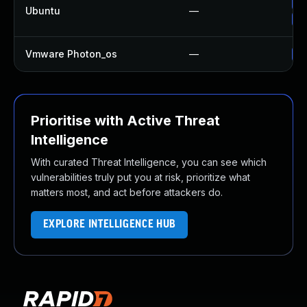
Up
Ubuntu
—
Up
Vmware Photon_os
—
Us
Prioritise with Active Threat
Intelligence
With curated Threat Intelligence, you can see which
vulnerabilities truly put you at risk, prioritize what
matters most, and act before attackers do.
EXPLORE INTELLIGENCE HUB