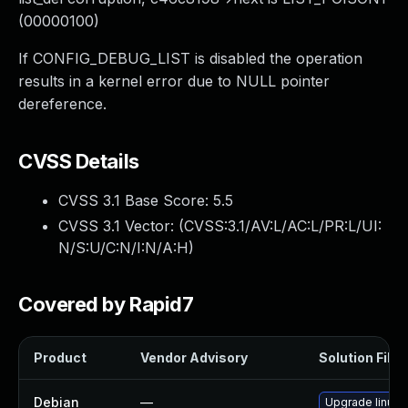
(00000100)
If CONFIG_DEBUG_LIST is disabled the operation
results in a kernel error due to NULL pointer
dereference.
CVSS Details
CVSS 3.1 Base Score:
5.5
CVSS 3.1 Vector: (
CVSS:3.1/AV:L/AC:L/PR:L/UI:
N/S:U/C:N/I:N/A:H
)
Covered by Rapid7
Product
Vendor Advisory
Solution File
Debian
—
Upgrade linux