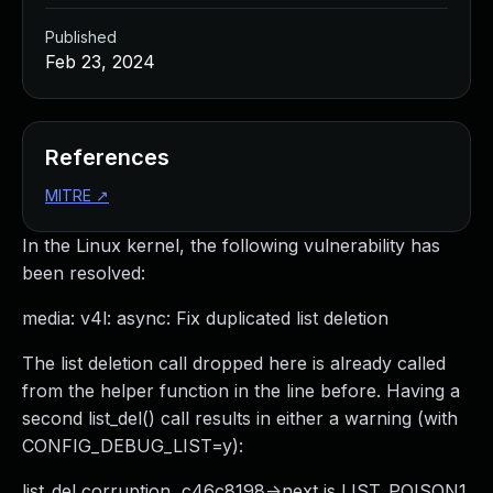
Published
Feb 23, 2024
References
MITRE
↗
In the Linux kernel, the following vulnerability has
been resolved:
media: v4l: async: Fix duplicated list deletion
The list deletion call dropped here is already called
from the helper function in the line before. Having a
second list_del() call results in either a warning (with
CONFIG_DEBUG_LIST=y):
list_del corruption, c46c8198->next is LIST_POISON1