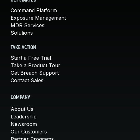
GET STARTED
Command Platform
Exposure Management
MDR Services
Solutions
TAKE ACTION
Start a Free Trial
Take a Product Tour
Get Breach Support
Contact Sales
COMPANY
About Us
Leadership
Newsroom
Our Customers
Partner Programs