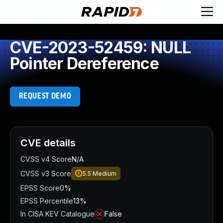
CVE-2023-52459: NULL
Pointer Dereference
REQUEST DEMO
CVE details
CVSS v4 Score
N/A
CVSS v3 Score
5.5
Medium
EPSS Score
0%
EPSS Percentile
13%
In CISA KEV Catalogue
False