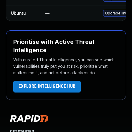
Ubuntu
—
Upgrade linux-
Prioritise with Active Threat
Intelligence
With curated Threat Intelligence, you can see which
vulnerabilities truly put you at risk, prioritize what
matters most, and act before attackers do.
EXPLORE INTELLIGENCE HUB