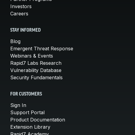
Investors
Careers
STAY INFORMED
Blog
Emergent Threat Response
Webinars & Events
Rapid7 Labs Research
Vulnerability Database
Security Fundamentals
FOR CUSTOMERS
Sign In
Support Portal
Product Documentation
Extension Library
Rapid7 Academy