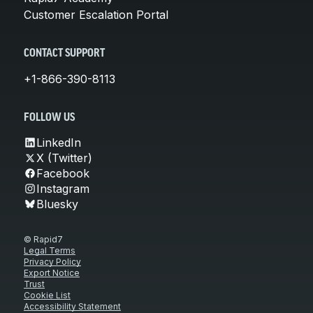
Customer Escalation Portal
CONTACT SUPPORT
+1-866-390-8113
FOLLOW US
LinkedIn
X (Twitter)
Facebook
Instagram
Bluesky
© Rapid7
Legal Terms
Privacy Policy
Export Notice
Trust
Cookie List
Accessibility Statement