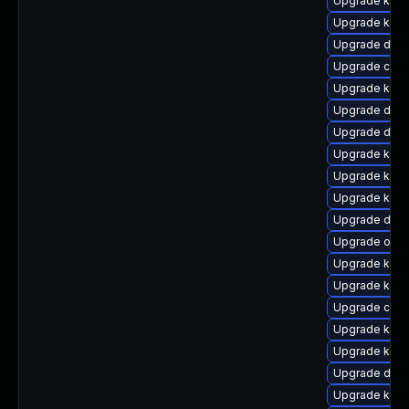
Upgrade kerne
Upgrade kern
Upgrade dtb-a
Upgrade clu
Upgrade kerne
Upgrade dtb-
Upgrade dtb-
Upgrade kern
Upgrade kern
Upgrade kerne
Upgrade dlm-
Upgrade ocf
Upgrade kerne
Upgrade ksel
Upgrade clus
Upgrade kern
Upgrade kern
Upgrade dlm
Upgrade kern