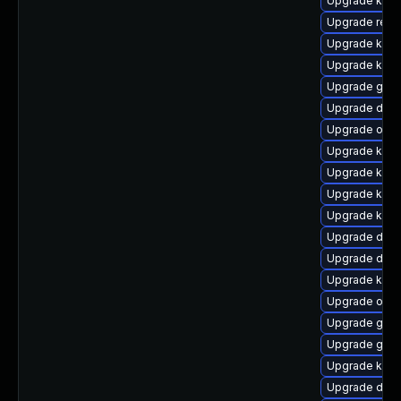
Upgrade kern
Upgrade reis
Upgrade ksel
Upgrade kern
Upgrade gfs2
Upgrade dtb-
Upgrade ocf
Upgrade kerne
Upgrade kerne
Upgrade kern
Upgrade kern
Upgrade dtb
Upgrade dtb
Upgrade kern
Upgrade ocfs
Upgrade gfs
Upgrade gfs
Upgrade kern
Upgrade dtb-a