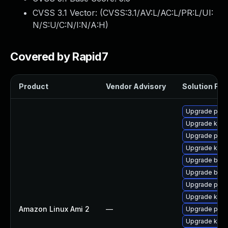
CVSS 3.1 Vector: (
CVSS:3.1/AV:L/AC:L/PR:L/UI:
N/S:U/C:N/I:N/A:H
)
Covered by Rapid7
Product
Vendor Advisory
Solution File
Upgrade perf
Upgrade ker
Upgrade pyth
Upgrade kern
Upgrade bpft
Upgrade bpft
Upgrade perf
Upgrade kern
Amazon Linux Ami 2
—
Upgrade pyth
Upgrade kern