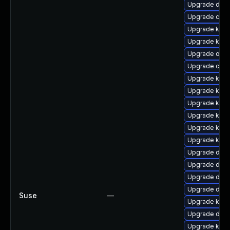
Upgrade dtb-
Upgrade clus
Upgrade kern
Upgrade kern
Upgrade ocfs
Upgrade clus
Upgrade kern
Upgrade kern
Upgrade kerne
Upgrade kerne
Upgrade kern
Upgrade kerne
Upgrade dlm
Upgrade dtb-
Upgrade dtb
Upgrade dtb
Suse
—
Upgrade kerne
Upgrade dtb-
Upgrade kern