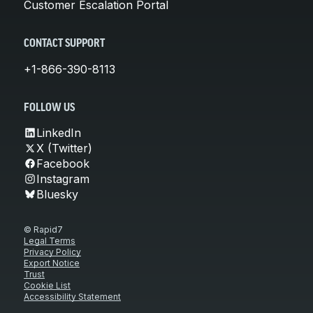
Customer Escalation Portal
CONTACT SUPPORT
+1-866-390-8113
FOLLOW US
LinkedIn
X (Twitter)
Facebook
Instagram
Bluesky
© Rapid7
Legal Terms
Privacy Policy
Export Notice
Trust
Cookie List
Accessibility Statement