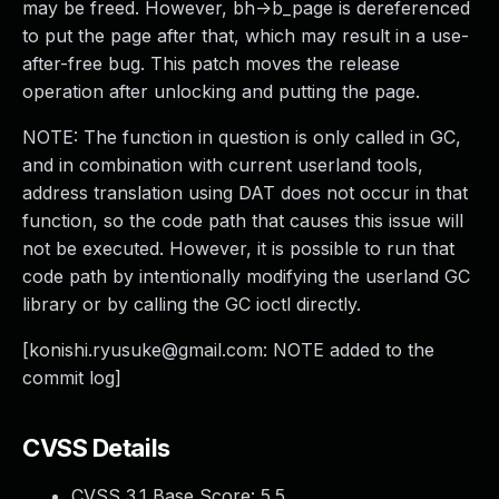
may be freed. However, bh->b_page is dereferenced
to put the page after that, which may result in a use-
after-free bug. This patch moves the release
operation after unlocking and putting the page.
NOTE: The function in question is only called in GC,
and in combination with current userland tools,
address translation using DAT does not occur in that
function, so the code path that causes this issue will
not be executed. However, it is possible to run that
code path by intentionally modifying the userland GC
library or by calling the GC ioctl directly.
[
konishi.ryusuke@gmail.com
: NOTE added to the
commit log]
CVSS Details
CVSS 3.1 Base Score:
5.5