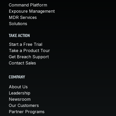
Command Platform
Exposure Management
MDR Services
Solutions
TAKE ACTION
Start a Free Trial
Take a Product Tour
Get Breach Support
Contact Sales
COMPANY
About Us
Leadership
Newsroom
Our Customers
Partner Programs