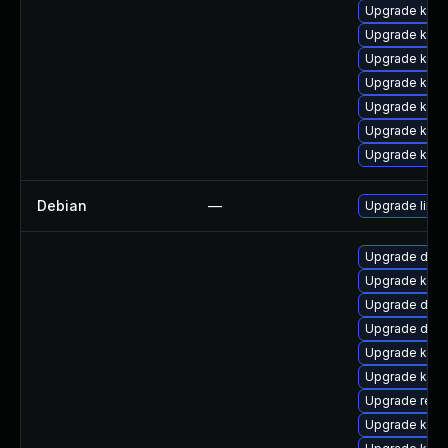
Upgrade kern
Upgrade ker
Upgrade kern
Upgrade kerne
Upgrade kern
Upgrade kern
Upgrade kern
Debian
—
Upgrade linux
Upgrade dtb
Upgrade kern
Upgrade dtb-
Upgrade dlm-
Upgrade kern
Upgrade kern
Upgrade reis
Upgrade kern