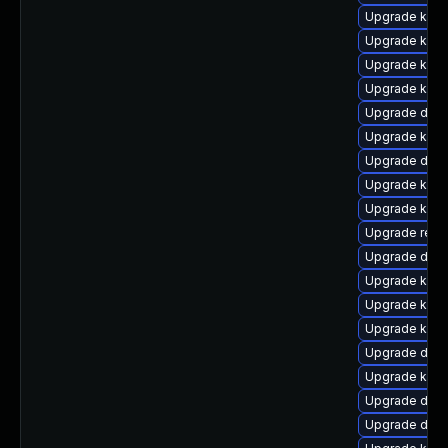
Upgrade kern
Upgrade kern
Upgrade kerne
Upgrade kerne
Upgrade dtb-x
Upgrade kern
Upgrade dtb-h
Upgrade kern
Upgrade kern
Upgrade reis
Upgrade dtb-
Upgrade ker
Upgrade kerne
Upgrade kerne
Upgrade dtb
Upgrade kern
Upgrade dtb-
Upgrade dtb-