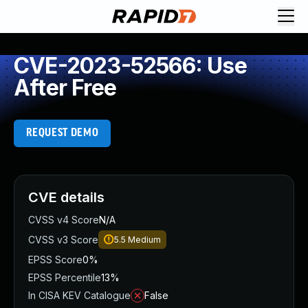
CVE-2023-52566: Use
After Free
REQUEST DEMO
CVE details
CVSS v4 Score
N/A
CVSS v3 Score
5.5
Medium
EPSS Score
0%
EPSS Percentile
13%
In CISA KEV Catalogue
False