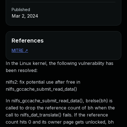
Published
Mar 2, 2024
References
MITRE
↗
In the Linux kernel, the following vulnerability has
been resolved:
nilfs2: fix potential use after free in
nilfs_gccache_submit_read_data()
In nilfs_gccache_submit_read_data(), brelse(bh) is
called to drop the reference count of bh when the
call to nilfs_dat_translate() fails. If the reference
count hits 0 and its owner page gets unlocked, bh