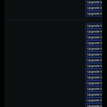
Upgrade kern
Upgrade kern
Upgrade kern
Upgrade linux
Upgrade linu
Upgrade linu
Upgrade linu
Upgrade linux
Upgrade linu
Upgrade linux
Upgrade linux
Upgrade linux
Upgrade linu
Upgrade linux
Upgrade linu
Upgrade linux
Upgrade linu
Upgrade linu