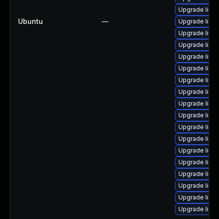
Upgrade linux
Ubuntu
—
Upgrade linu
Upgrade linu
Upgrade linu
Upgrade linu
Upgrade linu
Upgrade linu
Upgrade linu
Upgrade linu
Upgrade linu
Upgrade linu
Upgrade linu
Upgrade linux
Upgrade linux
Upgrade linu
Upgrade linux
Upgrade linu
Upgrade linu