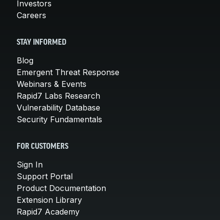
Investors
Careers
STAY INFORMED
Blog
Emergent Threat Response
Webinars & Events
Rapid7 Labs Research
Vulnerability Database
Security Fundamentals
FOR CUSTOMERS
Sign In
Support Portal
Product Documentation
Extension Library
Rapid7 Academy