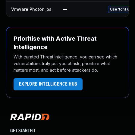
Vmware Photon_os
—
Use 'tdnf upda
Prioritise with Active Threat
Intelligence
With curated Threat Intelligence, you can see which
vulnerabilities truly put you at risk, prioritize what
matters most, and act before attackers do.
EXPLORE INTELLIGENCE HUB
GET STARTED