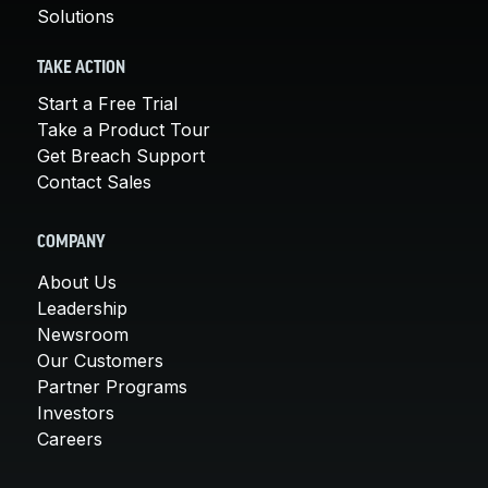
Solutions
TAKE ACTION
Start a Free Trial
Take a Product Tour
Get Breach Support
Contact Sales
COMPANY
About Us
Leadership
Newsroom
Our Customers
Partner Programs
Investors
Careers