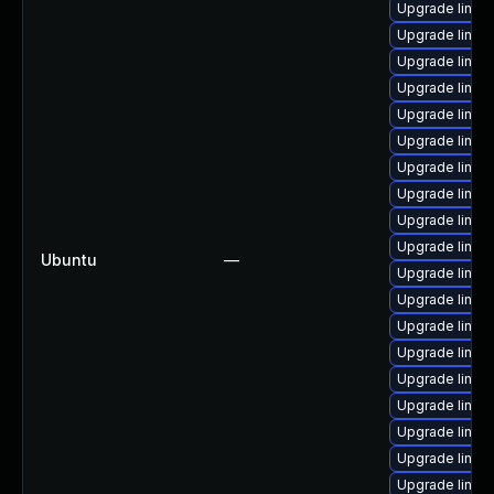
Upgrade linux-
Upgrade linux
Upgrade linux
Upgrade linux
Upgrade linux
Upgrade linux
Upgrade linux
Upgrade linu
Upgrade linux
Upgrade linux
Ubuntu
—
Upgrade linux
Upgrade linux
Upgrade linux
Upgrade linux-
Upgrade linux
Upgrade linu
Upgrade linux
Upgrade linux
Upgrade linux