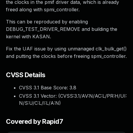
the clocks in the pmif driver data, which is already
freed along with spmi_controller.
This can be reproduced by enabling
DEBUG_TEST_DRIVER_REMOVE and building the
kernel with KASAN.
Fix the UAF issue by using unmanaged clk_bulk_get()
and putting the clocks before freeing spmi_controller.
CVSS Details
CVSS 3.1 Base Score:
3.8
CVSS 3.1 Vector: (
CVSS:3.1/AV:N/AC:L/PR:H/UI:
N/S:U/C:L/I:L/A:N
)
Covered by Rapid7