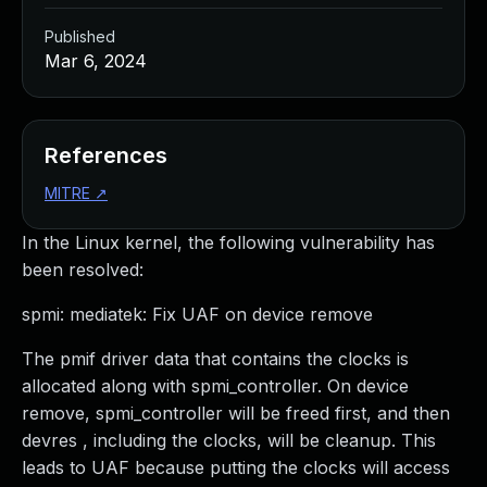
Published
Mar 6, 2024
References
MITRE
↗
In the Linux kernel, the following vulnerability has
been resolved:
spmi: mediatek: Fix UAF on device remove
The pmif driver data that contains the clocks is
allocated along with spmi_controller. On device
remove, spmi_controller will be freed first, and then
devres , including the clocks, will be cleanup. This
leads to UAF because putting the clocks will access