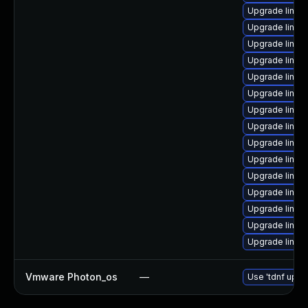
Upgrade linux-
Upgrade linux
Upgrade linux
Upgrade linux
Upgrade linux
Upgrade linux
Upgrade linux
Upgrade linux
Upgrade linu
Upgrade linux
Upgrade linux
Upgrade linu
Upgrade linux
Upgrade linux
Upgrade linux
Vmware Photon_os
—
Use 'tdnf updat