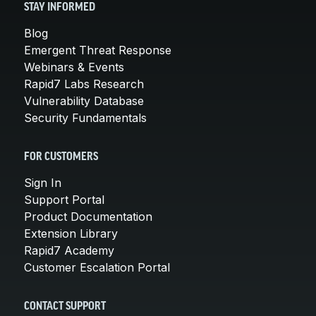
STAY INFORMED
Blog
Emergent Threat Response
Webinars & Events
Rapid7 Labs Research
Vulnerability Database
Security Fundamentals
FOR CUSTOMERS
Sign In
Support Portal
Product Documentation
Extension Library
Rapid7 Academy
Customer Escalation Portal
CONTACT SUPPORT