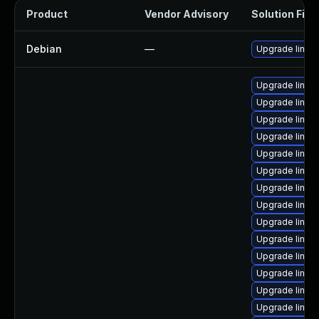
Product
Vendor Advisory
Solution File
Debian
—
Upgrade linux
Upgrade linux
Upgrade linux
Upgrade linux
Upgrade linux-
Upgrade linux
Upgrade linux
Upgrade linu
Upgrade linux
Upgrade linux
Upgrade linux
Upgrade linux
Upgrade linu
Upgrade linux
Upgrade linux