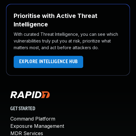
Prioritise with Active Threat
Intelligence
With curated Threat Intelligence, you can see which
vulnerabilities truly put you at risk, prioritize what
matters most, and act before attackers do.
EXPLORE INTELLIGENCE HUB
GET STARTED
Command Platform
Exposure Management
MDR Services