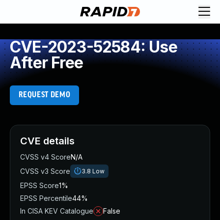
CVE-2023-52584: Use
After Free
REQUEST DEMO
CVE details
CVSS v4 Score
N/A
CVSS v3 Score
3.8
Low
EPSS Score
1%
EPSS Percentile
44%
In CISA KEV Catalogue
False