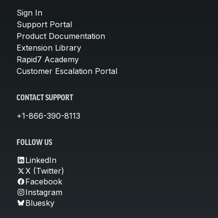
Sign In
Support Portal
Product Documentation
Extension Library
Rapid7 Academy
Customer Escalation Portal
CONTACT SUPPORT
+1-866-390-8113
FOLLOW US
LinkedIn
X (Twitter)
Facebook
Instagram
Bluesky