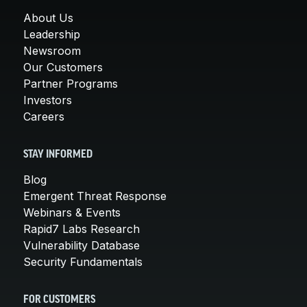
About Us
Leadership
Newsroom
Our Customers
Partner Programs
Investors
Careers
STAY INFORMED
Blog
Emergent Threat Response
Webinars & Events
Rapid7 Labs Research
Vulnerability Database
Security Fundamentals
FOR CUSTOMERS