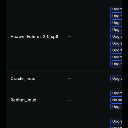
Upgrade 
Upgrade 
Upgrade 
Upgrade 
Huawei Euleros 2_0_sp8
—
Upgrade 
Upgrade 
Upgrade 
Upgrade 
Upgrade 
Oracle_linux
—
Upgrade 
Upgrade 
Redhat_linux
—
No soluti
Upgrade 
Upgrade 