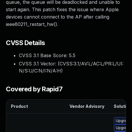
queue, the queue will be deadlocked and unable to
start again. This patch fixes the issue where Apple
devices cannot connect to the AP after calling
ieee80211_restart_hw().
CVSS Details
CVSS 3.1 Base Score:
5.5
CVSS 3.1 Vector: (
CVSS:3.1/AV:L/AC:L/PR:L/UI:
N/S:U/C:N/I:N/A:H
)
Covered by Rapid7
Product
Vendor Advisory
Solution 
Upgrade 
Upgrade 