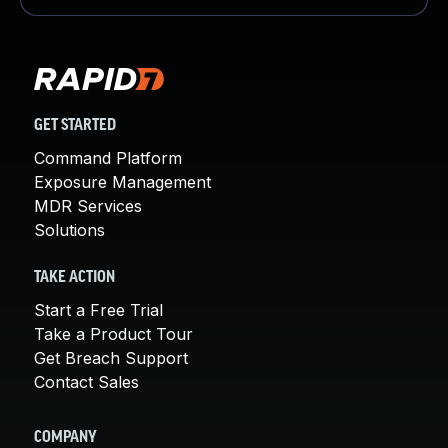
GET STARTED
Command Platform
Exposure Management
MDR Services
Solutions
TAKE ACTION
Start a Free Trial
Take a Product Tour
Get Breach Support
Contact Sales
COMPANY