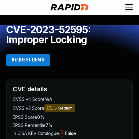
CVE-2023-52595:
Improper Locking
REQUEST DEMO
CVE details
CVSS v4 Score
N/A
CVSS v3 Score
5.5
Medium
EPSS Score
0%
EPSS Percentile
7%
In CISA KEV Catalogue
False