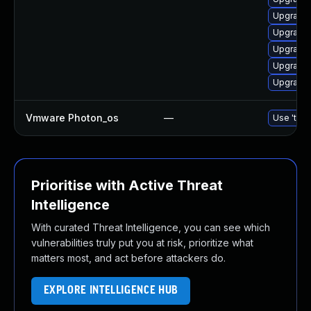
Upgrade 
Upgrade 
Upgrade 
Upgrade 
Upgrade 
Vmware Photon_os
—
Use 'tdnf
Prioritise with Active Threat
Intelligence
With curated Threat Intelligence, you can see which
vulnerabilities truly put you at risk, prioritize what
matters most, and act before attackers do.
EXPLORE INTELLIGENCE HUB