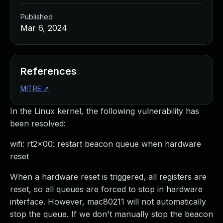
Published
Mar 6, 2024
References
MITRE
↗
In the Linux kernel, the following vulnerability has
been resolved:
wifi: rt2x00: restart beacon queue when hardware
reset
When a hardware reset is triggered, all registers are
reset, so all queues are forced to stop in hardware
interface. However, mac80211 will not automatically
stop the queue. If we don't manually stop the beacon