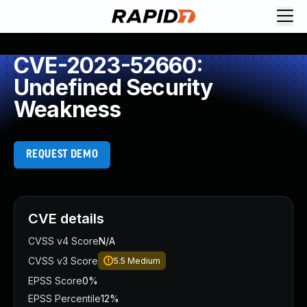
CVE-2023-52660:
Undefined Security
Weakness
REQUEST DEMO
CVE details
CVSS v4 Score
N/A
CVSS v3 Score
5.5
Medium
EPSS Score
0%
EPSS Percentile
12%