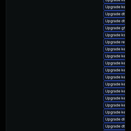
Upgrade kern
Upgrade dtb-hi
Upgrade dtb-
Upgrade gfs2-
Upgrade ksel
Upgrade reis
Upgrade kerne
Upgrade kerne
Upgrade kerne
Upgrade kernel
Upgrade kerne
Upgrade kerne
Upgrade kerne
Upgrade kernel
Upgrade kerne
Upgrade kerne
Upgrade dlm-
Upgrade dtb-