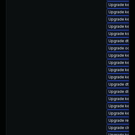
Upgrade kerne
Upgrade kerne
Upgrade kerne
Upgrade kerne
Upgrade kself
Upgrade dtb-
Upgrade ocfs2
Upgrade kerne
Upgrade kerne
Upgrade kerne
Upgrade kern
Upgrade dtb-a
Upgrade dlm-
Upgrade kernel
Upgrade kerne
Upgrade kerne
Upgrade reise
Upgrade clust
Upgrade kerne