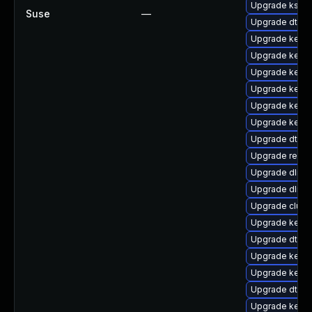
Upgrade kself
Suse
—
Upgrade dtb-l
Upgrade kerne
Upgrade kerne
Upgrade kern
Upgrade kerne
Upgrade kern
Upgrade kerne
Upgrade dtb-s
Upgrade reise
Upgrade dlm-
Upgrade dlm-
Upgrade clus
Upgrade kernel
Upgrade dtb-
Upgrade kerne
Upgrade kern
Upgrade dtb-
Upgrade kerne