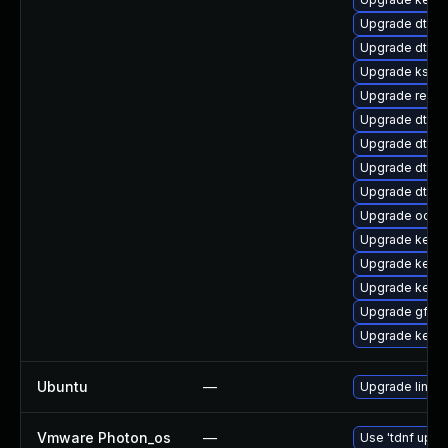
Upgrade dtb-r
Upgrade dtb-m
Upgrade kself
Upgrade reise
Upgrade dtb-a
Upgrade dtb-s
Upgrade dtb-
Upgrade dtb-n
Upgrade ocfs
Upgrade kerne
Upgrade kernel
Upgrade kerne
Upgrade gfs2-
Upgrade kerne
Ubuntu
—
Upgrade linux-
Vmware Photon_os
—
Use 'tdnf updat