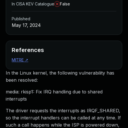
In CISA KEV Catalogue
False
Published
May 17, 2024
References
MITRE
↗
In the Linux kernel, the following vulnerability has
been resolved:
media: rkisp1: Fix IRQ handling due to shared
interrupts
The driver requests the interrupts as IRQF_SHARED,
so the interrupt handlers can be called at any time. If
such a call happens while the ISP is powered down,