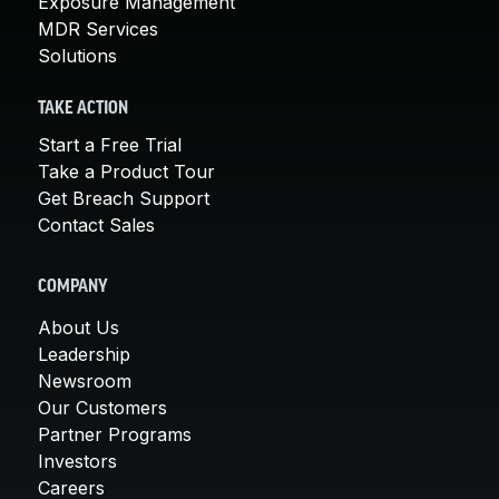
Exposure Management
MDR Services
Solutions
TAKE ACTION
Start a Free Trial
Take a Product Tour
Get Breach Support
Contact Sales
COMPANY
About Us
Leadership
Newsroom
Our Customers
Partner Programs
Investors
Careers