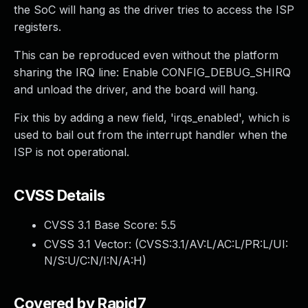
the SoC will hang as the driver tries to access the ISP
registers.
This can be reproduced even without the platform
sharing the IRQ line: Enable CONFIG_DEBUG_SHIRQ
and unload the driver, and the board will hang.
Fix this by adding a new field, 'irqs_enabled', which is
used to bail out from the interrupt handler when the
ISP is not operational.
CVSS Details
CVSS 3.1 Base Score:
5.5
CVSS 3.1 Vector: (
CVSS:3.1/AV:L/AC:L/PR:L/UI:
N/S:U/C:N/I:N/A:H
)
Covered by Rapid7