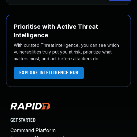
Prioritise with Active Threat
Intelligence
With curated Threat Intelligence, you can see which
vulnerabilities truly put you at risk, prioritize what
matters most, and act before attackers do.
EXPLORE INTELLIGENCE HUB
GET STARTED
Command Platform