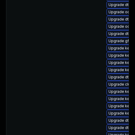
Upgrade dtb-f
Upgrade ocfs
Upgrade dtb-
Upgrade ocfs2
Upgrade dtb-
Upgrade gfs2
Upgrade kerne
Upgrade kerne
Upgrade kernel
Upgrade kerne
Upgrade dtb-
Upgrade clust
Upgrade kerne
Upgrade kerne
Upgrade kernel
Upgrade kerne
Upgrade dtb-
Upgrade dtb-xi
Upgrade kerne