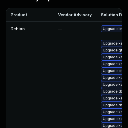
Product
Vendor Advisory
Solution File
Debian
—
Upgrade linux
Upgrade kernel
Upgrade gfs2
Upgrade kern
Upgrade kernel
Upgrade clus
Upgrade kerne
Upgrade kerne
Upgrade dtb-a
Upgrade kerne
Upgrade dtb-a
Upgrade kerne
Upgrade kerne
Upgrade kern