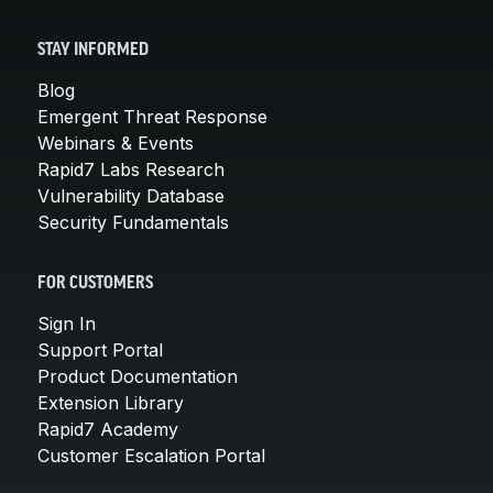
STAY INFORMED
Blog
Emergent Threat Response
Webinars & Events
Rapid7 Labs Research
Vulnerability Database
Security Fundamentals
FOR CUSTOMERS
Sign In
Support Portal
Product Documentation
Extension Library
Rapid7 Academy
Customer Escalation Portal