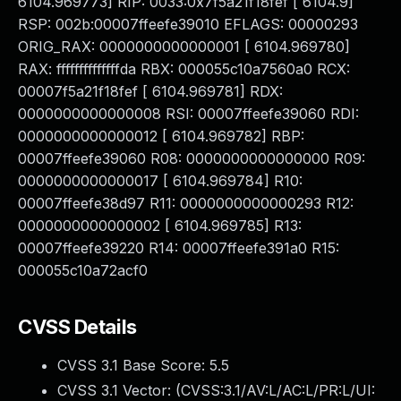
6104.969773] RIP: 0033:0x7f5a21f18fef [ 6104.9]
RSP: 002b:00007ffeefe39010 EFLAGS: 00000293
ORIG_RAX: 0000000000000001 [ 6104.969780]
RAX: ffffffffffffffda RBX: 000055c10a7560a0 RCX:
00007f5a21f18fef [ 6104.969781] RDX:
0000000000000008 RSI: 00007ffeefe39060 RDI:
0000000000000012 [ 6104.969782] RBP:
00007ffeefe39060 R08: 0000000000000000 R09:
0000000000000017 [ 6104.969784] R10:
00007ffeefe38d97 R11: 0000000000000293 R12:
0000000000000002 [ 6104.969785] R13:
00007ffeefe39220 R14: 00007ffeefe391a0 R15:
000055c10a72acf0
CVSS Details
CVSS 3.1 Base Score:
5.5
CVSS 3.1 Vector: (
CVSS:3.1/AV:L/AC:L/PR:L/UI: