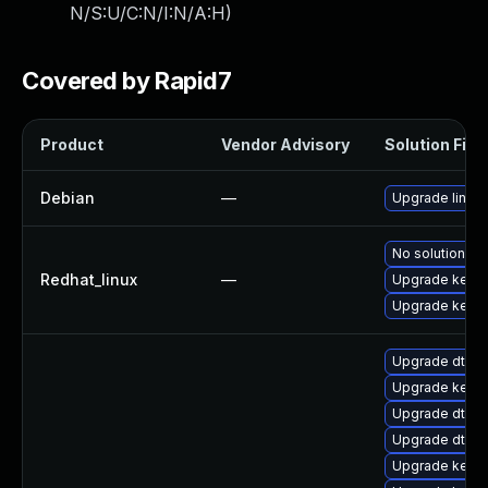
N/S:U/C:N/I:N/A:H
)
Covered by Rapid7
Product
Vendor Advisory
Solution File
Debian
—
Upgrade linux
No solution ex
Redhat_linux
—
Upgrade kernel
Upgrade kerne
Upgrade dtb-r
Upgrade kerne
Upgrade dtb-a
Upgrade dtb-a
Upgrade kerne