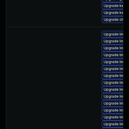
Upgrade kerne
Upgrade kerne
Upgrade clus
Upgrade linux
Upgrade linux
Upgrade linux-
Upgrade linux-
Upgrade linux
Upgrade linux
Upgrade linux
Upgrade linux
Upgrade linux-
Upgrade linux
Upgrade linux
Upgrade linux
Upgrade linux
Upgrade linux-