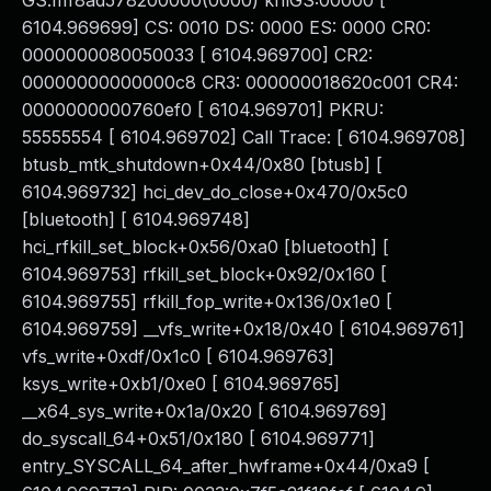
GS:ffff8ad578200000(0000) knlGS:00000 [
6104.969699] CS: 0010 DS: 0000 ES: 0000 CR0:
0000000080050033 [ 6104.969700] CR2:
00000000000000c8 CR3: 000000018620c001 CR4:
0000000000760ef0 [ 6104.969701] PKRU:
55555554 [ 6104.969702] Call Trace: [ 6104.969708]
btusb_mtk_shutdown+0x44/0x80 [btusb] [
6104.969732] hci_dev_do_close+0x470/0x5c0
[bluetooth] [ 6104.969748]
hci_rfkill_set_block+0x56/0xa0 [bluetooth] [
6104.969753] rfkill_set_block+0x92/0x160 [
6104.969755] rfkill_fop_write+0x136/0x1e0 [
6104.969759] __vfs_write+0x18/0x40 [ 6104.969761]
vfs_write+0xdf/0x1c0 [ 6104.969763]
ksys_write+0xb1/0xe0 [ 6104.969765]
__x64_sys_write+0x1a/0x20 [ 6104.969769]
do_syscall_64+0x51/0x180 [ 6104.969771]
entry_SYSCALL_64_after_hwframe+0x44/0xa9 [