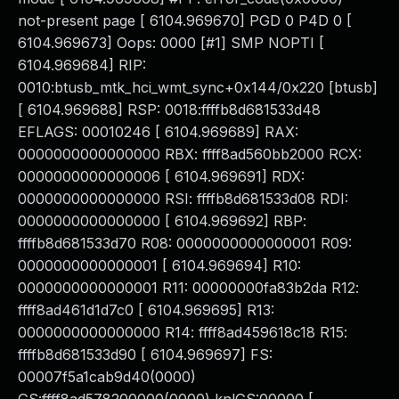
not-present page [ 6104.969670] PGD 0 P4D 0 [
6104.969673] Oops: 0000 [#1] SMP NOPTI [
6104.969684] RIP:
0010:btusb_mtk_hci_wmt_sync+0x144/0x220 [btusb]
[ 6104.969688] RSP: 0018:ffffb8d681533d48
EFLAGS: 00010246 [ 6104.969689] RAX:
0000000000000000 RBX: ffff8ad560bb2000 RCX:
0000000000000006 [ 6104.969691] RDX:
0000000000000000 RSI: ffffb8d681533d08 RDI:
0000000000000000 [ 6104.969692] RBP:
ffffb8d681533d70 R08: 0000000000000001 R09:
0000000000000001 [ 6104.969694] R10:
0000000000000001 R11: 00000000fa83b2da R12:
ffff8ad461d1d7c0 [ 6104.969695] R13:
0000000000000000 R14: ffff8ad459618c18 R15:
ffffb8d681533d90 [ 6104.969697] FS:
00007f5a1cab9d40(0000)