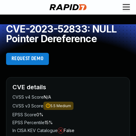
CVE-2023-52833: NULL
Pointer Dereference
REQUEST DEMO
CVE details
CVSS v4 Score
N/A
CVSS v3 Score
5.5
Medium
EPSS Score
0%
EPSS Percentile
15%
In CISA KEV Catalogue
False