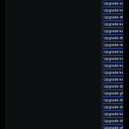
Upgrade ocfs2
Upgrade kerne
Upgrade dtb-
Upgrade kerne
Upgrade kerne
Upgrade dtb-m
Upgrade reise
Upgrade kerne
Upgrade kself
Upgrade kern
Upgrade kernel
Upgrade kernel
Upgrade dtb-a
Upgrade gfs2
Upgrade dtb-
Upgrade dlm-
Upgrade kerne
Upgrade dtb-
Upgrade gfs2-