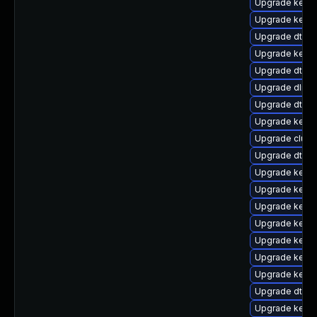
Upgrade kerne
Upgrade kernel
Upgrade dtb-s
Upgrade kerne
Upgrade dtb-
Upgrade dlm-
Upgrade dtb-f
Upgrade kern
Upgrade clust
Upgrade dtb-xi
Upgrade kerne
Upgrade kerne
Upgrade kerne
Upgrade kernel
Upgrade kerne
Upgrade kerne
Upgrade kernel
Upgrade dtb-
Upgrade kerne