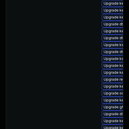
Upgrade kernel
Upgrade kerne
Upgrade kernel
Upgrade dtb-l
Upgrade kerne
Upgrade dtb-a
Upgrade kself
Upgrade dtb-
Upgrade ksel
Upgrade kerne
Upgrade kerne
Upgrade reise
Upgrade kern
Upgrade ocfs2
Upgrade kern
Upgrade gfs2
Upgrade dlm-
Upgrade kernel
Upgrade kern