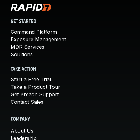
GET STARTED
Command Platform
Exposure Management
MDR Services
Solutions
TAKE ACTION
Start a Free Trial
Take a Product Tour
Get Breach Support
Contact Sales
COMPANY
About Us
Leadership