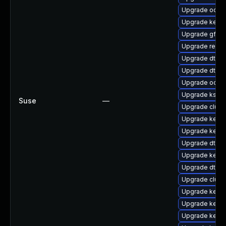
Upgrade ocfs
Upgrade kerne
Upgrade gfs2-
Upgrade reis
Upgrade dtb-n
Upgrade dtb-
Upgrade ocfs
Upgrade kself
Suse
—
Upgrade clus
Upgrade kerne
Upgrade kerne
Upgrade dtb-s
Upgrade kerne
Upgrade dtb-
Upgrade clust
Upgrade kernel
Upgrade kerne
Upgrade kerne