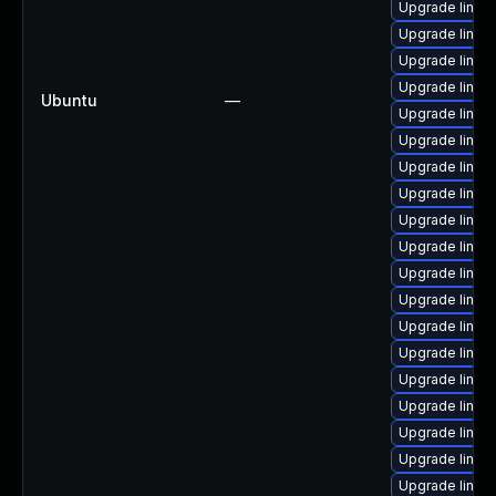
Upgrade linux-i
Upgrade linux
Upgrade linux
Upgrade linux-
Ubuntu
—
Upgrade linux-
Upgrade linux-
Upgrade linux-
Upgrade linux-
Upgrade linux
Upgrade linux
Upgrade linux-
Upgrade linux-
Upgrade linux-
Upgrade linux
Upgrade linux
Upgrade linux-
Upgrade linux-
Upgrade linux
Upgrade linux-