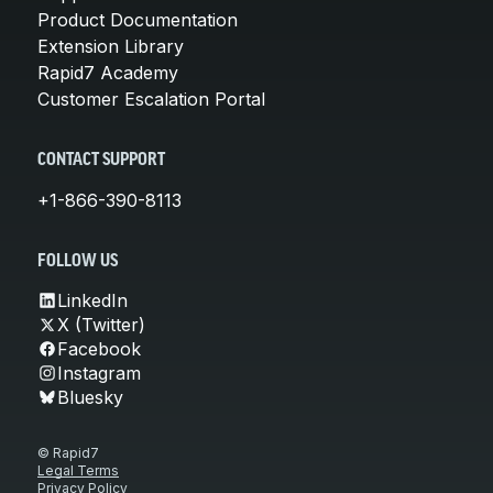
Product Documentation
Extension Library
Rapid7 Academy
Customer Escalation Portal
CONTACT SUPPORT
+1-866-390-8113
FOLLOW US
LinkedIn
X (Twitter)
Facebook
Instagram
Bluesky
© Rapid7
Legal Terms
Privacy Policy