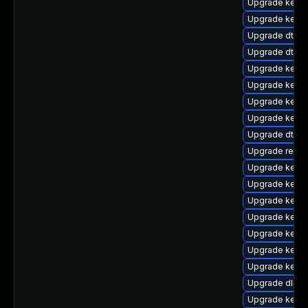
Upgrade kerne
Upgrade kerne
Upgrade dtb-hi
Upgrade dtb-
Upgrade kerne
Upgrade kerne
Upgrade kerne
Upgrade kerne
Upgrade dtb-
Upgrade reise
Upgrade kerne
Upgrade kerne
Upgrade kerne
Upgrade kerne
Upgrade kerne
Upgrade kerne
Upgrade kern
Upgrade dlm-
Upgrade kern