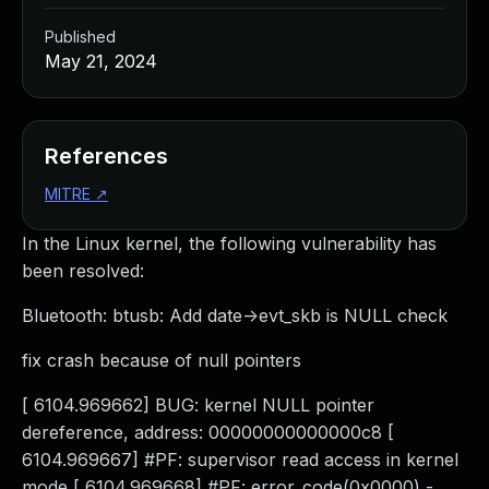
Published
May 21, 2024
References
MITRE
↗
In the Linux kernel, the following vulnerability has
been resolved:
Bluetooth: btusb: Add date->evt_skb is NULL check
fix crash because of null pointers
[ 6104.969662] BUG: kernel NULL pointer
dereference, address: 00000000000000c8 [
6104.969667] #PF: supervisor read access in kernel
mode [ 6104.969668] #PF: error_code(0x0000) -