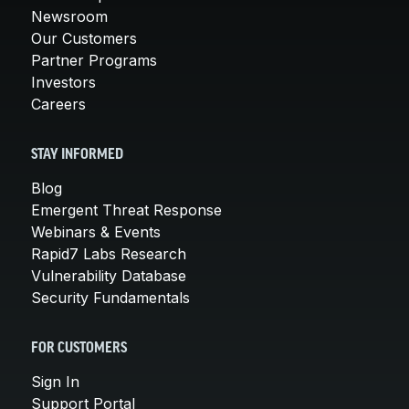
Newsroom
Our Customers
Partner Programs
Investors
Careers
STAY INFORMED
Blog
Emergent Threat Response
Webinars & Events
Rapid7 Labs Research
Vulnerability Database
Security Fundamentals
FOR CUSTOMERS
Sign In
Support Portal