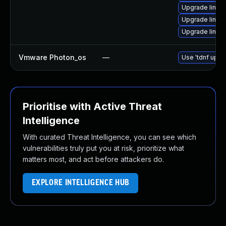
Upgrade linux-
Upgrade linux-
Upgrade linux-
Vmware Photon_os
—
Use 'tdnf updat
Prioritise with Active Threat
Intelligence
With curated Threat Intelligence, you can see which
vulnerabilities truly put you at risk, prioritize what
matters most, and act before attackers do.
EXPLORE INTELLIGENCE HUB