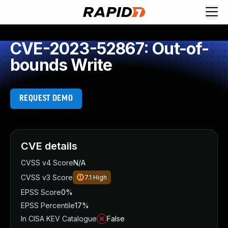
CVE-2023-52867: Out-of-
bounds Write
REQUEST DEMO
CVE details
CVSS v4 Score
N/A
CVSS v3 Score
7.1
High
EPSS Score
0%
EPSS Percentile
17%
In CISA KEV Catalogue
False