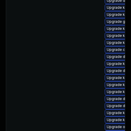
Upgrade dtb-
Upgrade ker
Upgrade kern
Upgrade gfs2
Upgrade kern
Upgrade ksel
Upgrade kern
Upgrade clu
Upgrade dlm
Upgrade ksel
Upgrade dtb
Upgrade kern
Upgrade kern
Upgrade kern
Upgrade dtb-
Upgrade dlm-
Upgrade kern
Upgrade kern
Upgrade ocf