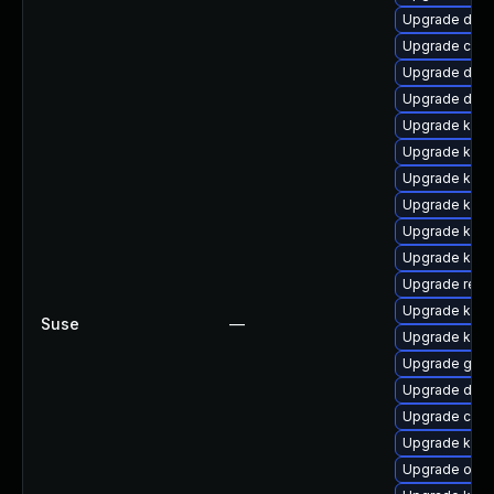
Upgrade dtb-a
Upgrade clus
Upgrade dtb
Upgrade dtb-
Upgrade kern
Upgrade kern
Upgrade kern
Upgrade kerne
Upgrade kerne
Upgrade kern
Upgrade reis
Upgrade kern
Suse
—
Upgrade kerne
Upgrade gfs
Upgrade dtb-
Upgrade clus
Upgrade kern
Upgrade ocfs