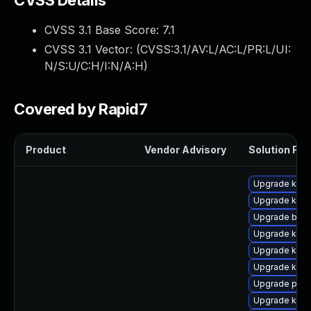
CVSS Details
CVSS 3.1 Base Score:
7.1
CVSS 3.1 Vector: (
CVSS:3.1/AV:L/AC:L/PR:L/UI:
N/S:U/C:H/I:N/A:H
)
Covered by Rapid7
Product
Vendor Advisory
Solution File
Upgrade kerne
Upgrade kern
Upgrade bpft
Upgrade kern
Upgrade kern
Upgrade ker
Upgrade perf
Upgrade kern