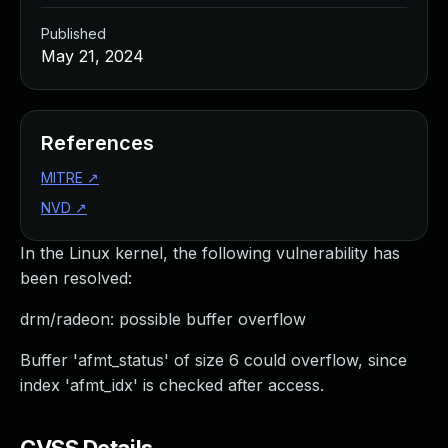
Published
May 21, 2024
References
MITRE
↗
NVD
↗
In the Linux kernel, the following vulnerability has
been resolved:
drm/radeon: possible buffer overflow
Buffer 'afmt_status' of size 6 could overflow, since
index 'afmt_idx' is checked after access.