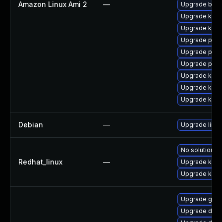
Amazon Linux Ami 2
—
Upgrade bpft
Upgrade ker
Upgrade kern
Upgrade pyth
Upgrade perf
Upgrade pyth
Upgrade kern
Upgrade kern
Upgrade kern
Debian
—
Upgrade linux
No solution ex
Redhat_linux
—
Upgrade kerne
Upgrade kern
Upgrade gfs
Upgrade dtb-