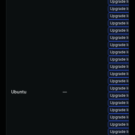
Upgrade linu
Upgrade linux-
Upgrade linux
Upgrade linux
Upgrade linu
Upgrade linux
Upgrade linux
Upgrade linux
Upgrade linux
Upgrade linu
Upgrade linux-
Upgrade linu
Upgrade linu
Ubuntu
—
Upgrade linux
Upgrade linux
Upgrade linux
Upgrade linux-
Upgrade linux
Upgrade linux