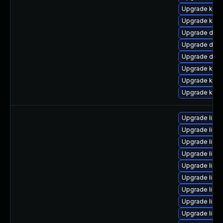
Upgrade kerne
Upgrade kern
Upgrade dlm
Upgrade dtb
Upgrade dtb-
Upgrade kern
Upgrade kern
Upgrade kerne
Upgrade linux
Upgrade linux
Upgrade linux
Upgrade linux
Upgrade linu
Upgrade linu
Upgrade linux
Upgrade linux
Upgrade linu