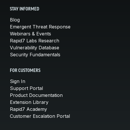
STAY INFORMED
Blog
Emergent Threat Response
Webinars & Events
Rapid7 Labs Research
Vulnerability Database
Security Fundamentals
FOR CUSTOMERS
Sign In
Support Portal
Product Documentation
Extension Library
Rapid7 Academy
Customer Escalation Portal