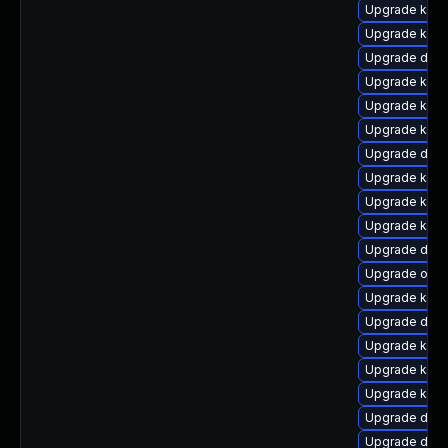
Upgrade kern
Upgrade kerne
Upgrade dtb-
Upgrade kerne
Upgrade kerne
Upgrade kern
Upgrade dtb-
Upgrade kern
Upgrade kerne
Upgrade kern
Upgrade dtb
Upgrade ocfs
Upgrade kern
Upgrade dtb
Upgrade kerne
Upgrade kern
Upgrade kern
Upgrade dtb-
Upgrade dtb-a