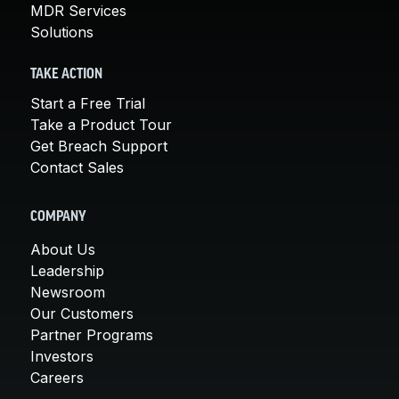
MDR Services
Solutions
TAKE ACTION
Start a Free Trial
Take a Product Tour
Get Breach Support
Contact Sales
COMPANY
About Us
Leadership
Newsroom
Our Customers
Partner Programs
Investors
Careers