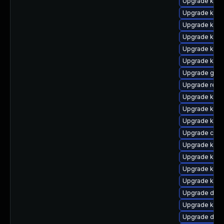
Upgrade ksel
Upgrade kern
Upgrade kern
Upgrade kern
Upgrade kerne
Upgrade kern
Upgrade gfs2
Upgrade reis
Upgrade kern
Upgrade kern
Upgrade kerne
Upgrade clus
Upgrade ksel
Upgrade kerne
Upgrade kerne
Upgrade kern
Upgrade dtb
Upgrade kern
Upgrade dtb-