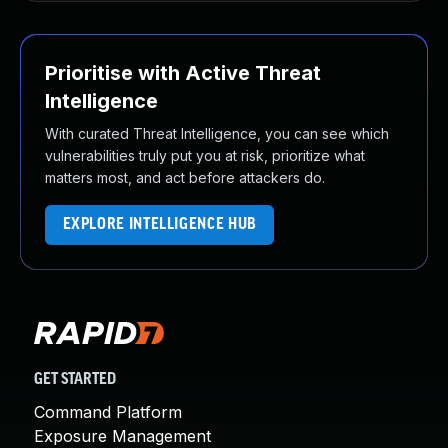
Prioritise with Active Threat
Intelligence
With curated Threat Intelligence, you can see which
vulnerabilities truly put you at risk, prioritize what
matters most, and act before attackers do.
EXPLORE INTELLIGENCE HUB
GET STARTED
Command Platform
Exposure Management