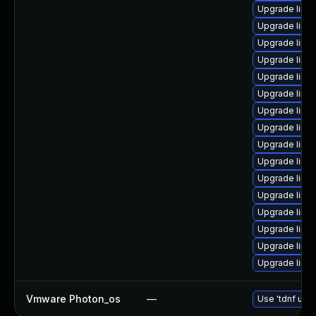
Upgrade linux
Upgrade linux
Upgrade linux
Upgrade linux
Upgrade linux
Upgrade linu
Upgrade linu
Upgrade linux
Upgrade linu
Upgrade linux
Upgrade linux
Upgrade linux
Upgrade linux
Upgrade linu
Upgrade linux
Upgrade linux
Vmware Photon_os
—
Use 'tdnf upda