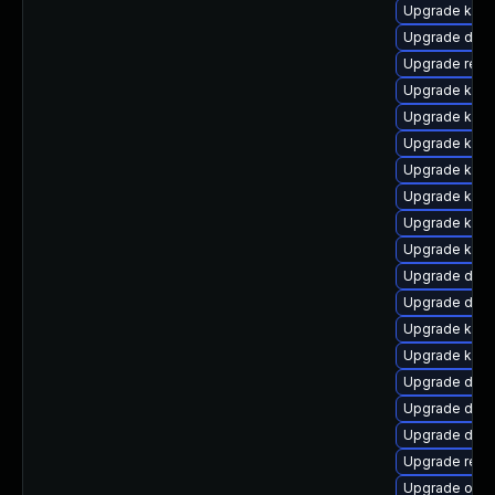
Upgrade kern
Upgrade dtb-
Upgrade reis
Upgrade kern
Upgrade kern
Upgrade kerne
Upgrade kern
Upgrade kerne
Upgrade kern
Upgrade kern
Upgrade dtb-
Upgrade dtb-h
Upgrade kern
Upgrade kern
Upgrade dtb-
Upgrade dlm-
Upgrade dtb-x
Upgrade reis
Upgrade ocf