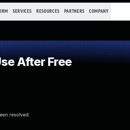
FORM
SERVICES
RESOURCES
PARTNERS
COMPANY
e After Free
been resolved: