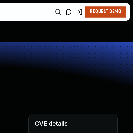
REQUEST DEMO
CVE details