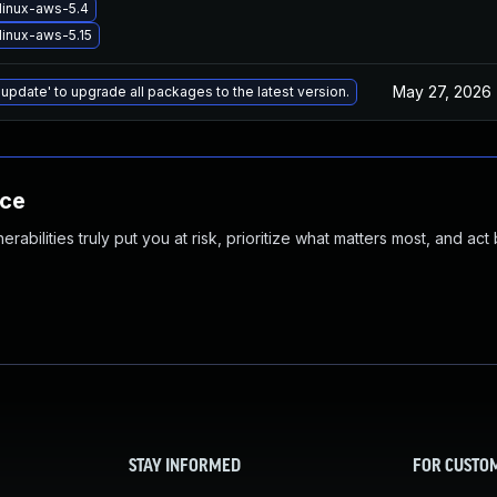
linux-aws-5.4
linux-aws-5.15
May 27, 2026
 update' to upgrade all packages to the latest version.
nce
abilities truly put you at risk, prioritize what matters most, and act
STAY INFORMED
FOR CUSTO