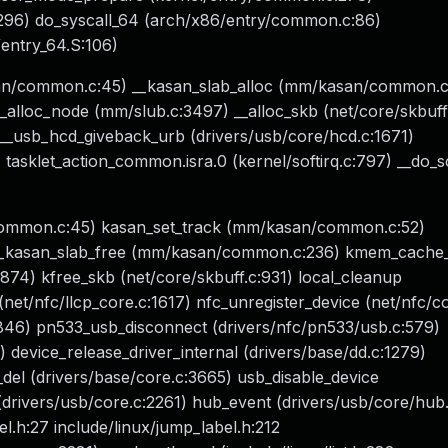
:296) do_syscall_64 (arch/x86/entry/common.c:86)
entry_64.S:106)
san/common.c:45) __kasan_slab_alloc (mm/kasan/common.c
lloc_node (mm/slub.c:3497) __alloc_skb (net/core/skbuff
__usb_hcd_giveback_urb (drivers/usb/core/hcd.c:1671)
asklet_action_common.isra.0 (kernel/softirq.c:797) __do_so
common.c:45) kasan_set_track (mm/kasan/common.c:52)
 __kasan_slab_free (mm/kasan/common.c:236) kmem_cache
74) kfree_skb (net/core/skbuff.c:931) local_cleanup
 (net/nfc/llcp_core.c:1617) nfc_unregister_device (net/nfc/c
846) pn533_usb_disconnect (drivers/nfc/pn533/usb.c:579)
 device_release_driver_internal (drivers/base/dd.c:1279)
del (drivers/base/core.c:3665) usb_disable_device
drivers/usb/core.c:2261) hub_event (drivers/usb/core/hub
.h:27 include/linux/jump_label.h:212