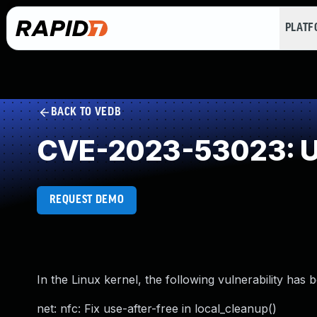
PLAT
BACK TO VEDB
CVE-2023-53023: Us
REQUEST DEMO
In the Linux kernel, the following vulnerability has 
net: nfc: Fix use-after-free in local_cleanup()