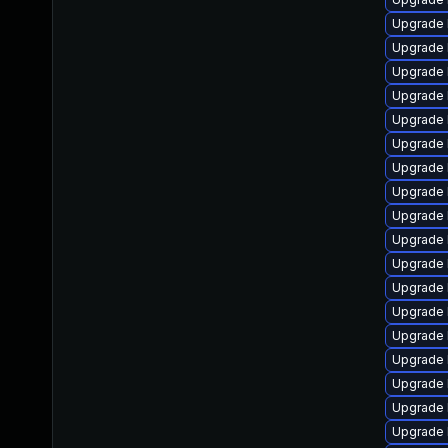
Upgrade 
Upgrade 
Upgrade 
Upgrade 
Upgrade 
Upgrade 
Upgrade l
Upgrade l
Upgrade 
Upgrade l
Upgrade 
Upgrade 
Upgrade 
Upgrade 
Upgrade l
Upgrade 
Upgrade l
Upgrade 