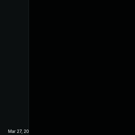
Mar 27, 2025