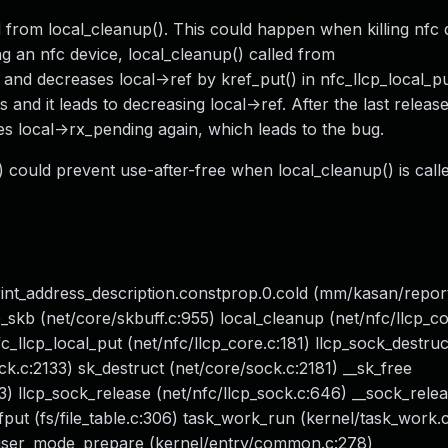
ed from local_cleanup(). This could happen when killing nfc
g an nfc device, local_cleanup() called from
and decreases local->ref by kref_put() in nfc_llcp_local_put
and it leads to decreasing local->ref. After the last release
ees local->rx_pending again, which leads to the bug.
 could prevent use-after-free when local_cleanup() is calle
rint_address_description.constprop.0.cold (mm/kasan/repor
kb (net/core/skbuff.c:955) local_cleanup (net/nfc/llcp_co
fc_llcp_local_put (net/nfc/llcp_core.c:181) llcp_sock_destruc
ck.c:2133) sk_destruct (net/core/sock.c:2181) __sk_free
3) llcp_sock_release (net/nfc/llcp_sock.c:646) __sock_rele
fput (fs/file_table.c:306) task_work_run (kernel/task_work.
to_user_mode_prepare (kernel/entry/common.c:278)