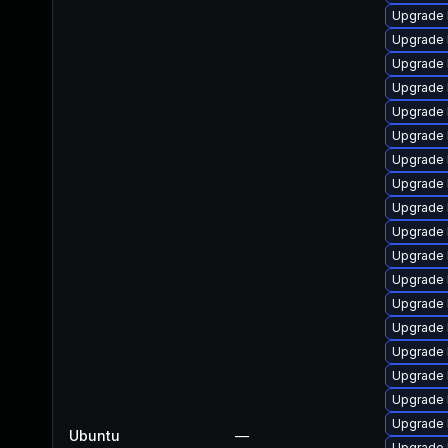
Upgrade 
Upgrade 
Upgrade l
Upgrade l
Upgrade l
Upgrade l
Upgrade l
Upgrade l
Upgrade l
Upgrade 
Upgrade 
Upgrade l
Upgrade 
Upgrade 
Upgrade 
Upgrade l
Upgrade 
Upgrade 
Ubuntu
—
Upgrade 