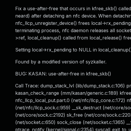
Fix a use-after-free that occurs in kfree_skb() call
neard) after detaching an nfc device. When detachin
nfc_llcp_unregister_device() frees local->rx_pending 
terminating process, nfc daemon releases all sockets 
>ref, local_cleanup() called from local_release() fr
Setting local->rx_pending to NULL in local_cleanup()
Found by a modified version of syzkaller.
BUG: KASAN: use-after-free in kfree_skb()
Call Trace: dump_stack_lvl (lib/dump_stack.c:106) p
kasan_check_range (mm/kasan/generic.c:189) kfree_s
nfc_llcp_local_put.part.0 (net/nfc/llcp_core.c:172) n
(net/nfc/llcp_sock.c:959) __sk_destruct (net/core/so
(net/core/sock.c:2192) sk_free (net/core/sock.c:220
(net/socket.c:650) sock_close (net/socket.c:1365) __
ptrace_notify (kernel/signal.c:2354) syscall_exit_