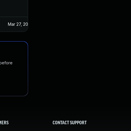
Mar 27, 2025
 before
MERS
CONTACT SUPPORT