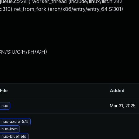
eue.c:2281) worker_thread (include/linux/list.h:282
:319) ret_from_fork (arch/x86/entry/entry_64.S:301)
:N/S:U/C:H/I:H/A:H
)
File
Added
Mar 31, 2025
linux
inux-azure-5.15
linux-kvm
inux-bluefield