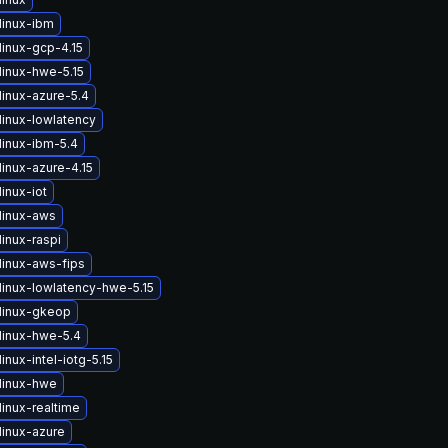
linux-ibm
linux-gcp-4.15
linux-hwe-5.15
linux-azure-5.4
linux-lowlatency
linux-ibm-5.4
inux-azure-4.15
inux-iot
linux-aws
inux-raspi
linux-aws-fips
linux-lowlatency-hwe-5.15
linux-gkeop
linux-hwe-5.4
inux-intel-iotg-5.15
linux-hwe
inux-realtime
linux-azure