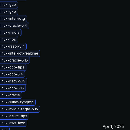
linux-gcp
linux-gke
inux-intel-iotg
inux-oracle-5.4
inux-nvidia
inux-fips
inux-raspi-5.4
inux-intel-iot-realtime
inux-oracle-5.15
linux-gcp-fips
linux-gcp-5.4
inux-riscv-5.15
linux-gcp-5.15
linux-oracle
linux-xilinx-zynqmp
inux-nvidia-tegra-5.15
linux-azure-fips
linux-aws-hwe
Apr 1, 2025
linux