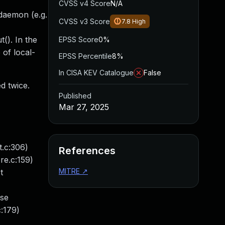
CVSS v4 Score
N/A
 daemon (e.g.
CVSS v3 Score
7.8
High
(). In the
EPSS Score
0%
 of local-
EPSS Percentile
8%
In CISA KEV Catalogue
False
d twice.
Published
Mar 27, 2025
t.c:306)
References
re.c:159)
MITRE
↗
t
ase
c:179)