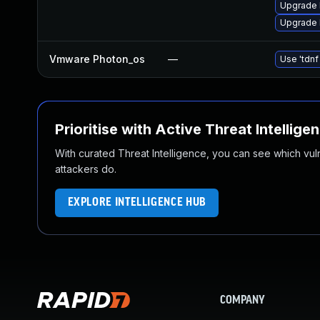
Upgrade 
Upgrade 
Vmware Photon_os
—
Use 'tdnf
Prioritise with Active Threat Intellige
With curated Threat Intelligence, you can see which vulner
attackers do.
EXPLORE INTELLIGENCE HUB
COMPANY