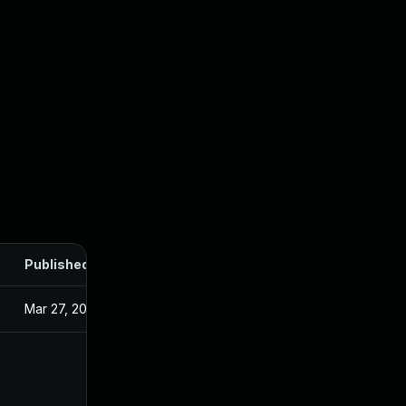
Published
Mar 27, 2025