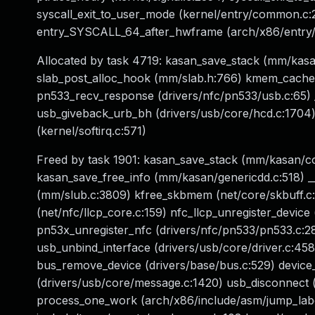
syscall_exit_to_user_mode (kernel/entry/common.c
entry_SYSCALL_64_after_hwframe (arch/x86/entry/
Allocated by task 4719: kasan_save_stack (mm/ka
slab_post_alloc_hook (mm/slab.h:766) kmem_cache_a
pn533_recv_response (drivers/nfc/pn533/usb.c:65) 
usb_giveback_urb_bh (drivers/usb/core/hcd.c:1704) t
(kernel/softirq.c:571)
Freed by task 1901: kasan_save_stack (mm/kasan/
kasan_save_free_info (mm/kasan/genericdd.c:518)
(mm/slub.c:3809) kfree_skbmem (net/core/skbuff.c:8
(net/nfc/llcp_core.c:159) nfc_llcp_unregister_device
pn53x_unregister_nfc (drivers/nfc/pn533/pn533.c:2
usb_unbind_interface (drivers/usb/core/driver.c:458)
bus_remove_device (drivers/base/bus.c:529) device_
(drivers/usb/core/message.c:1420) usb_disconnect (
process_one_work (arch/x86/include/asm/jump_label