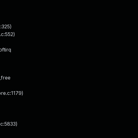
:325)
.c:552)
ftirq
_free
ore.c:1179)
.c:5833)