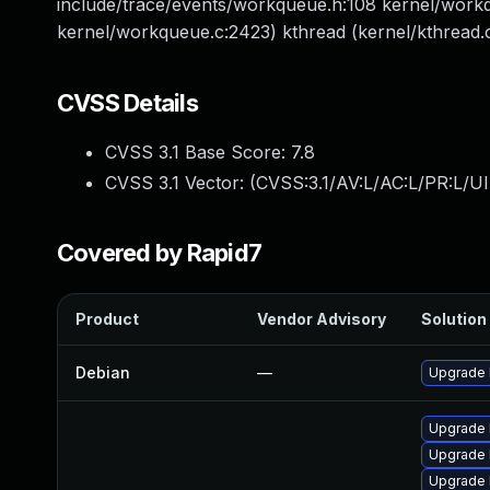
include/trace/events/workqueue.h:108 kernel/workqu
kernel/workqueue.c:2423) kthread (kernel/kthread.c
CVSS Details
CVSS 3.1 Base Score:
7.8
CVSS 3.1 Vector: (
CVSS:3.1/AV:L/AC:L/PR:L/UI
Covered by Rapid7
Product
Vendor Advisory
Solution 
Debian
—
Upgrade 
Upgrade l
Upgrade 
Upgrade l