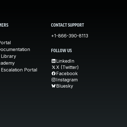
MERS
CONTACT SUPPORT
+1-866-390-8113
ortal
Documentation
FOLLOW US
 Library
LinkedIn
cademy
X (Twitter)
Escalation Portal
Facebook
Instagram
Bluesky