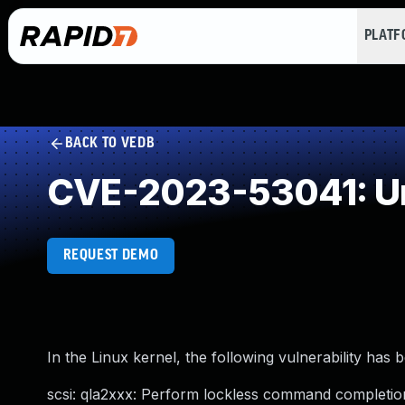
PLAT
BACK TO VEDB
CVE-2023-53041: Un
REQUEST DEMO
In the Linux kernel, the following vulnerability has 
scsi: qla2xxx: Perform lockless command completion