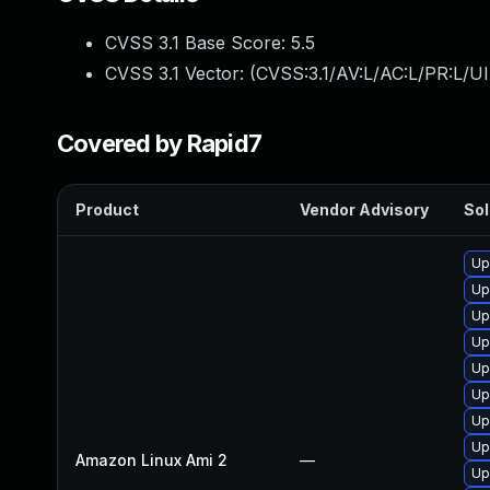
CVSS 3.1 Base Score:
5.5
CVSS 3.1 Vector: (
CVSS:3.1/AV:L/AC:L/PR:L/UI
Covered by Rapid7
Product
Vendor Advisory
Sol
Up
Up
Up
Up
Up
Up
Up
Up
Amazon Linux Ami 2
—
Up