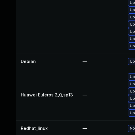
Up
Up
Up
Up
Up
Up
Up
Debian
—
Up
Up
Up
Up
Huawei Euleros 2_0_sp13
—
Up
Up
Up
Redhat_linux
—
No