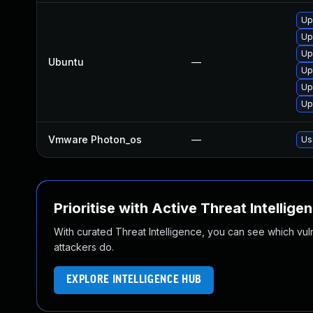
Up
Up
Up
Ubuntu
—
Up
Up
Up
Vmware Photon_os
—
Us
Prioritise with Active Threat Intellige
With curated Threat Intelligence, you can see which vulner
attackers do.
EXPLORE INTELLIGENCE HUB