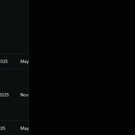
2025
May 2, 2025
 2025
Nov 20, 2025
025
May 2, 2025