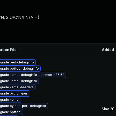
:N/S:U/C:N/I:N/A:H
)
ution File
Added
grade perf-debuginfo
grade bpftool-debuginfo
grade kernel-debuginfo-common-x86_64
grade kernel-debuginfo
grade kernel-headers
grade python-perf
grade kernel
grade python-perf-debuginfo
May 20,
grade bpftool