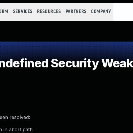
FORM
SERVICES
RESOURCES
PARTNERS
COMPANY
defined Security Wea
been resolved:
 in abort path