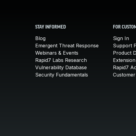
STAY INFORMED
FOR CUSTO
Blog
Sign In
Emergent Threat Response
Support P
Webinars & Events
Product 
Rapid7 Labs Research
Extension
Vulnerability Database
Rapid7 A
Security Fundamentals
Customer 