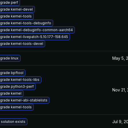
grade perf
grade kernel-devel
grade kernel-tools
grade kernel-tools-debuginfo
grade kernel-debuginfo-common-aarch64
grade kernel-livepatch-5.10.177-158.645
grade kernel-tools-devel
May 5, 
grade linux
grade bpftool
grade kernel-tools-libs
grade python3-perf
Nov 21,
grade kernel
grade kernel-abi-stablelists
grade kernel-tools
Jul 9, 2
 solution exists