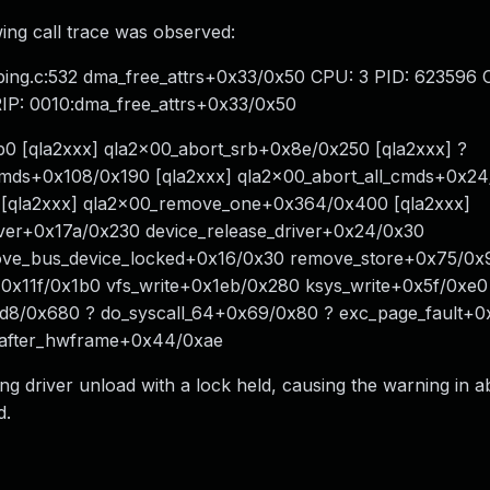
wing call trace was observed:
ing.c:532 dma_free_attrs+0x33/0x50 CPU: 3 PID: 623596
 RIP: 0010:dma_free_attrs+0x33/0x50
0 [qla2xxx] qla2x00_abort_srb+0x8e/0x250 [qla2xxx] ?
_cmds+0x108/0x190 [qla2xxx] qla2x00_abort_all_cmds+0x2
0 [qla2xxx] qla2x00_remove_one+0x364/0x400 [qla2xxx]
iver+0x17a/0x230 device_release_driver+0x24/0x30
ove_bus_device_locked+0x16/0x30 remove_store+0x75/0x
+0x11f/0x1b0 vfs_write+0x1eb/0x280 ksys_write+0x5f/0xe0
1d8/0x680 ? do_syscall_64+0x69/0x80 ? exc_page_fault+0
_after_hwframe+0x44/0xae
 driver unload with a lock held, causing the warning in ab
d.