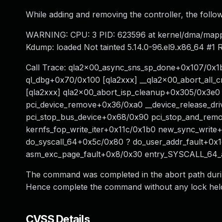
While adding and removing the controller, the follo
WARNING: CPU: 3 PID: 623596 at kernel/dma/mapp
Kdump: loaded Not tainted 5.14.0-96.el9.x86_64 #1
Call Trace: qla2x00_async_sns_sp_done+0x107/0x1b
ql_dbg+0x70/0x100 [qla2xxx] __qla2x00_abort_all
[qla2xxx] qla2x00_abort_isp_cleanup+0x305/0x3e
pci_device_remove+0x36/0xa0 __device_release_dr
pci_stop_bus_device+0x68/0x90 pci_stop_and_rem
kernfs_fop_write_iter+0x11c/0x1b0 new_sync_write
do_syscall_64+0x5c/0x80 ? do_user_addr_fault+0x
asm_exc_page_fault+0x8/0x30 entry_SYSCALL_64
The command was completed in the abort path during
Hence complete the command without any lock hel
CVSS Details