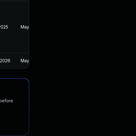
2025
May 2, 2025
 2026
May 2, 2025
 before