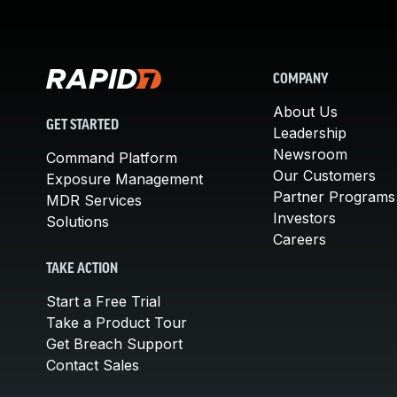
COMPANY
About Us
GET STARTED
Leadership
Newsroom
Command Platform
Our Customers
Exposure Management
Partner Programs
MDR Services
Investors
Solutions
Careers
TAKE ACTION
Start a Free Trial
Take a Product Tour
Get Breach Support
Contact Sales