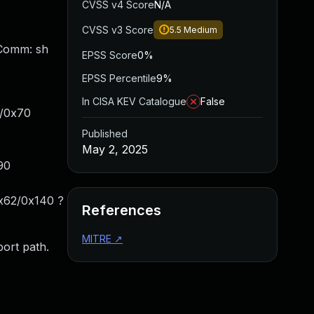
CVSS v4 Score
N/A
CVSS v3 Score
5.5
Medium
 Comm: sh
EPSS Score
0%
EPSS Percentile
9%
In CISA KEV Catalogue
False
4/0x70
Published
May 2, 2025
90
x62/0x140 ?
References
MITRE
↗
ort path.