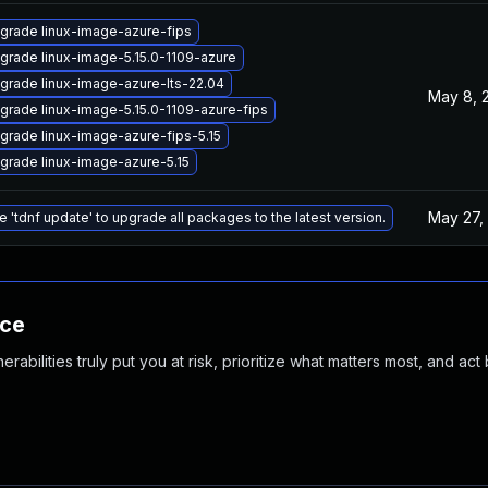
grade linux-image-azure-fips
grade linux-image-5.15.0-1109-azure
grade linux-image-azure-lts-22.04
May 8, 
grade linux-image-5.15.0-1109-azure-fips
grade linux-image-azure-fips-5.15
grade linux-image-azure-5.15
May 27,
e 'tdnf update' to upgrade all packages to the latest version.
nce
abilities truly put you at risk, prioritize what matters most, and act