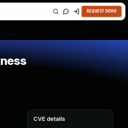
REQUEST DEMO
kness
CVE details