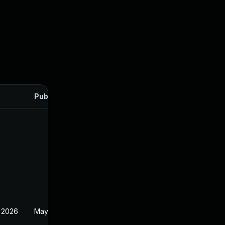
Published
 2026
May 20, 2026