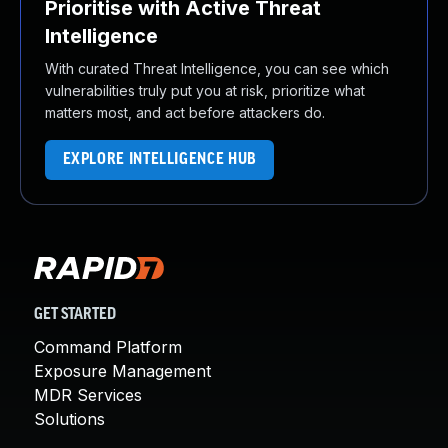
Prioritise with Active Threat
Intelligence
With curated Threat Intelligence, you can see which
vulnerabilities truly put you at risk, prioritize what
matters most, and act before attackers do.
EXPLORE INTELLIGENCE HUB
GET STARTED
Command Platform
Exposure Management
MDR Services
Solutions