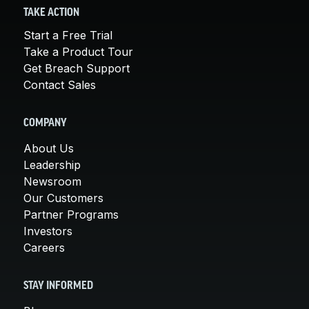
TAKE ACTION
Start a Free Trial
Take a Product Tour
Get Breach Support
Contact Sales
COMPANY
About Us
Leadership
Newsroom
Our Customers
Partner Programs
Investors
Careers
STAY INFORMED