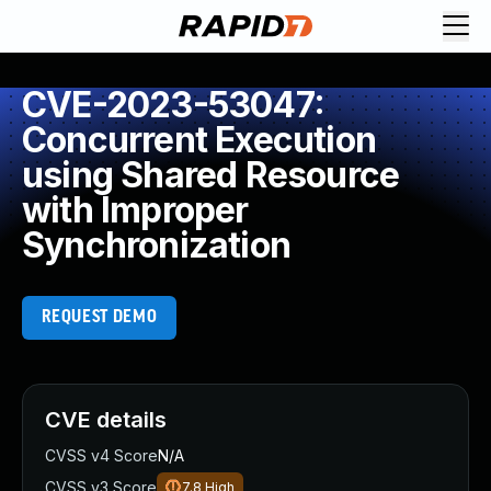
CVE-2023-53047:
Concurrent Execution
using Shared Resource
with Improper
Synchronization
REQUEST DEMO
CVE details
CVSS v4 Score
N/A
CVSS v3 Score
7.8
High