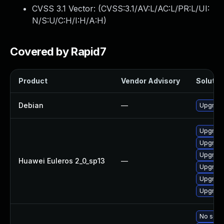
CVSS 3.1 Vector: (
CVSS:3.1/AV:L/AC:L/PR:L/UI:
N/S:U/C:H/I:H/A:H
)
Covered by Rapid7
Product
Vendor Advisory
Solution
Debian
—
Upgrade
Upgrade
Upgrade
Upgrade 
Huawei Euleros 2_0_sp13
—
Upgrade
Upgrade
Upgrade
No solut