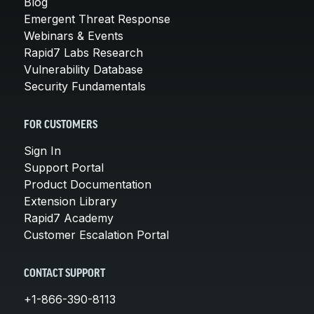
Blog
Emergent Threat Response
Webinars & Events
Rapid7 Labs Research
Vulnerability Database
Security Fundamentals
FOR CUSTOMERS
Sign In
Support Portal
Product Documentation
Extension Library
Rapid7 Academy
Customer Escalation Portal
CONTACT SUPPORT
+1-866-390-8113