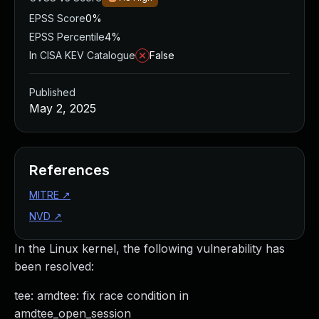
EPSS Score
0%
EPSS Percentile
4%
In CISA KEV Catalogue
False
Published
May 2, 2025
References
MITRE
↗
NVD
↗
In the Linux kernel, the following vulnerability has
been resolved:
tee: amdtee: fix race condition in
amdtee_open_session