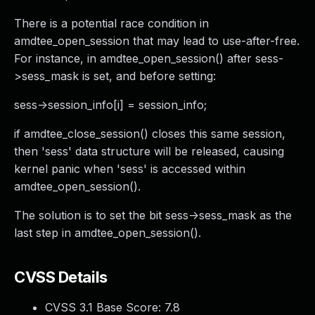
There is a potential race condition in
amdtee_open_session that may lead to use-after-free.
For instance, in amdtee_open_session() after sess-
>sess_mask is set, and before setting:
sess->session_info[i] = session_info;
if amdtee_close_session() closes this same session,
then 'sess' data structure will be released, causing
kernel panic when 'sess' is accessed within
amdtee_open_session().
The solution is to set the bit sess->sess_mask as the
last step in amdtee_open_session().
CVSS Details
CVSS 3.1 Base Score:
7.8