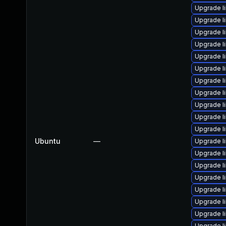
Upgrade l
Upgrade l
Upgrade li
Upgrade li
Upgrade l
Upgrade l
Upgrade li
Upgrade li
Upgrade li
Upgrade l
Upgrade l
Ubuntu
—
Upgrade li
Upgrade l
Upgrade li
Upgrade li
Upgrade li
Upgrade l
Upgrade l
Upgrade l