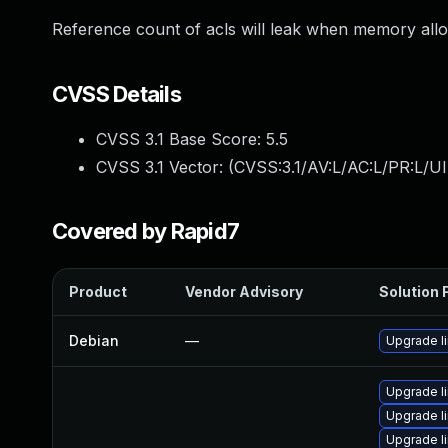
Reference count of acls will leak when memory allocat
CVSS Details
CVSS 3.1 Base Score:
5.5
CVSS 3.1 Vector: (
CVSS:3.1/AV:L/AC:L/PR:L/UI
Covered by Rapid7
Product
Vendor Advisory
Solution F
Debian
—
Upgrade l
Upgrade li
Upgrade li
Upgrade l