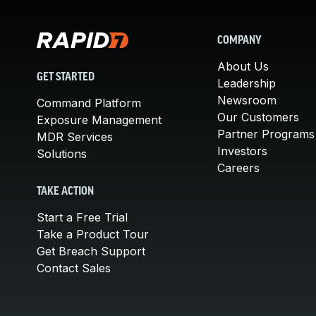
COMPANY
About Us
GET STARTED
Leadership
Newsroom
Command Platform
Our Customers
Exposure Management
Partner Programs
MDR Services
Investors
Solutions
Careers
TAKE ACTION
Start a Free Trial
Take a Product Tour
Get Breach Support
Contact Sales