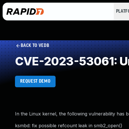
PLAT
BACK TO VEDB
CVE-2023-53061: Un
REQUEST DEMO
In the Linux kernel, the following vulnerability has 
ksmbd: fix possible refcount leak in smb2_open()