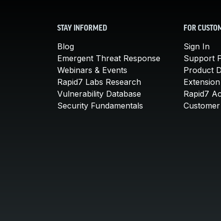
STAY INFORMED
FOR CUSTO
Blog
Sign In
Emergent Threat Response
Support P
Webinars & Events
Product 
Rapid7 Labs Research
Extension
Vulnerability Database
Rapid7 A
Security Fundamentals
Customer 