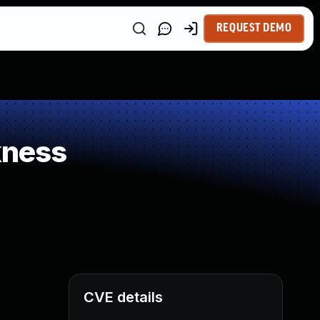
REQUEST DEMO
kness
CVE details