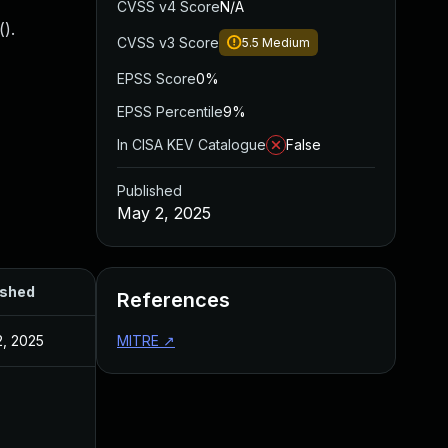
CVSS v4 Score
N/A
().
CVSS v3 Score
5.5
Medium
EPSS Score
0%
EPSS Percentile
9%
In CISA KEV Catalogue
False
Published
May 2, 2025
ished
References
, 2025
MITRE
↗