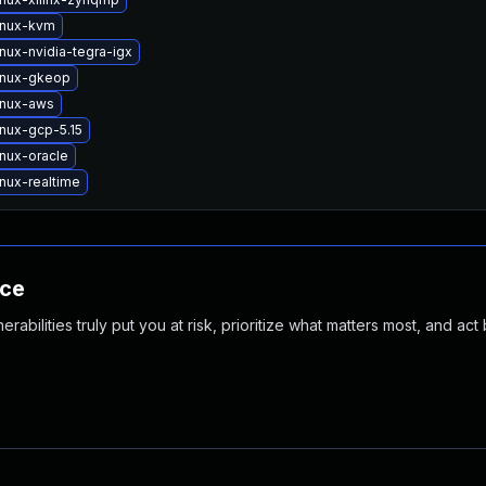
inux-kvm
nux-nvidia-tegra-igx
inux-gkeop
inux-aws
inux-gcp-5.15
inux-oracle
nux-realtime
nce
abilities truly put you at risk, prioritize what matters most, and act