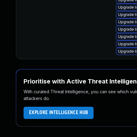
Upgrade l
Upgrade li
Upgrade l
Upgrade l
Upgrade l
Upgrade l
Upgrade li
Prioritise with Active Threat Intellige
With curated Threat Intelligence, you can see which vulner
attackers do.
EXPLORE INTELLIGENCE HUB