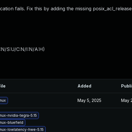
ion fails. Fix this by adding the missing posix_acl_release
:N/S:U/C:N/I:N/A:H
)
ile
Added
Publ
May 5, 2025
May 2
inux
nux-nvidia-tegra-5.15
nux-bluefield
inux-lowlatency-hwe-5.15