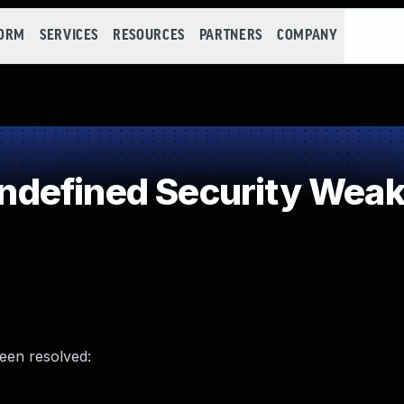
FORM
SERVICES
RESOURCES
PARTNERS
COMPANY
defined Security Wea
been resolved: