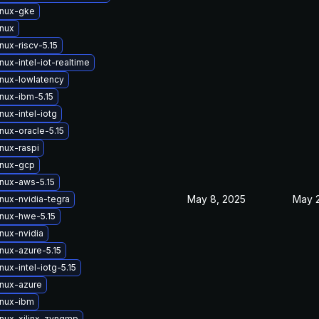
inux-gke
inux
nux-riscv-5.15
nux-intel-iot-realtime
inux-lowlatency
inux-ibm-5.15
nux-intel-iotg
nux-oracle-5.15
nux-raspi
inux-gcp
inux-aws-5.15
May 8, 2025
May 2
nux-nvidia-tegra
inux-hwe-5.15
nux-nvidia
nux-azure-5.15
nux-intel-iotg-5.15
inux-azure
inux-ibm
inux-xilinx-zynqmp