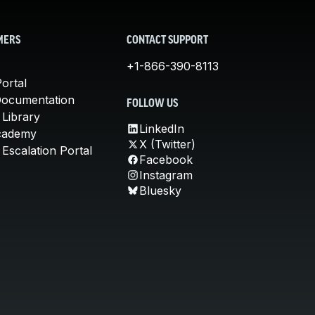
MERS
CONTACT SUPPORT
+1-866-390-8113
ortal
Documentation
FOLLOW US
 Library
LinkedIn
cademy
X (Twitter)
Escalation Portal
Facebook
Instagram
Bluesky