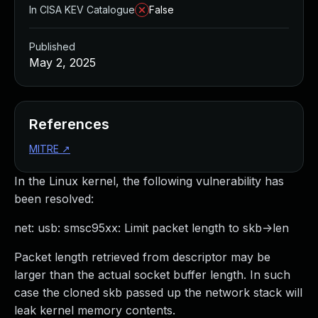
In CISA KEV Catalogue
False
Published
May 2, 2025
References
MITRE
↗
In the Linux kernel, the following vulnerability has
been resolved:
net: usb: smsc95xx: Limit packet length to skb->len
Packet length retrieved from descriptor may be
larger than the actual socket buffer length. In such
case the cloned skb passed up the network stack will
leak kernel memory contents.