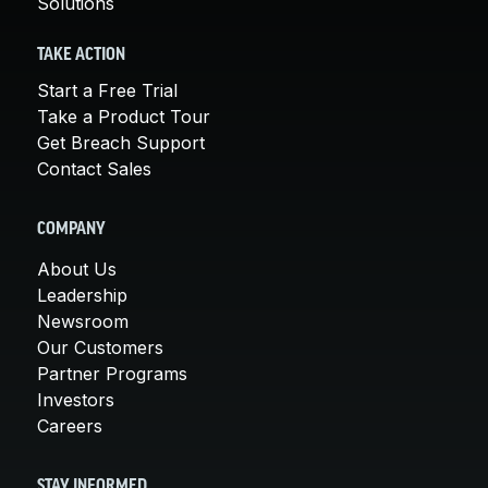
Solutions
TAKE ACTION
Start a Free Trial
Take a Product Tour
Get Breach Support
Contact Sales
COMPANY
About Us
Leadership
Newsroom
Our Customers
Partner Programs
Investors
Careers
STAY INFORMED