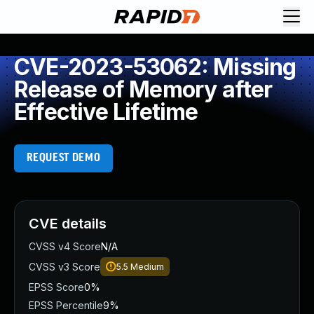
CVE-2023-53062: Missing
Release of Memory after
Effective Lifetime
REQUEST DEMO
CVE details
CVSS v4 Score
N/A
CVSS v3 Score
5.5
Medium
EPSS Score
0%
EPSS Percentile
9%