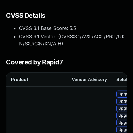
CVSS Details
CVSS 3.1 Base Score:
5.5
CVSS 3.1 Vector: (
CVSS:3.1/AV:L/AC:L/PR:L/UI:
N/S:U/C:N/I:N/A:H
)
Covered by Rapid7
Product
Vendor Advisory
Solution
Upgrade
Upgrade
Upgrade
Upgrade
Upgrade
Upgrade