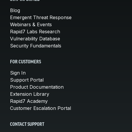
Blog
Emergent Threat Response
Webinars & Events
Rapid7 Labs Research
Vulnerability Database
Security Fundamentals
FOR CUSTOMERS
Sign In
Support Portal
Product Documentation
Extension Library
Rapid7 Academy
Customer Escalation Portal
CONTACT SUPPORT