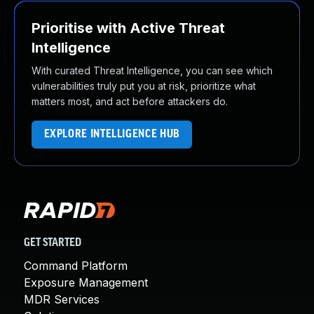
Prioritise with Active Threat
Intelligence
With curated Threat Intelligence, you can see which
vulnerabilities truly put you at risk, prioritize what
matters most, and act before attackers do.
EXPLORE INTELLIGENCE HUB
GET STARTED
Command Platform
Exposure Management
MDR Services