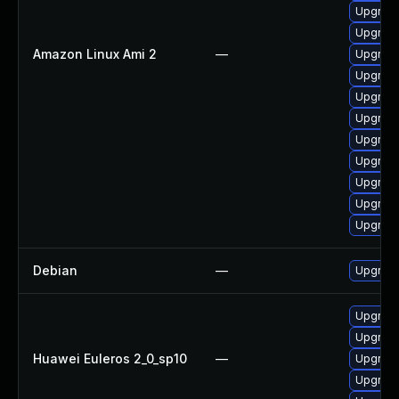
Upgrade
Upgrade
Amazon Linux Ami 2
—
Upgrade
Upgrade
Upgrade
Upgrade
Upgrade
Upgrade
Upgrade
Upgrade
Upgrade
Debian
—
Upgrade
Upgrade
Upgrade
Huawei Euleros 2_0_sp10
—
Upgrade 
Upgrade