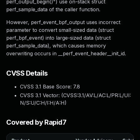
perf_output_begin()") use on-stack struct
perf_sample_data of the caller function.
However, perf_event_bpf_output uses incorrect
parameter to convert small-sized data (struct
perf_bpf_event) into large-sized data (struct
perf_sample_data), which causes memory
overwriting occurs in __perf_event_header__init_id.
CVSS Details
CVSS 3.1 Base Score:
7.8
CVSS 3.1 Vector: (
CVSS:3.1/AV:L/AC:L/PR:L/UI:
N/S:U/C:H/I:H/A:H
)
Covered by Rapid7