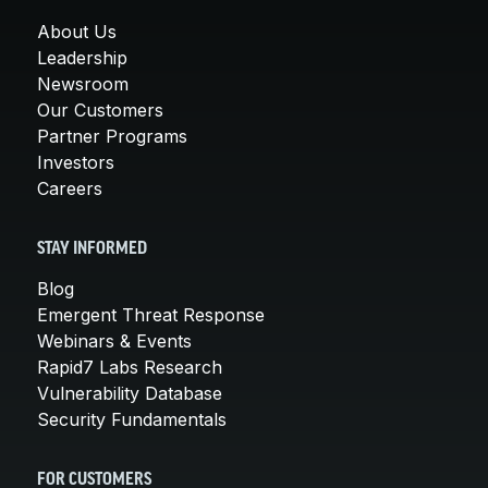
About Us
Leadership
Newsroom
Our Customers
Partner Programs
Investors
Careers
STAY INFORMED
Blog
Emergent Threat Response
Webinars & Events
Rapid7 Labs Research
Vulnerability Database
Security Fundamentals
FOR CUSTOMERS