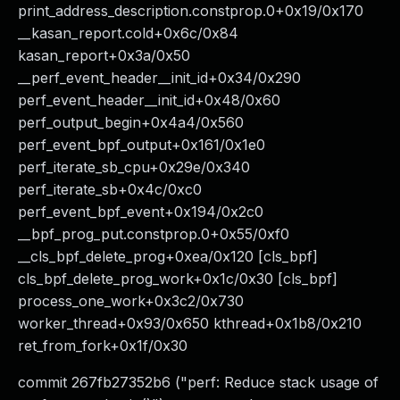
print_address_description.constprop.0+0x19/0x170
__kasan_report.cold+0x6c/0x84
kasan_report+0x3a/0x50
__perf_event_header__init_id+0x34/0x290
perf_event_header__init_id+0x48/0x60
perf_output_begin+0x4a4/0x560
perf_event_bpf_output+0x161/0x1e0
perf_iterate_sb_cpu+0x29e/0x340
perf_iterate_sb+0x4c/0xc0
perf_event_bpf_event+0x194/0x2c0
__bpf_prog_put.constprop.0+0x55/0xf0
__cls_bpf_delete_prog+0xea/0x120 [cls_bpf]
cls_bpf_delete_prog_work+0x1c/0x30 [cls_bpf]
process_one_work+0x3c2/0x730
worker_thread+0x93/0x650 kthread+0x1b8/0x210
ret_from_fork+0x1f/0x30
commit 267fb27352b6 ("perf: Reduce stack usage of