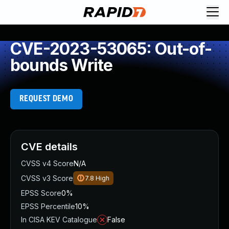
CVE-2023-53065: Out-of-
bounds Write
REQUEST DEMO
CVE details
CVSS v4 Score
N/A
CVSS v3 Score
7.8
High
EPSS Score
0%
EPSS Percentile
10%
In CISA KEV Catalogue
False