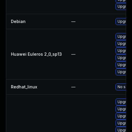
Upgrade
Debian
—
Upgrade
Upgrade
Upgrade 
Upgrade
Huawei Euleros 2_0_sp13
—
Upgrade
Upgrade
Upgrade
Redhat_linux
—
No solut
Upgrade
Upgrade
Upgrade
Upgrade
Upgrade 