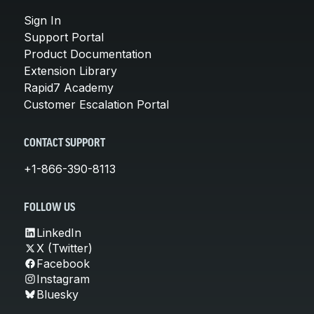
Sign In
Support Portal
Product Documentation
Extension Library
Rapid7 Academy
Customer Escalation Portal
CONTACT SUPPORT
+1-866-390-8113
FOLLOW US
LinkedIn
X (Twitter)
Facebook
Instagram
Bluesky