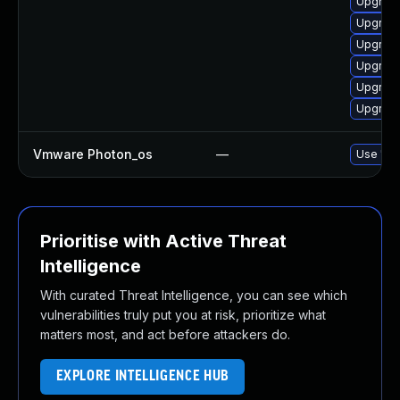
Upgrade
Upgrade
Upgrade
Upgrade
Upgrade
Upgrade
Vmware Photon_os
—
Use 'tdn
Prioritise with Active Threat
Intelligence
With curated Threat Intelligence, you can see which
vulnerabilities truly put you at risk, prioritize what
matters most, and act before attackers do.
EXPLORE INTELLIGENCE HUB