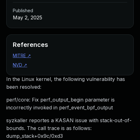
Published
May 2, 2025
References
MITRE
↗
NVD
↗
In the Linux kernel, the following vulnerability has
been resolved:
perf/core: Fix perf_output_begin parameter is
incorrectly invoked in perf_event_bpf_output
syzkaller reportes a KASAN issue with stack-out-of-
bounds. The call trace is as follows:
dump_stack+0x9c/0xd3