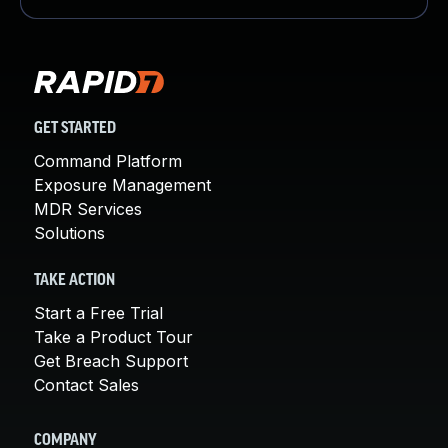
GET STARTED
Command Platform
Exposure Management
MDR Services
Solutions
TAKE ACTION
Start a Free Trial
Take a Product Tour
Get Breach Support
Contact Sales
COMPANY