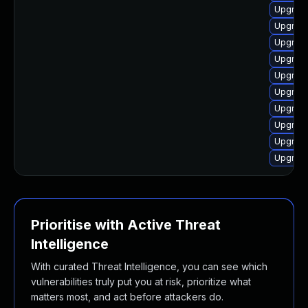
Upgrade
Upgrade
Upgrade
Upgrade
Upgrade 
Upgrade
Upgrade
Upgrade
Upgrade
Upgrade
Prioritise with Active Threat
Intelligence
With curated Threat Intelligence, you can see which
vulnerabilities truly put you at risk, prioritize what
matters most, and act before attackers do.