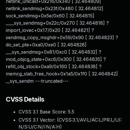
netlink_unicast+0x216/0x340 [ 32.464809]
netlink_sendmsg+0x23f/0x480 [ 32.464812]
sock_sendmsg+0x5e/0x60 [ 32.464815]
____sys_sendmsg+0x22c/0x270 [ 32.464818] ?
import_iovec+0x17/0x20 [ 32.464821] ?
sendmsg_copy_msghdr+0x59/0x90 [ 32.464823] ?
do_set_pte+0xa0/0xe0 [ 32.464828]
___sys_sendmsg+0x81/0xc0 [ 32.464832] ?
mod_objcg_state+0xc6/0x300 [ 32.464835] ?
refill_obj_stock+0xa9/0x160 [ 32.464838] ?
memcg_slab_free_hook+0x1a5/0x1f0 [ 32.464842]
__sys_sendm ---truncated---
CVSS Details
CVSS 3.1 Base Score:
5.5
CVSS 3.1 Vector: (
CVSS:3.1/AV:L/AC:L/PR:L/UI:
N/S:U/C:N/I:N/A:H
)