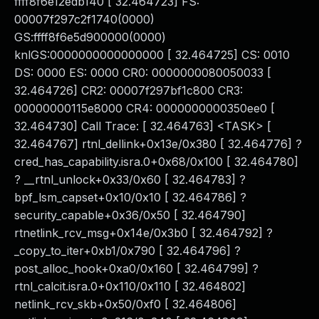
ffff8f6e12edb140 [ 32.464723] FS:
00007f297c2f1740(0000)
GS:ffff8f6e5d900000(0000)
knlGS:0000000000000000 [ 32.464725] CS: 0010
DS: 0000 ES: 0000 CR0: 0000000080050033 [
32.464726] CR2: 00007f297bf1c800 CR3:
00000000115e8000 CR4: 0000000000350ee0 [
32.464730] Call Trace: [ 32.464763] <TASK> [
32.464767] rtnl_dellink+0x13e/0x380 [ 32.464776] ?
cred_has_capability.isra.0+0x68/0x100 [ 32.464780]
? __rtnl_unlock+0x33/0x60 [ 32.464783] ?
bpf_lsm_capset+0x10/0x10 [ 32.464786] ?
security_capable+0x36/0x50 [ 32.464790]
rtnetlink_rcv_msg+0x14e/0x3b0 [ 32.464792] ?
_copy_to_iter+0xb1/0x790 [ 32.464796] ?
post_alloc_hook+0xa0/0x160 [ 32.464799] ?
rtnl_calcit.isra.0+0x110/0x110 [ 32.464802]
netlink_rcv_skb+0x50/0xf0 [ 32.464806]