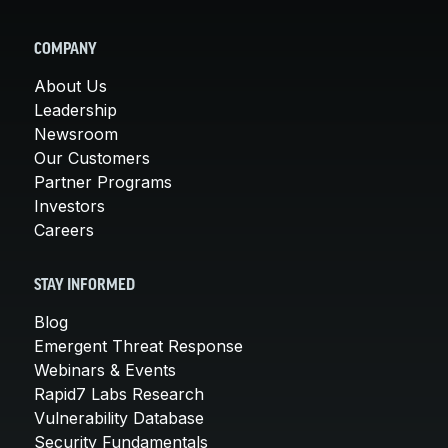
COMPANY
About Us
Leadership
Newsroom
Our Customers
Partner Programs
Investors
Careers
STAY INFORMED
Blog
Emergent Threat Response
Webinars & Events
Rapid7 Labs Research
Vulnerability Database
Security Fundamentals