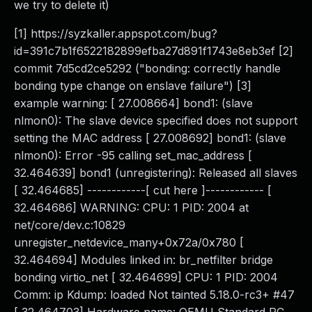
we try to delete it)
[1] https://syzkaller.appspot.com/bug?
id=391c7b1f6522182899efba27d891f1743e8eb3ef [2]
commit 7d5cd2ce5292 ("bonding: correctly handle
bonding type change on enslave failure") [3]
example warning: [ 27.008664] bond1: (slave
nlmon0): The slave device specified does not support
setting the MAC address [ 27.008692] bond1: (slave
nlmon0): Error -95 calling set_mac_address [
32.464639] bond1 (unregistering): Released all slaves
[ 32.464685] ------------[ cut here ]------------ [
32.464686] WARNING: CPU: 1 PID: 2004 at
net/core/dev.c:10829
unregister_netdevice_many+0x72a/0x780 [
32.464694] Modules linked in: br_netfilter bridge
bonding virtio_net [ 32.464699] CPU: 1 PID: 2004
Comm: ip Kdump: loaded Not tainted 5.18.0-rc3+ #47