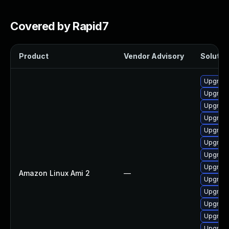
Covered by Rapid7
Product
Vendor Advisory
Solution
Upgrade
Upgrade
Upgrade
Upgrade
Upgrade
Upgrade
Upgrade
Upgrade
Amazon Linux Ami 2
—
Upgrade
Upgrade
Upgrade
Upgrade
Upgrade