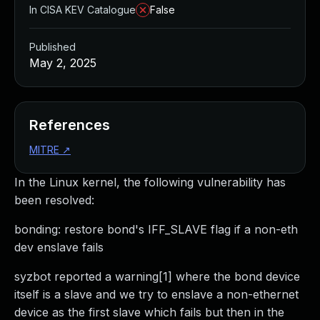
In CISA KEV Catalogue
False
Published
May 2, 2025
References
MITRE
↗
In the Linux kernel, the following vulnerability has
been resolved:
bonding: restore bond's IFF_SLAVE flag if a non-eth
dev enslave fails
syzbot reported a warning[1] where the bond device
itself is a slave and we try to enslave a non-ethernet
device as the first slave which fails but then in the