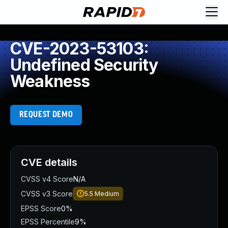
CVE-2023-53103:
Undefined Security
Weakness
REQUEST DEMO
CVE details
CVSS v4 Score
N/A
CVSS v3 Score
5.5
Medium
EPSS Score
0%
EPSS Percentile
9%