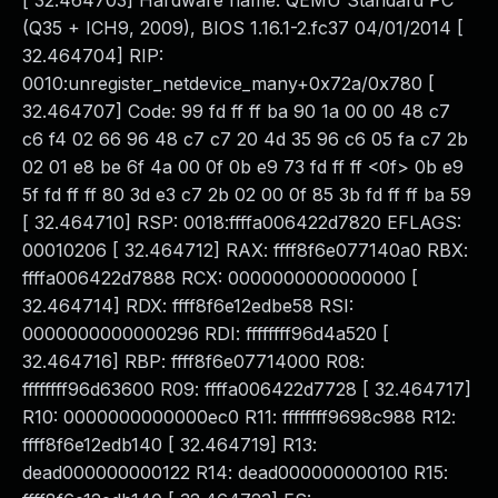
[ 32.464703] Hardware name: QEMU Standard PC
(Q35 + ICH9, 2009), BIOS 1.16.1-2.fc37 04/01/2014 [
32.464704] RIP:
0010:unregister_netdevice_many+0x72a/0x780 [
32.464707] Code: 99 fd ff ff ba 90 1a 00 00 48 c7
c6 f4 02 66 96 48 c7 c7 20 4d 35 96 c6 05 fa c7 2b
02 01 e8 be 6f 4a 00 0f 0b e9 73 fd ff ff <0f> 0b e9
5f fd ff ff 80 3d e3 c7 2b 02 00 0f 85 3b fd ff ff ba 59
[ 32.464710] RSP: 0018:ffffa006422d7820 EFLAGS:
00010206 [ 32.464712] RAX: ffff8f6e077140a0 RBX:
ffffa006422d7888 RCX: 0000000000000000 [
32.464714] RDX: ffff8f6e12edbe58 RSI:
0000000000000296 RDI: ffffffff96d4a520 [
32.464716] RBP: ffff8f6e07714000 R08:
ffffffff96d63600 R09: ffffa006422d7728 [ 32.464717]
R10: 0000000000000ec0 R11: ffffffff9698c988 R12:
ffff8f6e12edb140 [ 32.464719] R13:
dead000000000122 R14: dead000000000100 R15: