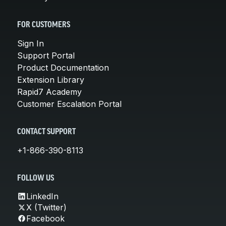
FOR CUSTOMERS
Sign In
Support Portal
Product Documentation
Extension Library
Rapid7 Academy
Customer Escalation Portal
CONTACT SUPPORT
+1-866-390-8113
FOLLOW US
LinkedIn
X (Twitter)
Facebook