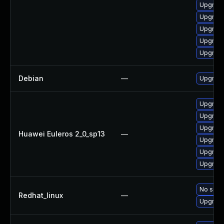
Upgrade
Upgrade
Upgrade
Upgrade
Upgrade
Debian
—
Upgrade
Upgrade
Upgrade
Upgrade
Huawei Euleros 2_0_sp13
—
Upgrade
Upgrade 
Upgrade
No solut
Redhat_linux
—
Upgrade