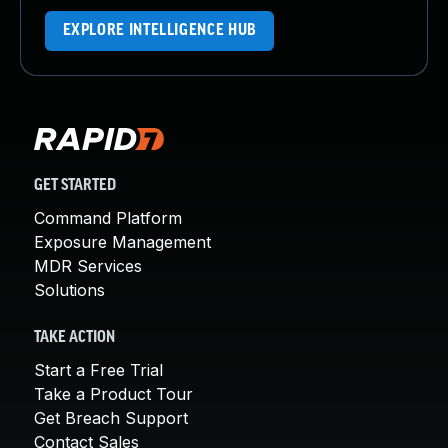
EXPLORE INTELLIGENCE HUB
GET STARTED
Command Platform
Exposure Management
MDR Services
Solutions
TAKE ACTION
Start a Free Trial
Take a Product Tour
Get Breach Support
Contact Sales