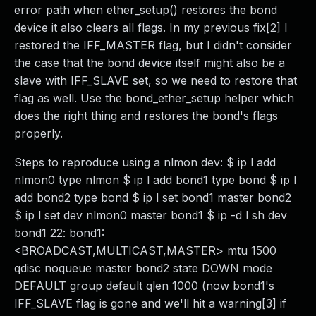
error path when ether_setup() restores the bond
device it also clears all flags. In my previous fix[2] I
restored the IFF_MASTER flag, but I didn't consider
the case that the bond device itself might also be a
slave with IFF_SLAVE set, so we need to restore that
flag as well. Use the bond_ether_setup helper which
does the right thing and restores the bond's flags
properly.
Steps to reproduce using a nlmon dev: $ ip l add
nlmon0 type nlmon $ ip l add bond1 type bond $ ip l
add bond2 type bond $ ip l set bond1 master bond2
$ ip l set dev nlmon0 master bond1 $ ip -d l sh dev
bond1 22: bond1:
<BROADCAST,MULTICAST,MASTER> mtu 1500
qdisc noqueue master bond2 state DOWN mode
DEFAULT group default qlen 1000 (now bond1's
IFF_SLAVE flag is gone and we'll hit a warning[3] if