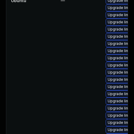
Ubuntu
—
Upgrade linux-
Upgrade linux
Upgrade linux-
Upgrade linux
Upgrade linux
Upgrade linux
Upgrade linux
Upgrade linux-
Upgrade linux-
Upgrade linux-
Upgrade linux-i
Upgrade linux
Upgrade linux
Upgrade linux
Upgrade linux-
Upgrade linux
Upgrade linux-
Upgrade linux-
Upgrade linux-