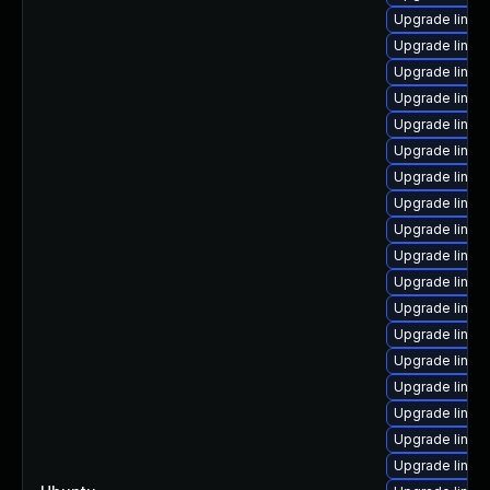
Upgrade linux-
Upgrade linux
Upgrade linux-
Upgrade linux-
Upgrade linux-
Upgrade linux
Upgrade linux
Upgrade linux
Upgrade linux
Upgrade linux-
Upgrade linux
Upgrade linux-
Upgrade linux-
Upgrade linux
Upgrade linux
Upgrade linux
Upgrade linux-
Upgrade linux