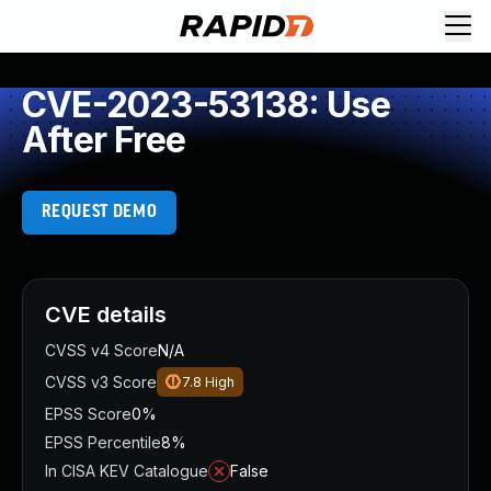
CVE-2023-53138: Use
After Free
REQUEST DEMO
CVE details
CVSS v4 Score
N/A
CVSS v3 Score
7.8
High
EPSS Score
0%
EPSS Percentile
8%
In CISA KEV Catalogue
False