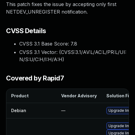
This patch fixes the issue by accepting only first
NETDEV_UNREGISTER notification.
CVSS Details
CVSS 3.1 Base Score:
7.8
CVSS 3.1 Vector: (
CVSS:3.1/AV:L/AC:L/PR:L/UI:
N/S:U/C:H/I:H/A:H
)
Covered by Rapid7
Product
Vendor Advisory
Solution File
Debian
—
Upgrade linux
Upgrade linux-
Upgrade linux