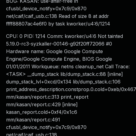
BUG: KASAN: use-after-free in
cfusbl_device_notify+0x7c9/0x870
net/caif/caif_usb.c:138 Read of size 8 at addr
ffff88807ac4e6f0 by task kworker/u4:6/1214
CPU: 0 PID: 1214 Comm: kworker/u4:6 Not tainted
5.19.0-rc3-syzkaller-00146-g92f20ff72066 #0
Hardware name: Google Google Compute
Engine/Google Compute Engine, BIOS Google
01/01/2011 Workqueue: netns cleanup_net Call Trace:
<TASK> __dump_stack lib/dump_stack.c:88 [inline]
dump_stack_lvl+0xcd/0x134 lib/dump_stack.c:106
print_address_description.constprop.0.cold+0xeb/0x46
mm/kasan/report.c:313 print_report
mm/kasan/report.c:429 [inline]
kasan_report.cold+0xf4/0x1c6
mm/kasan/report.c:491
cfusbl_device_notify+0x7c9/0x870
net/caif/caif_usb.c:138