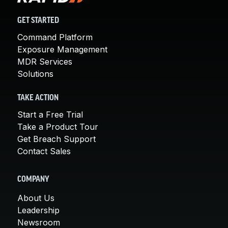
GET STARTED
Command Platform
Exposure Management
MDR Services
Solutions
TAKE ACTION
Start a Free Trial
Take a Product Tour
Get Breach Support
Contact Sales
COMPANY
About Us
Leadership
Newsroom