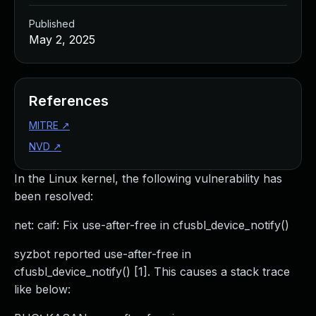
Published
May 2, 2025
References
MITRE
↗
NVD
↗
In the Linux kernel, the following vulnerability has
been resolved:
net: caif: Fix use-after-free in cfusbl_device_notify()
syzbot reported use-after-free in
cfusbl_device_notify() [1]. This causes a stack trace
like below: