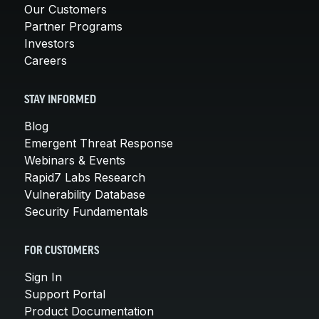
Our Customers
Partner Programs
Investors
Careers
STAY INFORMED
Blog
Emergent Threat Response
Webinars & Events
Rapid7 Labs Research
Vulnerability Database
Security Fundamentals
FOR CUSTOMERS
Sign In
Support Portal
Product Documentation