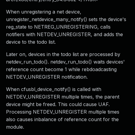
When unregistering a net device,
unregister_netdevice_many_notify() sets the device's
reg_state to NETREG_UNREGISTERING, calls
notifiers with NETDEV_UNREGISTER, and adds the
device to the todo list.
Later on, devices in the todo list are processed by
netdev_run_todo(). netdev_run_todo() waits devices'
reference count become 1 while rebdoadcasting
NETDEV_UNREGISTER notification.
When cfusbl_device_notify() is called with
NETDEV_UNREGISTER multiple times, the parent
device might be freed. This could cause UAF.
Processing NETDEV_UNREGISTER multiple times
also causes inbalance of reference count for the
module.