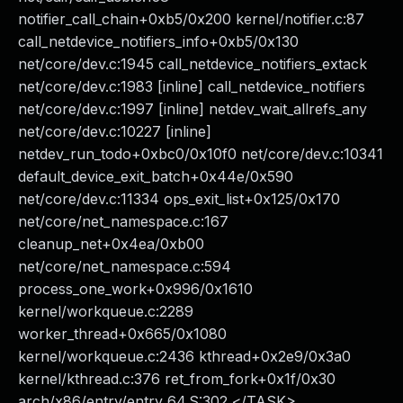
notifier_call_chain+0xb5/0x200 kernel/notifier.c:87
call_netdevice_notifiers_info+0xb5/0x130
net/core/dev.c:1945 call_netdevice_notifiers_extack
net/core/dev.c:1983 [inline] call_netdevice_notifiers
net/core/dev.c:1997 [inline] netdev_wait_allrefs_any
net/core/dev.c:10227 [inline]
netdev_run_todo+0xbc0/0x10f0 net/core/dev.c:10341
default_device_exit_batch+0x44e/0x590
net/core/dev.c:11334 ops_exit_list+0x125/0x170
net/core/net_namespace.c:167
cleanup_net+0x4ea/0xb00
net/core/net_namespace.c:594
process_one_work+0x996/0x1610
kernel/workqueue.c:2289
worker_thread+0x665/0x1080
kernel/workqueue.c:2436 kthread+0x2e9/0x3a0
kernel/kthread.c:376 ret_from_fork+0x1f/0x30
arch/x86/entry/entry_64.S:302 </TASK>