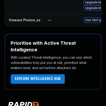
Upgrade linux-
Upgrade linux-
Vmware Photon_os
—
Use 'tdnf updat
Prioritise with Active Threat
Intelligence
With curated Threat Intelligence, you can see which
vulnerabilities truly put you at risk, prioritize what
matters most, and act before attackers do.
EXPLORE INTELLIGENCE HUB