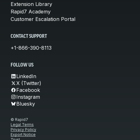
Extension Library
Rapid7 Academy
Customer Escalation Portal
CONTACT SUPPORT
+1-866-390-8113
FOLLOW US
LinkedIn
X (Twitter)
Facebook
Instagram
Bluesky
© Rapid7
Legal Terms
Privacy Policy
Export Notice
Trust