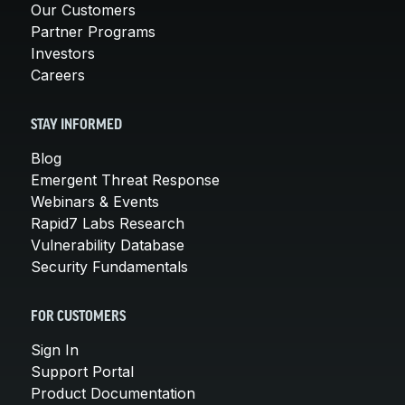
Our Customers
Partner Programs
Investors
Careers
STAY INFORMED
Blog
Emergent Threat Response
Webinars & Events
Rapid7 Labs Research
Vulnerability Database
Security Fundamentals
FOR CUSTOMERS
Sign In
Support Portal
Product Documentation