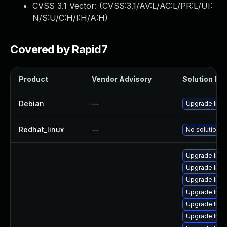
CVSS 3.1 Vector: (
CVSS:3.1/AV:L/AC:L/PR:L/UI:
N/S:U/C:H/I:H/A:H
)
Covered by Rapid7
Product
Vendor Advisory
Solution File
Debian
—
Upgrade linu
Redhat_linux
—
No solution e
Upgrade linu
Upgrade linux
Upgrade linu
Upgrade linu
Upgrade linux
Upgrade linux