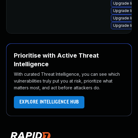
Upgrade linu
Upgrade linu
Upgrade linux
Upgrade linux
Prioritise with Active Threat
Intelligence
With curated Threat Intelligence, you can see which
vulnerabilities truly put you at risk, prioritize what
matters most, and act before attackers do.
EXPLORE INTELLIGENCE HUB