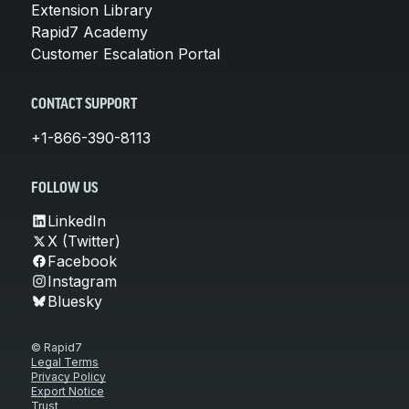
Extension Library
Rapid7 Academy
Customer Escalation Portal
CONTACT SUPPORT
+1-866-390-8113
FOLLOW US
LinkedIn
X (Twitter)
Facebook
Instagram
Bluesky
© Rapid7
Legal Terms
Privacy Policy
Export Notice
Trust