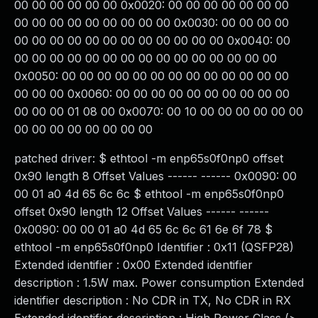
00 00 00 00 00 00 0x0020: 00 00 00 00 00 00 00
00 00 00 00 00 00 00 00 00 0x0030: 00 00 00 00
00 00 00 00 00 00 00 00 00 00 00 00 0x0040: 00
00 00 00 00 00 00 00 00 00 00 00 00 00 00 00
0x0050: 00 00 00 00 00 00 00 00 00 00 00 00 00
00 00 00 0x0060: 00 00 00 00 00 00 00 00 00 00
00 00 00 01 08 00 0x0070: 00 10 00 00 00 00 00 00
00 00 00 00 00 00 00 00
patched driver: $ ethtool -m enp65s0f0np0 offset
0x90 length 8 Offset Values ------ ------ 0x0090: 00
00 01 a0 4d 65 6c 6c $ ethtool -m enp65s0f0np0
offset 0x90 length 12 Offset Values ------ ------
0x0090: 00 00 01 a0 4d 65 6c 6c 61 6e 6f 78 $
ethtool -m enp65s0f0np0 Identifier : 0x11 (QSFP28)
Extended identifier : 0x00 Extended identifier
description : 1.5W max. Power consumption Extended
identifier description : No CDR in TX, No CDR in RX