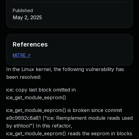
Published
May 2, 2025
References
MITRE
↗
In the Linux kernel, the following vulnerability has
been resolved:
ice: copy last block omitted in
ice_get_module_eeprom()
ice_get_module_eeprom() is broken since commit
e9c9692c8a81 ("ice: Reimplement module reads used
by ethtool") In this refactor,
ice_get_module_eeprom() reads the eeprom in blocks