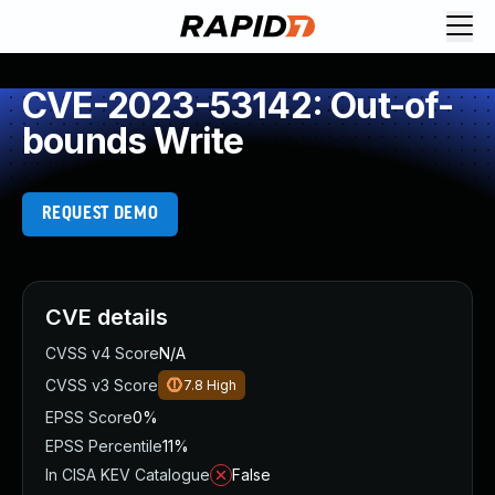
CVE-2023-53142: Out-of-
bounds Write
REQUEST DEMO
CVE details
CVSS v4 Score
N/A
CVSS v3 Score
7.8
High
EPSS Score
0%
EPSS Percentile
11%
In CISA KEV Catalogue
False