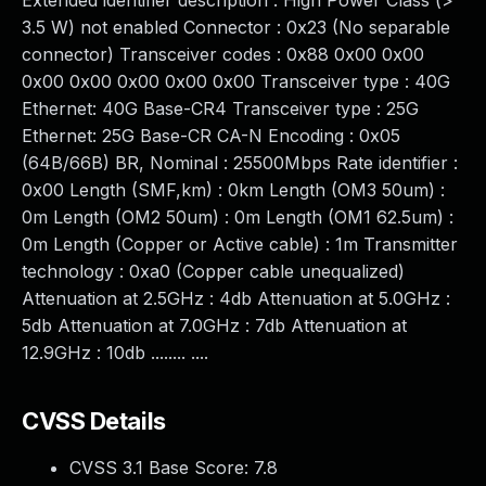
Extended identifier description : High Power Class (>
3.5 W) not enabled Connector : 0x23 (No separable
connector) Transceiver codes : 0x88 0x00 0x00
0x00 0x00 0x00 0x00 0x00 Transceiver type : 40G
Ethernet: 40G Base-CR4 Transceiver type : 25G
Ethernet: 25G Base-CR CA-N Encoding : 0x05
(64B/66B) BR, Nominal : 25500Mbps Rate identifier :
0x00 Length (SMF,km) : 0km Length (OM3 50um) :
0m Length (OM2 50um) : 0m Length (OM1 62.5um) :
0m Length (Copper or Active cable) : 1m Transmitter
technology : 0xa0 (Copper cable unequalized)
Attenuation at 2.5GHz : 4db Attenuation at 5.0GHz :
5db Attenuation at 7.0GHz : 7db Attenuation at
12.9GHz : 10db ........ ....
CVSS Details
CVSS 3.1 Base Score:
7.8