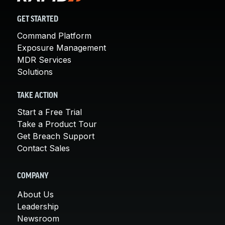
GET STARTED
Command Platform
Exposure Management
MDR Services
Solutions
TAKE ACTION
Start a Free Trial
Take a Product Tour
Get Breach Support
Contact Sales
COMPANY
About Us
Leadership
Newsroom