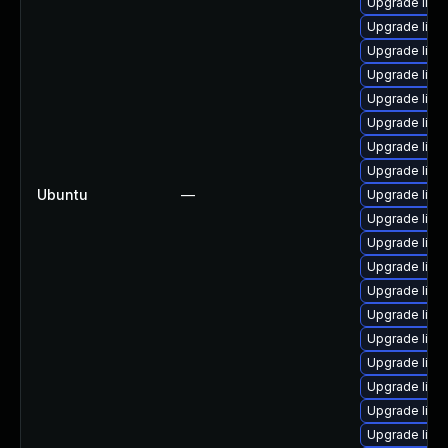
Upgrade linu
Upgrade linu
Upgrade linux
Upgrade linux
Upgrade linu
Upgrade linux
Upgrade linux
Upgrade linu
Ubuntu
—
Upgrade linux
Upgrade linu
Upgrade linux
Upgrade linux
Upgrade linu
Upgrade linux
Upgrade linu
Upgrade linux
Upgrade linu
Upgrade linu
Upgrade linu