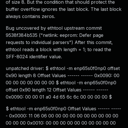
of size 8. But the condition that should protect the
buffer overflow ignores the last block. The last block
always contains zeros.
Bug uncovered by ethtool upstream commit
9538f384b535 ("netlink: eeprom: Defer page
requests to individual parsers") After this commit,
ethtool reads a block with length = 1; to read the
SFF-8024 identifier value.
unpatched driver: $ ethtool -m enp65s0f0np0 offset
0x90 length 8 Offset Values ------ ------ 0x0090: 00
00 00 00 00 00 00 00 $ ethtool -m enp65s0f0np0
offset 0x90 length 12 Offset Values ------ ------
0x0090: 00 00 01 a0 4d 65 6c 6c 00 00 00 00 $
$ ethtool -m enp65s0f0np0 Offset Values ------ -----
- 0x0000: 11 06 06 00 00 00 00 00 00 00 00 00 00
00 00 00 0x0010: 00 00 00 00 00 00 00 00 00 00