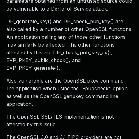
parameters obtained from an untrusted source could
be vulnerable to a Denial of Service attack.
DH_generate_key() and DH_check_pub_key() are
also called by a number of other OpenSSL functions.
An application calling any of those other functions
may similarly be affected. The other functions
affected by this are DH_check_pub_key_ex(),
EVP_PKEY_public_check(), and
EVP_PKEY_generate().
Also vulnerable are the OpenSSL pkey command
line application when using the "-pubcheck" option,
as well as the OpenSSL genpkey command line
application.
The OpenSSL SSL/TLS implementation is not
affected by this issue.
The OpenSSL 3.0 and 3.1 FIPS providers are not