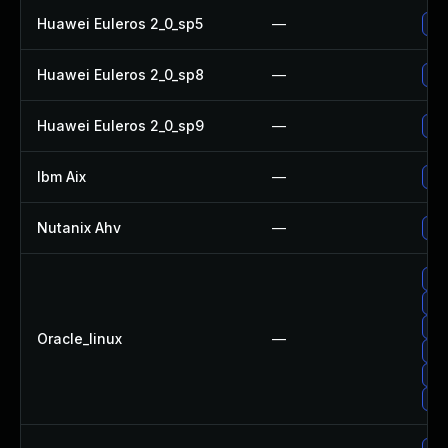
Huawei Euleros 2_0_sp5
—
Up
Huawei Euleros 2_0_sp8
—
Up
Huawei Euleros 2_0_sp9
—
Up
Ibm Aix
—
App
Nutanix Ahv
—
Upg
Up
Up
Up
Oracle_linux
—
Up
Up
Up