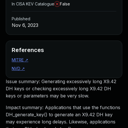
In CISA KEV Catalogue
False
Published
Nov 6, 2023
References
MITRE
↗
NVD
↗
Issue summary: Generating excessively long X9.42
DH keys or checking excessively long X9.42 DH
keys or parameters may be very slow.
Impact summary: Applications that use the functions
DH_generate_key() to generate an X9.42 DH key
may experience long delays. Likewise, applications