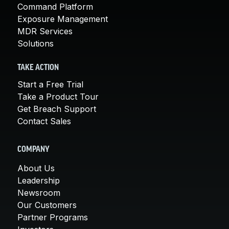
Command Platform
Exposure Management
MDR Services
Solutions
TAKE ACTION
Start a Free Trial
Take a Product Tour
Get Breach Support
Contact Sales
COMPANY
About Us
Leadership
Newsroom
Our Customers
Partner Programs