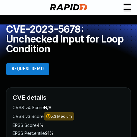
CVE-2023-5678:
Unchecked Input for Loop
Condition
REQUEST DEMO
CVE details
CVSS v4 Score
N/A
CVSS v3 Score
5.3
Medium
EPSS Score
4%
EPSS Percentile
91%