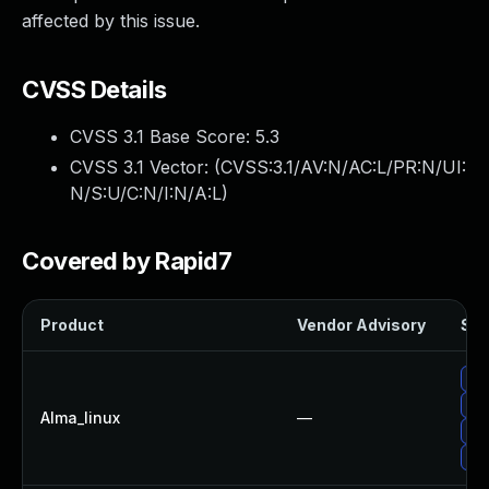
affected by this issue.
CVSS Details
CVSS 3.1 Base Score:
5.3
CVSS 3.1 Vector: (
CVSS:3.1/AV:N/AC:L/PR:N/UI:
N/S:U/C:N/I:N/A:L
)
Covered by Rapid7
Product
Vendor Advisory
Sol
Up
Up
Alma_linux
—
Up
Up