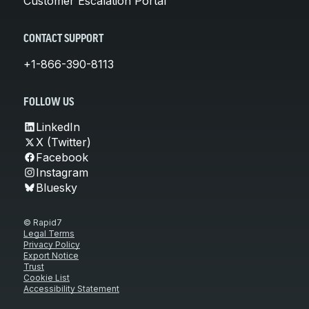
Customer Escalation Portal
CONTACT SUPPORT
+1-866-390-8113
FOLLOW US
LinkedIn
X (Twitter)
Facebook
Instagram
Bluesky
© Rapid7
Legal Terms
Privacy Policy
Export Notice
Trust
Cookie List
Accessibility Statement