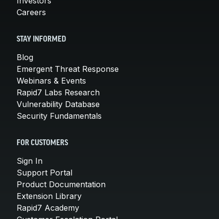
Investors
Careers
STAY INFORMED
Blog
Emergent Threat Response
Webinars & Events
Rapid7 Labs Research
Vulnerability Database
Security Fundamentals
FOR CUSTOMERS
Sign In
Support Portal
Product Documentation
Extension Library
Rapid7 Academy