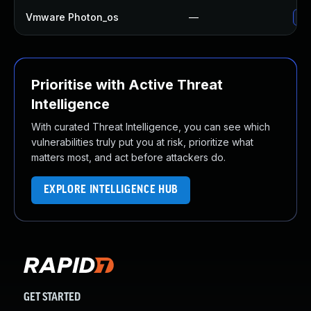
Vmware Photon_os
—
Use
Prioritise with Active Threat
Intelligence
With curated Threat Intelligence, you can see which
vulnerabilities truly put you at risk, prioritize what
matters most, and act before attackers do.
EXPLORE INTELLIGENCE HUB
GET STARTED