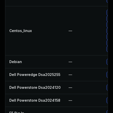
Up
Up
Up
Centos_linux
—
Up
Up
Up
Up
Debian
—
Up
Dell Poweredge Dsa2025255
—
Upg
Dell Powerstore Dsa2024120
—
Upg
Dell Powerstore Dsa2024158
—
Upg