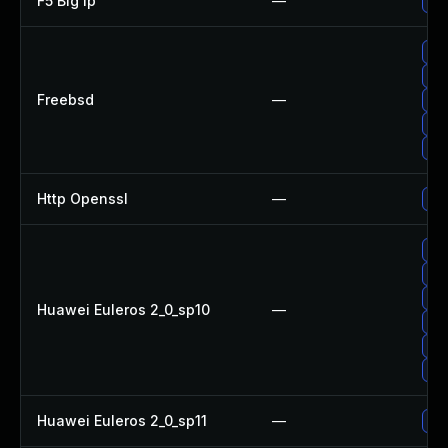
F5 Big Ip
—
Upd
Up
Up
Freebsd
—
Up
Up
Up
Http Openssl
—
Upg
Up
Up
Upg
Huawei Euleros 2_0_sp10
—
Up
Up
Up
Huawei Euleros 2_0_sp11
—
Up