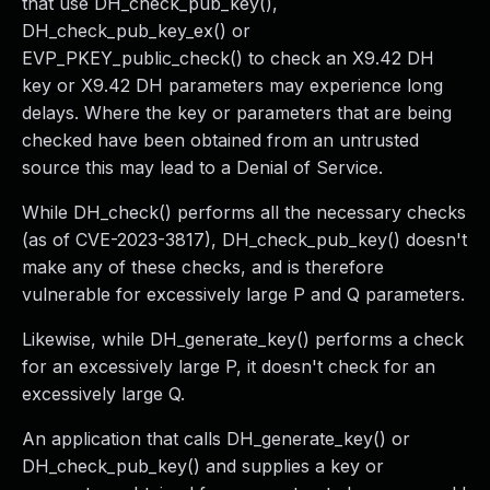
that use DH_check_pub_key(),
DH_check_pub_key_ex() or
EVP_PKEY_public_check() to check an X9.42 DH
key or X9.42 DH parameters may experience long
delays. Where the key or parameters that are being
checked have been obtained from an untrusted
source this may lead to a Denial of Service.
While DH_check() performs all the necessary checks
(as of CVE-2023-3817), DH_check_pub_key() doesn't
make any of these checks, and is therefore
vulnerable for excessively large P and Q parameters.
Likewise, while DH_generate_key() performs a check
for an excessively large P, it doesn't check for an
excessively large Q.
An application that calls DH_generate_key() or
DH_check_pub_key() and supplies a key or