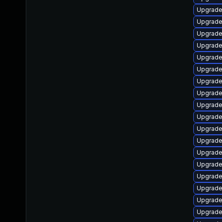
Upgrade
Upgrade
Upgrade
Upgrade
Upgrade 
Upgrade
Upgrade 
Upgrade
Upgrade
Upgrade
Upgrade
Upgrade
Upgrade
Upgrade
Upgrade
Upgrade
Upgrade
Upgrade