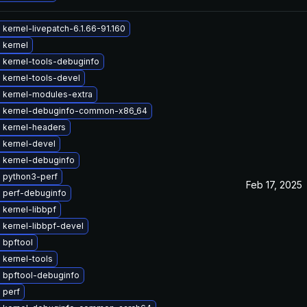
kernel-livepatch-6.1.66-91.160
 kernel
 kernel-tools-debuginfo
 kernel-tools-devel
 kernel-modules-extra
 kernel-debuginfo-common-x86_64
 kernel-headers
 kernel-devel
 kernel-debuginfo
 python3-perf
Feb 17, 2025
 perf-debuginfo
kernel-libbpf
 kernel-libbpf-devel
 bpftool
 kernel-tools
 bpftool-debuginfo
 perf