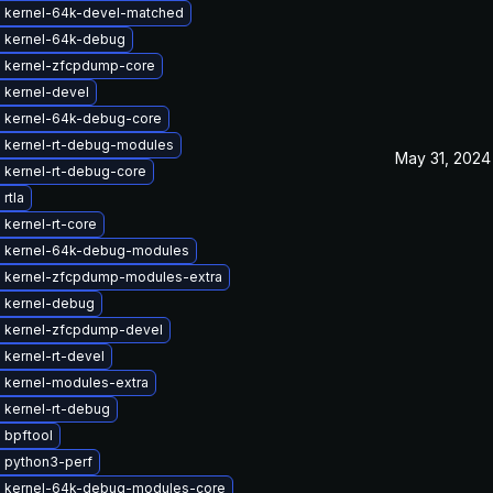
 kernel-64k-devel-matched
 kernel-64k-debug
 kernel-zfcpdump-core
 kernel-devel
 kernel-64k-debug-core
 kernel-rt-debug-modules
May 31, 2024
 kernel-rt-debug-core
rtla
kernel-rt-core
 kernel-64k-debug-modules
 kernel-zfcpdump-modules-extra
 kernel-debug
 kernel-zfcpdump-devel
kernel-rt-devel
 kernel-modules-extra
 kernel-rt-debug
 bpftool
 python3-perf
 kernel-64k-debug-modules-core