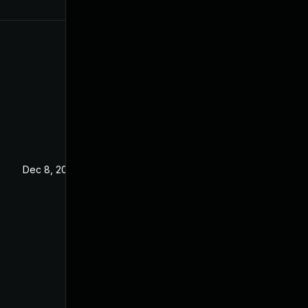
Dec 8, 2023