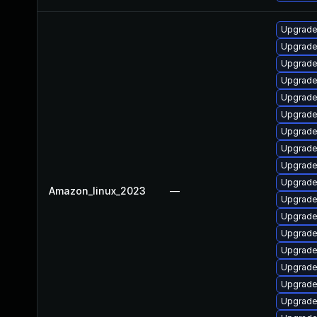
Upgrade 
Upgrade
Upgrade
Upgrade
Upgrade
Upgrade
Upgrade
Upgrade
Upgrade
Upgrade
Amazon_linux_2023
—
Upgrade
Upgrade 
Upgrade
Upgrade
Upgrade
Upgrade
Upgrade