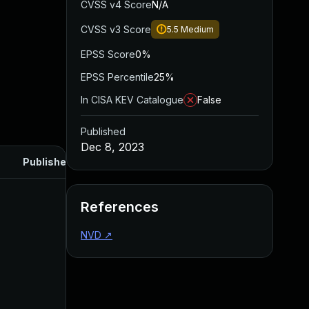
CVSS v4 Score
N/A
CVSS v3 Score
5.5
Medium
EPSS Score
0%
EPSS Percentile
25%
In CISA KEV Catalogue
False
Published
Dec 8, 2023
Published
References
NVD
↗