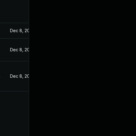
Dec 8, 2023
Dec 8, 2023
4
Dec 8, 2023