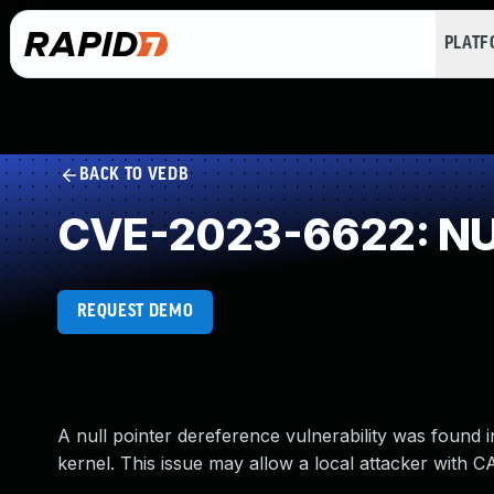
PLAT
BACK TO VEDB
CVE-2023-6622: NUL
REQUEST DEMO
A null pointer dereference vulnerability was found in 
kernel. This issue may allow a local attacker with C