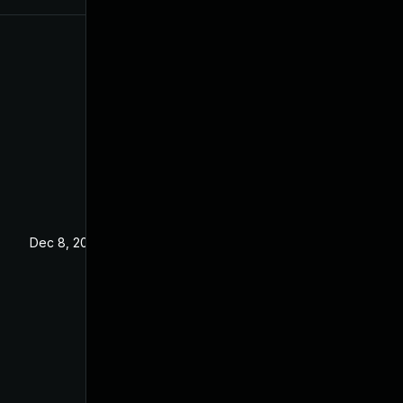
Dec 8, 2023