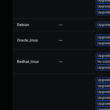
Upgrade
Upgrade
Upgrade 
Debian
—
Upgrade 
Upgrade
Oracle_linux
—
Upgrade
Upgrade
Redhat_linux
—
No solut
Upgrade 
Upgrade
Upgrade
Upgrade
Upgrade 
Upgrade
Upgrade