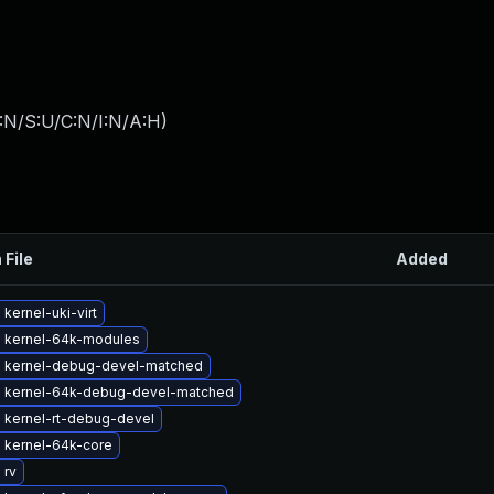
:N/S:U/C:N/I:N/A:H
)
 File
Added
kernel-uki-virt
 kernel-64k-modules
 kernel-debug-devel-matched
 kernel-64k-debug-devel-matched
 kernel-rt-debug-devel
 kernel-64k-core
 rv