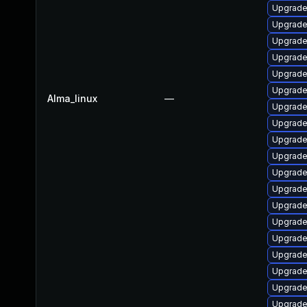
Upgrade
Upgrade
Upgrade
Upgrade
Upgrade
Upgrade
Alma_linux
—
Upgrade
Upgrade 
Upgrade 
Upgrade
Upgrade
Upgrade
Upgrade
Upgrade 
Upgrade
Upgrade
Upgrade
Upgrade
Upgrade