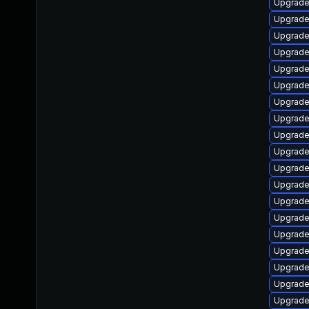
Upgrade
Upgrade 
Upgrade
Upgrade
Upgrade 
Upgrade
Upgrade
Upgrade
Upgrade
Upgrade
Upgrade
Upgrade
Upgrade 
Upgrade
Upgrade
Upgrade
Upgrade 
Upgrade
Upgrade