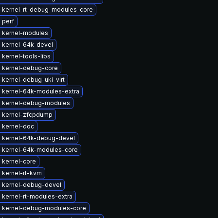
 kernel-rt-debug-modules-core
 perf
 kernel-modules
 kernel-64k-devel
kernel-tools-libs
 kernel-debug-core
kernel-debug-uki-virt
 kernel-64k-modules-extra
 kernel-debug-modules
 kernel-zfcpdump
 kernel-doc
 kernel-64k-debug-devel
 kernel-64k-modules-core
 kernel-core
 kernel-rt-kvm
 kernel-debug-devel
 kernel-rt-modules-extra
 kernel-debug-modules-core