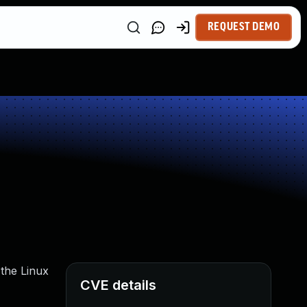
REQUEST DEMO
 the Linux
CVE details