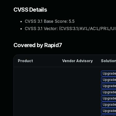
CVSS Details
CVSS 3.1 Base Score:
5.5
CVSS 3.1 Vector: (
CVSS:3.1/AV:L/AC:L/PR:L/UI
Covered by Rapid7
Product
Vendor Advisory
Solution
Upgrade 
Upgrade
Upgrade
Upgrade
Upgrade
Upgrade
Upgrade