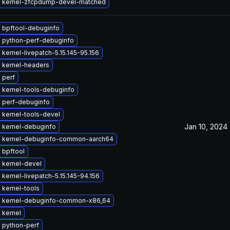
 kernel-zfcpdump-devel-matched
 bpftool-debuginfo
 python-perf-debuginfo
kernel-livepatch-5.15.145-95.156
 kernel-headers
 perf
 kernel-tools-debuginfo
 perf-debuginfo
 kernel-tools-devel
Jan 10, 2024
 kernel-debuginfo
 kernel-debuginfo-common-aarch64
 bpftool
 kernel-devel
kernel-livepatch-5.15.145-94.156
 kernel-tools
 kernel-debuginfo-common-x86_64
 kernel
 python-perf