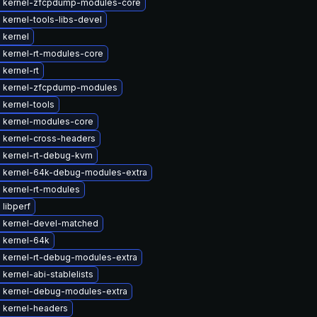
 kernel-zfcpdump-modules-core
kernel-tools-libs-devel
 kernel
 kernel-rt-modules-core
kernel-rt
 kernel-zfcpdump-modules
 kernel-tools
 kernel-modules-core
 kernel-cross-headers
 kernel-rt-debug-kvm
 kernel-64k-debug-modules-extra
 kernel-rt-modules
libperf
 kernel-devel-matched
 kernel-64k
 kernel-rt-debug-modules-extra
kernel-abi-stablelists
 kernel-debug-modules-extra
 kernel-headers