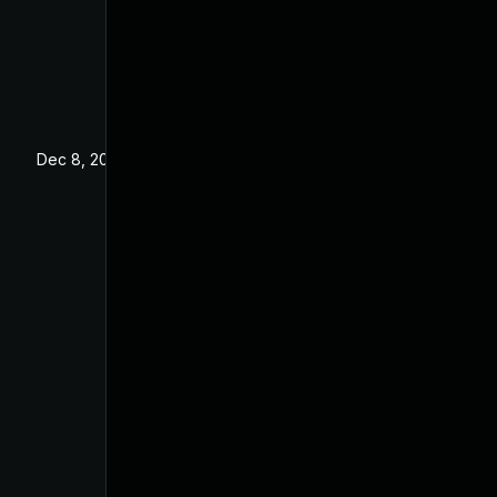
Dec 8, 2023