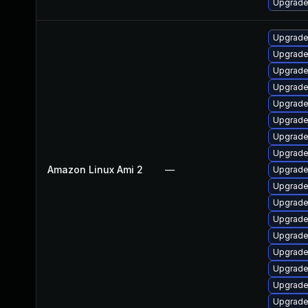
Upgrade
Upgrade
Upgrade
Upgrade 
Upgrade
Upgrade
Upgrade
Upgrade
Upgrade
Amazon Linux Ami 2
—
Upgrade
Upgrade
Upgrade
Upgrade
Upgrade 
Upgrade
Upgrade
Upgrade
Upgrade