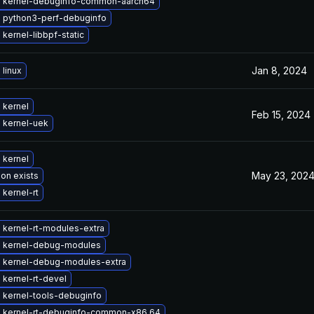
 kernel-debuginfo-common-aarch64
 python3-perf-debuginfo
kernel-libbpf-static
Jan 8, 2024
linux
 kernel
Feb 15, 2024
 kernel-uek
 kernel
May 23, 202
ion exists
kernel-rt
 kernel-rt-modules-extra
 kernel-debug-modules
 kernel-debug-modules-extra
kernel-rt-devel
 kernel-tools-debuginfo
 kernel-rt-debuginfo-common-x86_64