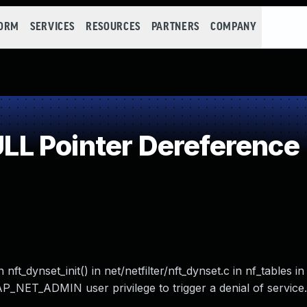
FORM
SERVICES
RESOURCES
PARTNERS
COMPANY
L Pointer Dereference
nft_dynset_init() in net/netfilter/nft_dynset.c in nf_tables in
AP_NET_ADMIN user privilege to trigger a denial of service.