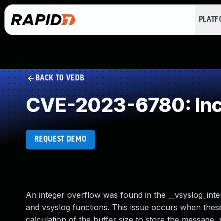
PLAT
BACK TO VEDB
CVE-2023-6780: Incor
REQUEST DEMO
An integer overflow was found in the __vsyslog_intern
and vsyslog functions. This issue occurs when these
calculation of the buffer size to store the message, 