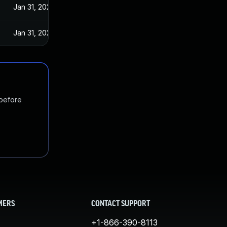
Jan 31, 2024
Jan 31, 2024
 before
MERS
CONTACT SUPPORT
+1-866-390-8113