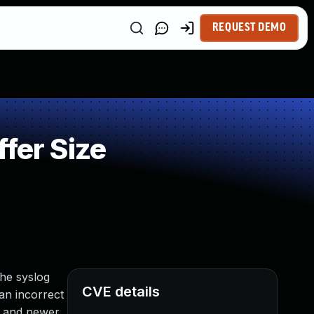
REQUEST DEMO
fer Size
the syslog
CVE details
an incorrect
7 and newer.