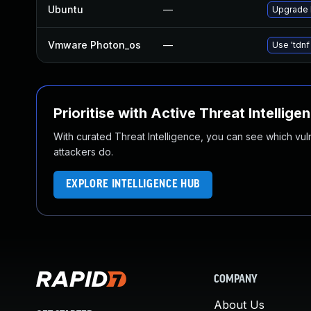
Ubuntu
—
Upgrade 
Vmware Photon_os
—
Use 'tdnf
Prioritise with Active Threat Intellige
With curated Threat Intelligence, you can see which vulner
attackers do.
EXPLORE INTELLIGENCE HUB
COMPANY
About Us