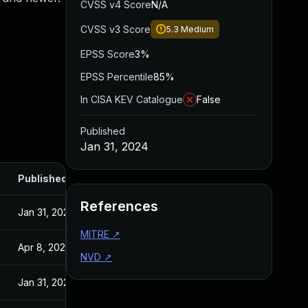
CVSS v4 Score
N/A
CVSS v3 Score
5.3
Medium
EPSS Score
3%
EPSS Percentile
85%
In CISA KEV Catalogue
False
Published
Jan 31, 2024
Published
References
Jan 31, 2024
MITRE
↗
Apr 8, 2025
NVD
↗
Jan 31, 2024