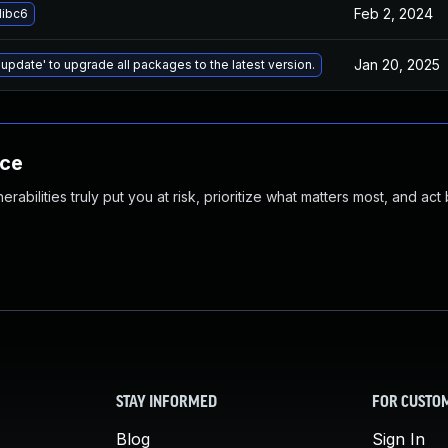
Feb 2, 2024
libc6
Jan 20, 2025
 update' to upgrade all packages to the latest version.
nce
abilities truly put you at risk, prioritize what matters most, and act
STAY INFORMED
FOR CUSTO
Blog
Sign In