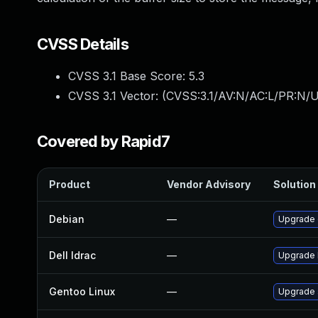
CVSS Details
CVSS 3.1 Base Score:
5.3
CVSS 3.1 Vector: (
CVSS:3.1/AV:N/AC:L/PR:N/U
Covered by Rapid7
Product
Vendor Advisory
Solution 
Debian
—
Upgrade 
Dell Idrac
—
Upgrade D
Gentoo Linux
—
Upgrade s