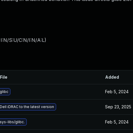
I:N/S:U/C:N/I:N/A:L
)
File
Added
Feb 5, 2024
glibc
Sep 23, 2025
ell iDRAC to the latest version
Feb 5, 2024
ys-libs/glibc.