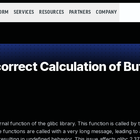
FORM
SERVICES
RESOURCES
PARTNERS
COMPANY
rect Calculation of Buf
al function of the glibc library. This function is called by 
 functions are called with a very long message, leading to 
resulting in undefined behavior. This issue affects glibc 2.3