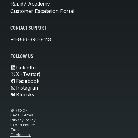
Rapid7 Academy
Customer Escalation Portal
CONTACT SUPPORT
+1-866-390-8113
FOLLOW US
LinkedIn
X (Twitter)
Facebook
Instagram
Bluesky
© Rapid7
Legal Terms
Privacy Policy
Export Notice
Trust
Cookie List