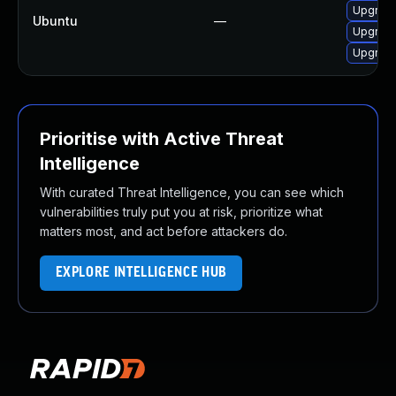
Upgrade
Ubuntu
—
Upgrade
Upgrade
Prioritise with Active Threat
Intelligence
With curated Threat Intelligence, you can see which
vulnerabilities truly put you at risk, prioritize what
matters most, and act before attackers do.
EXPLORE INTELLIGENCE HUB