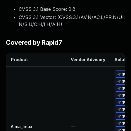
CVSS 3.1 Base Score:
9.8
CVSS 3.1 Vector: (
CVSS:3.1/AV:N/AC:L/PR:N/UI:
N/S:U/C:H/I:H/A:H
)
Covered by Rapid7
Product
Vendor Advisory
Solution
Upgrade
Upgrade
Upgrade
Upgrade
Upgrade
Upgrade
Upgrade
Upgrade
Alma_linux
—
Upgrade