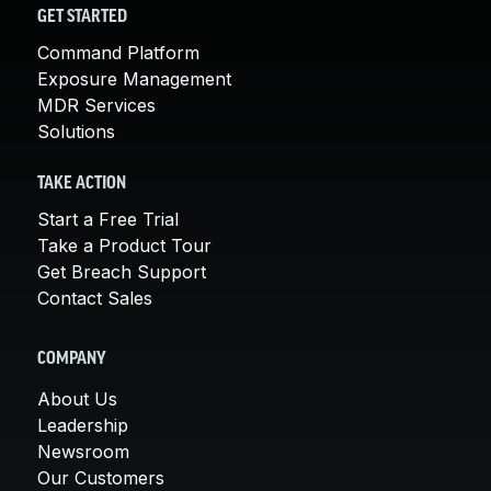
GET STARTED
Command Platform
Exposure Management
MDR Services
Solutions
TAKE ACTION
Start a Free Trial
Take a Product Tour
Get Breach Support
Contact Sales
COMPANY
About Us
Leadership
Newsroom
Our Customers