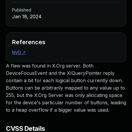
Published
Jan 18, 2024
References
NVD
↗
A flaw was found in X.Org server. Both
DeviceFocusEvent and the XIQueryPointer reply
contain a bit for each logical button currently down.
Buttons can be arbitrarily mapped to any value up to
255, but the X.Org Server was only allocating space
for the device's particular number of buttons, leading
to a heap overflow if a bigger value was used.
CVSS Details