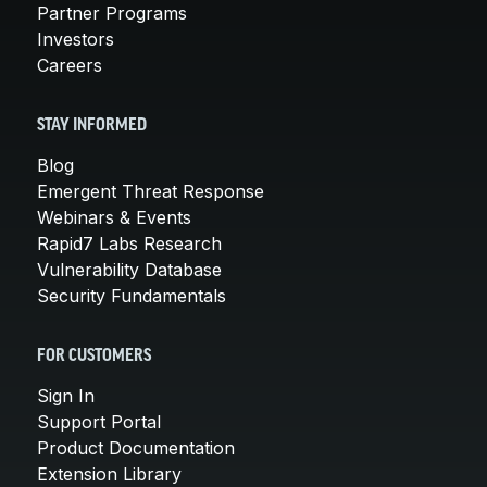
Partner Programs
Investors
Careers
STAY INFORMED
Blog
Emergent Threat Response
Webinars & Events
Rapid7 Labs Research
Vulnerability Database
Security Fundamentals
FOR CUSTOMERS
Sign In
Support Portal
Product Documentation
Extension Library