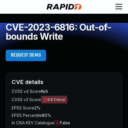
CVE-2023-6816: Out-of-
bounds Write
REQUEST DEMO
CVE details
CVSS v4 Score
N/A
CVSS v3 Score
9.8
Critical
EPSS Score
2%
EPSS Percentile
80%
In CISA KEV Catalogue
False