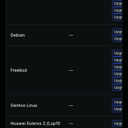
Upgrade
Upgrade
Upgrade
Upgrade
Debian
—
Upgrade
Upgrade
Upgrade
Upgrade
Freebsd
—
Upgrade
Upgrade
Upgrade
Upgrade
Gentoo Linux
—
Upgrade
Huawei Euleros 2_0_sp10
—
Upgrade