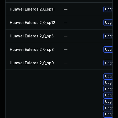
Huawei Euleros 2_0_sp11
—
Upgrade
Huawei Euleros 2_0_sp12
—
Upgrade
Huawei Euleros 2_0_sp5
—
Upgrade
Huawei Euleros 2_0_sp8
—
Upgrade
Huawei Euleros 2_0_sp9
—
Upgrade
Upgrade
Upgrade
Upgrade
Upgrade
Upgrade
Upgrade
Upgrade