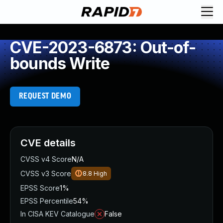
CVE-2023-6873: Out-of-
bounds Write
REQUEST DEMO
CVE details
CVSS v4 Score
N/A
CVSS v3 Score
8.8
High
EPSS Score
1%
EPSS Percentile
54%
In CISA KEV Catalogue
False