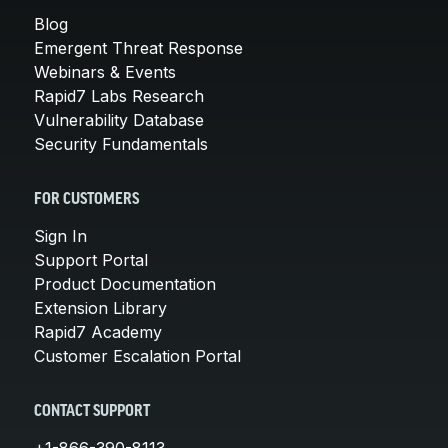
Blog
Emergent Threat Response
Webinars & Events
Rapid7 Labs Research
Vulnerability Database
Security Fundamentals
FOR CUSTOMERS
Sign In
Support Portal
Product Documentation
Extension Library
Rapid7 Academy
Customer Escalation Portal
CONTACT SUPPORT
+1-866-390-8113