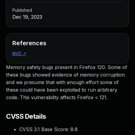
Published
Dec 19, 2023
References
NVD
↗
Memory safety bugs present in Firefox 120. Some of
these bugs showed evidence of memory corruption
and we presume that with enough effort some of
these could have been exploited to run arbitrary
code. This vulnerability affects Firefox < 121.
CVSS Details
CVSS 3.1 Base Score:
8.8