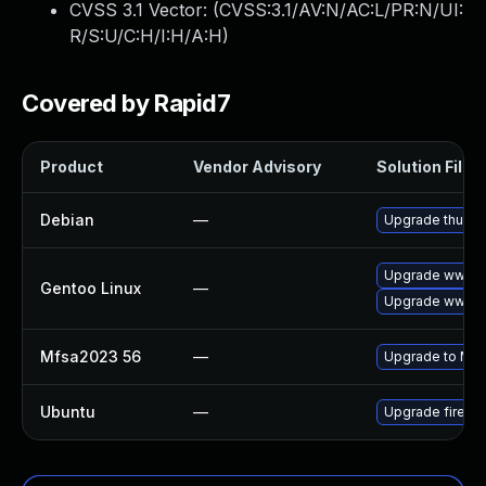
CVSS 3.1 Vector: (
CVSS:3.1/AV:N/AC:L/PR:N/UI:
R/S:U/C:H/I:H/A:H
)
Covered by Rapid7
Product
Vendor Advisory
Solution File
Debian
—
Upgrade thunde
Upgrade www-cl
Gentoo Linux
—
Upgrade www-cli
Mfsa2023 56
—
Upgrade to Mozil
Ubuntu
—
Upgrade firefo