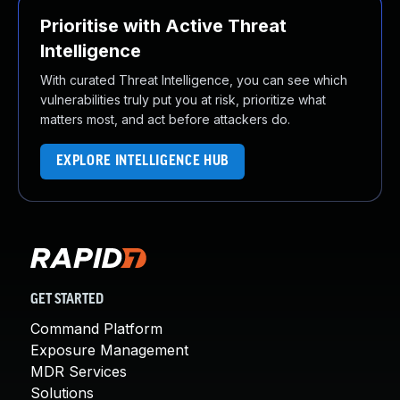
Prioritise with Active Threat
Intelligence
With curated Threat Intelligence, you can see which
vulnerabilities truly put you at risk, prioritize what
matters most, and act before attackers do.
EXPLORE INTELLIGENCE HUB
GET STARTED
Command Platform
Exposure Management
MDR Services
Solutions