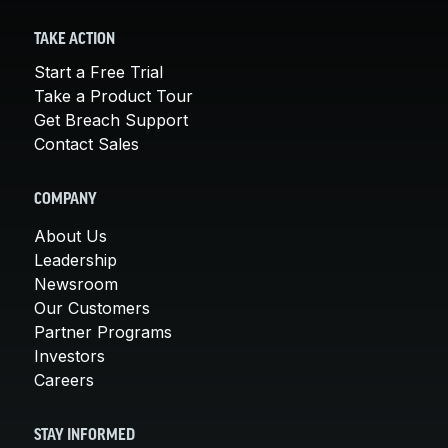
TAKE ACTION
Start a Free Trial
Take a Product Tour
Get Breach Support
Contact Sales
COMPANY
About Us
Leadership
Newsroom
Our Customers
Partner Programs
Investors
Careers
STAY INFORMED