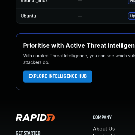
Redhat_linux
—
No
Ubuntu
—
Up
Prioritise with Active Threat Intellige
With curated Threat Intelligence, you can see which vulner
attackers do.
EXPLORE INTELLIGENCE HUB
COMPANY
About Us
GET STARTED