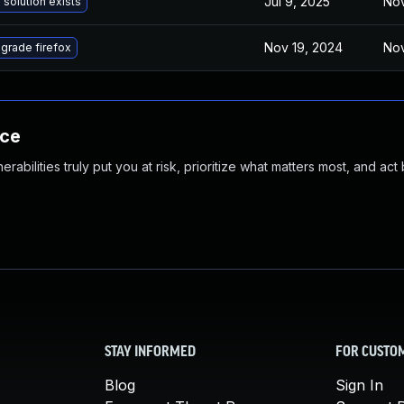
Jul 9, 2025
Nov
 solution exists
Nov 19, 2024
Nov
grade firefox
nce
abilities truly put you at risk, prioritize what matters most, and act
STAY INFORMED
FOR CUSTO
Blog
Sign In