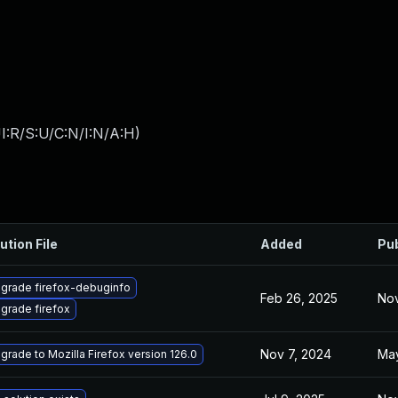
I:R/S:U/C:N/I:N/A:H
)
ution File
Added
Pu
grade firefox-debuginfo
Feb 26, 2025
Nov
grade firefox
Nov 7, 2024
May
grade to Mozilla Firefox version 126.0