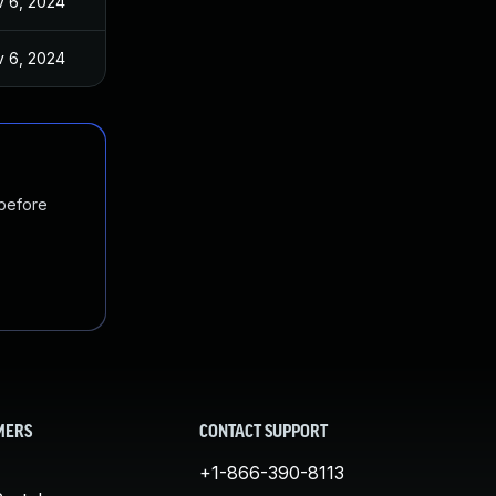
 6, 2024
 6, 2024
 before
MERS
CONTACT SUPPORT
+1-866-390-8113