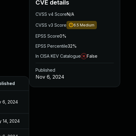
CVE details
CVSS v4 Score
N/A
CVSS v3 Score
6.5
Medium
EPSS Score
0%
EPSS Percentile
32%
In CISA KEV Catalogue
False
Published
Nov 6, 2024
blished
 6, 2024
 14, 2024