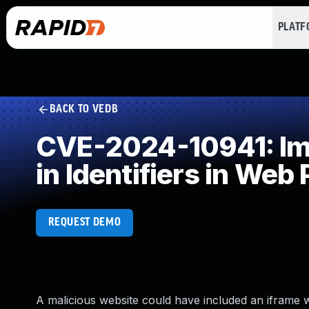
PLAT
BACK TO VEDB
CVE-2024-10941: Impr
in Identifiers in Web
REQUEST DEMO
A malicious website could have included an iframe 