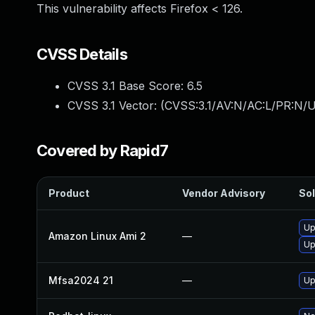
This vulnerability affects Firefox < 126.
CVSS Details
CVSS 3.1 Base Score:
6.5
CVSS 3.1 Vector: (
CVSS:3.1/AV:N/AC:L/PR:N/U
Covered by Rapid7
Product
Vendor Advisory
Sol
Up
Amazon Linux Ami 2
—
Up
Mfsa2024 21
—
Up