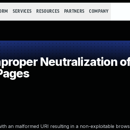
FORM
SERVICES
RESOURCES
PARTNERS
COMPANY
oper Neutralization of
 Pages
with an malformed URI resulting in a non-exploitable brows