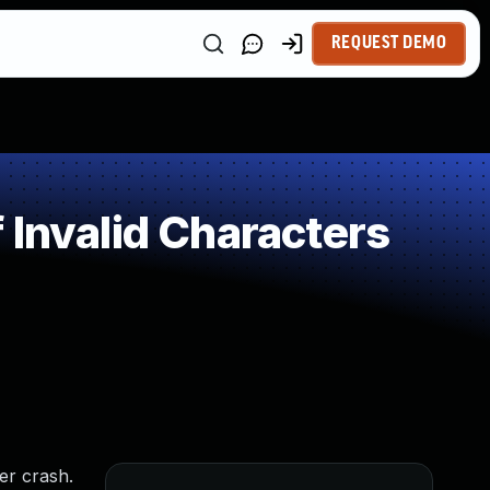
REQUEST DEMO
 Invalid Characters
er crash.