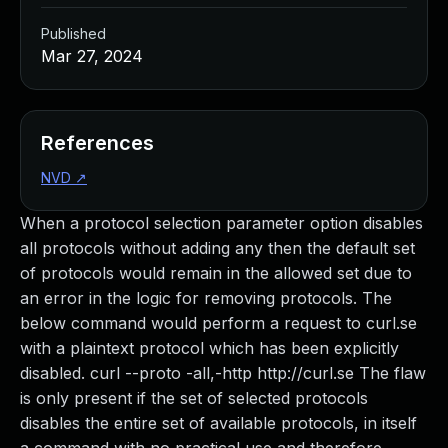
Published
Mar 27, 2024
References
NVD
↗
When a protocol selection parameter option disables
all protocols without adding any then the default set
of protocols would remain in the allowed set due to
an error in the logic for removing protocols. The
below command would perform a request to curl.se
with a plaintext protocol which has been explicitly
disabled. curl --proto -all,-http http://curl.se The flaw
is only present if the set of selected protocols
disables the entire set of available protocols, in itself