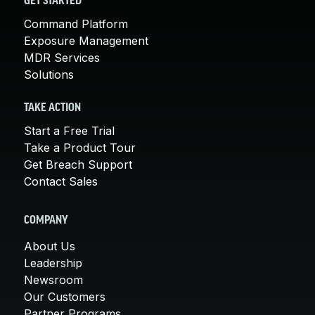
GET STARTED
Command Platform
Exposure Management
MDR Services
Solutions
TAKE ACTION
Start a Free Trial
Take a Product Tour
Get Breach Support
Contact Sales
COMPANY
About Us
Leadership
Newsroom
Our Customers
Partner Programs