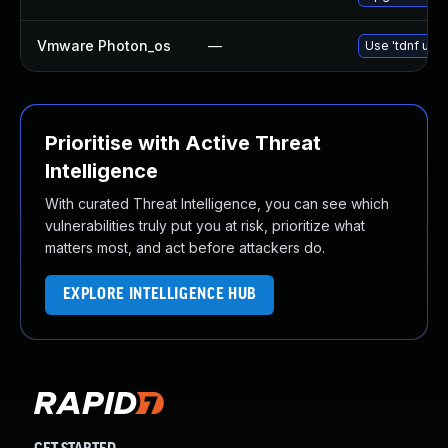
Vmware Photon_os
—
Use 'tdnf upda
Prioritise with Active Threat
Intelligence
With curated Threat Intelligence, you can see which
vulnerabilities truly put you at risk, prioritize what
matters most, and act before attackers do.
EXPLORE INTELLIGENCE HUB