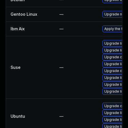
Gentoo Linux
—
Upgrade net-m
Ibm Aix
—
Apply the fix 
Upgrade libcu
Upgrade libcu
Upgrade curl
Upgrade libcu
Suse
—
Upgrade curl
Upgrade libcu
Upgrade libcu
Upgrade libcu
Upgrade curl
Upgrade libcu
Ubuntu
—
Upgrade libcu
Upgrade libcu