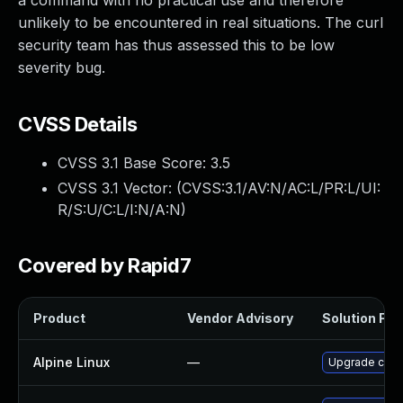
a command with no practical use and therefore
unlikely to be encountered in real situations. The curl
security team has thus assessed this to be low
severity bug.
CVSS Details
CVSS 3.1 Base Score:
3.5
CVSS 3.1 Vector: (
CVSS:3.1/AV:N/AC:L/PR:L/UI:
R/S:U/C:L/I:N/A:N
)
Covered by Rapid7
Product
Vendor Advisory
Solution File
Alpine Linux
—
Upgrade curl