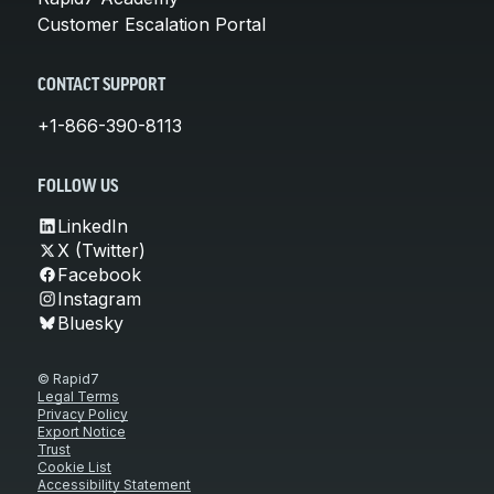
Customer Escalation Portal
CONTACT SUPPORT
+1-866-390-8113
FOLLOW US
LinkedIn
X (Twitter)
Facebook
Instagram
Bluesky
© Rapid7
Legal Terms
Privacy Policy
Export Notice
Trust
Cookie List
Accessibility Statement