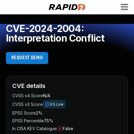
CVE-2024-2004:
Interpretation Conflict
REQUEST DEMO
CVE details
CVSS v4 Score
N/A
CVSS v3 Score
3.5
Low
EPSS Score
2%
EPSS Percentile
75%
In CISA KEV Catalogue
False