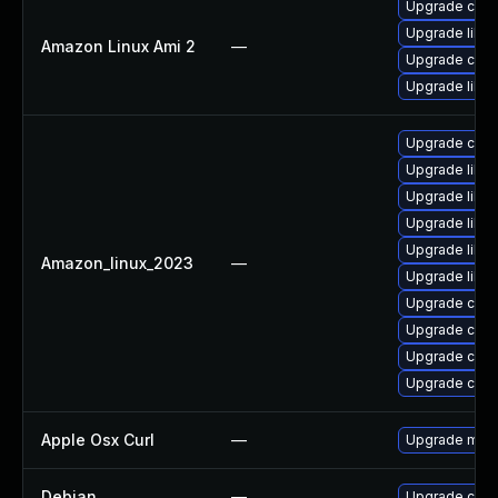
Upgrade curl
Upgrade libcu
Amazon Linux Ami 2
—
Upgrade curl
Upgrade libcu
Upgrade curl
Upgrade libcu
Upgrade libcu
Upgrade libcu
Upgrade libcu
Amazon_linux_2023
—
Upgrade libcu
Upgrade curl-
Upgrade curl
Upgrade curl
Upgrade curl
Apple Osx Curl
—
Upgrade macOS
Debian
—
Upgrade curl