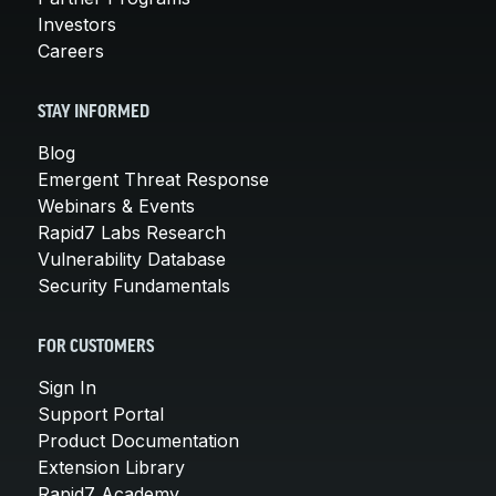
Investors
Careers
STAY INFORMED
Blog
Emergent Threat Response
Webinars & Events
Rapid7 Labs Research
Vulnerability Database
Security Fundamentals
FOR CUSTOMERS
Sign In
Support Portal
Product Documentation
Extension Library
Rapid7 Academy