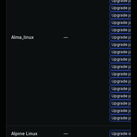
Upgrade java
Upgrade java
Upgrade java
Upgrade java
Upgrade java
Alma_linux
—
Upgrade java
Upgrade java
Upgrade java
Upgrade java
Upgrade java
Upgrade java
Upgrade java
Upgrade java
Upgrade java-
Upgrade java
Upgrade java
Upgrade java
Alpine Linux
—
Upgrade open