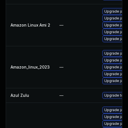
Upgrade java
Upgrade java
Amazon Linux Ami 2
—
Upgrade java
Upgrade java
Upgrade java
Upgrade java
Upgrade java
Amazon_linux_2023
—
Upgrade java
Upgrade java
Upgrade java
Azul Zulu
—
Upgrade to Azu
Upgrade java
Upgrade java
Upgrade java