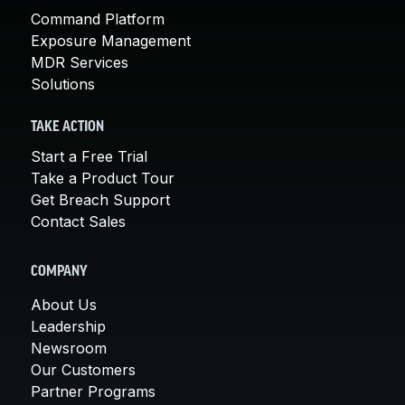
Command Platform
Exposure Management
MDR Services
Solutions
TAKE ACTION
Start a Free Trial
Take a Product Tour
Get Breach Support
Contact Sales
COMPANY
About Us
Leadership
Newsroom
Our Customers
Partner Programs