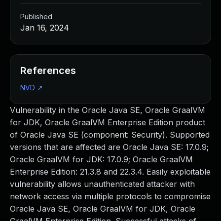
Published
Jan 16, 2024
References
NVD
↗
Vulnerability in the Oracle Java SE, Oracle GraalVM
for JDK, Oracle GraalVM Enterprise Edition product
of Oracle Java SE (component: Security). Supported
versions that are affected are Oracle Java SE: 17.0.9;
Oracle GraalVM for JDK: 17.0.9; Oracle GraalVM
Enterprise Edition: 21.3.8 and 22.3.4. Easily exploitable
vulnerability allows unauthenticated attacker with
network access via multiple protocols to compromise
Oracle Java SE, Oracle GraalVM for JDK, Oracle