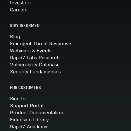
Investors
Careers
STAY INFORMED
Blog
Emergent Threat Response
Webinars & Events
Rapid7 Labs Research
Vulnerability Database
Security Fundamentals
FOR CUSTOMERS
Sign In
Support Portal
Product Documentation
Extension Library
Rapid7 Academy