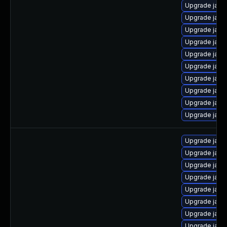
Upgrade java-
Upgrade java
Upgrade java
Upgrade java
Upgrade java
Upgrade java
Upgrade java
Upgrade java
Upgrade java
Upgrade java
Upgrade java
Upgrade java
Upgrade java-
Upgrade java
Upgrade java
Upgrade jav
Upgrade java
Upgrade java