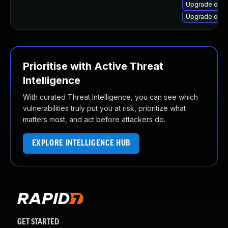
Upgrade open
Upgrade open
Prioritise with Active Threat
Intelligence
With curated Threat Intelligence, you can see which
vulnerabilities truly put you at risk, prioritize what
matters most, and act before attackers do.
EXPLORE INTELLIGENCE HUB
GET STARTED