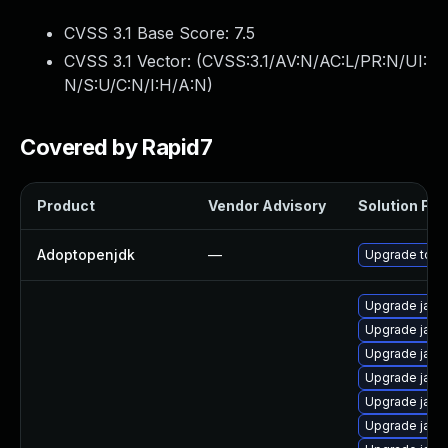
CVSS 3.1 Base Score:
7.5
CVSS 3.1 Vector: (
CVSS:3.1/AV:N/AC:L/PR:N/UI:
N/S:U/C:N/I:H/A:N
)
Covered by Rapid7
Product
Vendor Advisory
Solution File
Adoptopenjdk
—
Upgrade to th
Upgrade java
Upgrade java
Upgrade jav
Upgrade java
Upgrade java-
Upgrade java