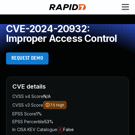
CVE-2024-20932:
Improper Access Control
REQUEST DEMO
CVE details
CVSS v4 Score
N/A
CVSS v3 Score
7.5
High
EPSS Score
1%
EPSS Percentile
53%
In CISA KEV Catalogue
False