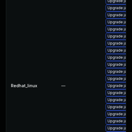
Upgrade java
Upgrade java
Upgrade java
Upgrade java
Upgrade java
Upgrade java
Upgrade java
Upgrade java
Upgrade java
Upgrade java
Upgrade java
Upgrade java
Redhat_linux
—
Upgrade java
Upgrade java
Upgrade java
Upgrade java
Upgrade jav
Upgrade java-
Upgrade java