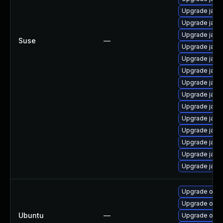
Upgrade java
Upgrade java
Upgrade java
Suse
—
Upgrade java-
Upgrade java
Upgrade java
Upgrade java
Upgrade java
Upgrade java
Upgrade java-
Upgrade java
Upgrade java
Upgrade java
Upgrade java-
Upgrade open
Upgrade open
Ubuntu
—
Upgrade open