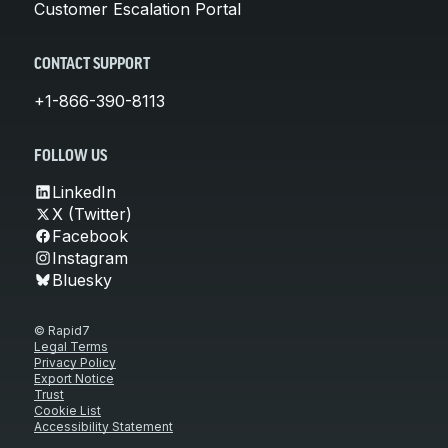
Customer Escalation Portal
CONTACT SUPPORT
+1-866-390-8113
FOLLOW US
LinkedIn
X (Twitter)
Facebook
Instagram
Bluesky
© Rapid7
Legal Terms
Privacy Policy
Export Notice
Trust
Cookie List
Accessibility Statement