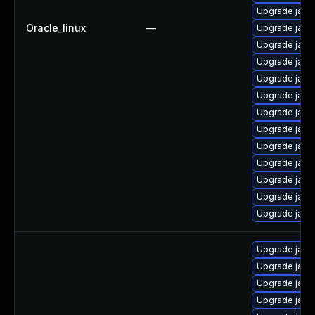
Upgrade java
Oracle_linux
—
Upgrade java
Upgrade java
Upgrade java
Upgrade java
Upgrade java
Upgrade java-
Upgrade java
Upgrade java
Upgrade java-
Upgrade java
Upgrade java
Upgrade java
Upgrade java
Upgrade java
Upgrade java
Upgrade java