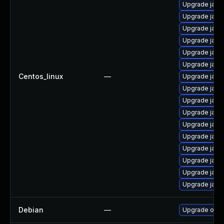
Upgrade java
Upgrade java
Upgrade java
Upgrade java
Upgrade java
Upgrade java
Centos_linux
—
Upgrade java
Upgrade java
Upgrade java
Upgrade java-
Upgrade java
Upgrade java
Upgrade java
Upgrade java
Upgrade java
Upgrade java
Debian
—
Upgrade open