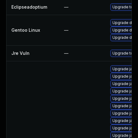
Eclipseadoptium
—
Upgrade to th
Upgrade dev-j
Gentoo Linux
—
Upgrade dev-
Upgrade dev-
Jre Vuln
—
Upgrade to th
Upgrade java
Upgrade java
Upgrade java
Upgrade java
Upgrade jav
Upgrade java
Upgrade java
Upgrade java
Upgrade java
Upgrade java