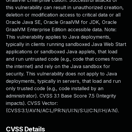
GraalVM Enterprise Edition. Successful attacks of
this vulnerability can result in unauthorized creation,
deletion or modification access to critical data or all
Oracle Java SE, Oracle GraalVM for JDK, Oracle
GraalVM Enterprise Edition accessible data. Note:
This vulnerability applies to Java deployments,
typically in clients running sandboxed Java Web Start
applications or sandboxed Java applets, that load
and run untrusted code (e.g., code that comes from
the internet) and rely on the Java sandbox for
security. This vulnerability does not apply to Java
deployments, typically in servers, that load and run
only trusted code (e.g., code installed by an
administrator). CVSS 3.1 Base Score 7.5 (Integrity
impacts). CVSS Vector:
(CVSS:3.1/AV:N/AC:L/PR:N/UI:N/S:U/C:N/I:H/A:N).
CVSS Details