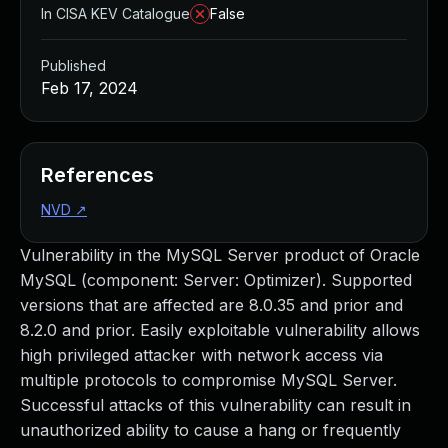
In CISA KEV Catalogue
False
Published
Feb 17, 2024
References
NVD
↗
Vulnerability in the MySQL Server product of Oracle
MySQL (component: Server: Optimizer). Supported
versions that are affected are 8.0.35 and prior and
8.2.0 and prior. Easily exploitable vulnerability allows
high privileged attacker with network access via
multiple protocols to compromise MySQL Server.
Successful attacks of this vulnerability can result in
unauthorized ability to cause a hang or frequently