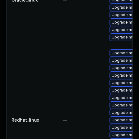
Upgrade mysql
Upgrade mec
Upgrade mysq
Upgrade mysql
Upgrade mys
Upgrade mysq
Upgrade meca
Upgrade meca
Upgrade mysql
Upgrade mysql
Upgrade meca
Upgrade mysq
Upgrade mysq
Upgrade mysql
Redhat_linux
—
Upgrade mysql
Upgrade mys
Upgrade meca