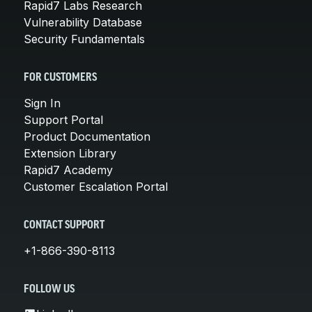
Rapid7 Labs Research
Vulnerability Database
Security Fundamentals
FOR CUSTOMERS
Sign In
Support Portal
Product Documentation
Extension Library
Rapid7 Academy
Customer Escalation Portal
CONTACT SUPPORT
+1-866-390-8113
FOLLOW US