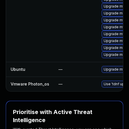
Upgrade mysql
Upgrade mec
Upgrade mysql
Upgrade mysql
Upgrade mysql
Upgrade mysql
Upgrade meca
Upgrade meca
Ubuntu
—
Upgrade mysql
Vmware Photon_os
—
Use 'tdnf updat
Prioritise with Active Threat
Intelligence