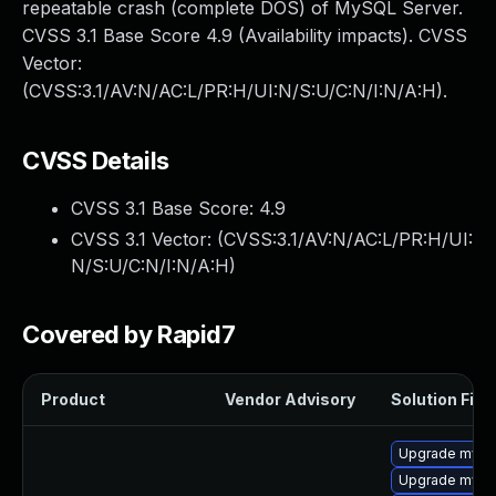
repeatable crash (complete DOS) of MySQL Server.
CVSS 3.1 Base Score 4.9 (Availability impacts). CVSS
Vector:
(CVSS:3.1/AV:N/AC:L/PR:H/UI:N/S:U/C:N/I:N/A:H).
CVSS Details
CVSS 3.1 Base Score:
4.9
CVSS 3.1 Vector: (
CVSS:3.1/AV:N/AC:L/PR:H/UI:
N/S:U/C:N/I:N/A:H
)
Covered by Rapid7
Product
Vendor Advisory
Solution File
Upgrade mysql
Upgrade mysql