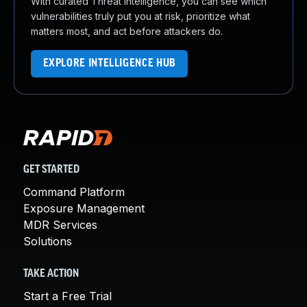
With curated Threat Intelligence, you can see which
vulnerabilities truly put you at risk, prioritize what
matters most, and act before attackers do.
EXPLORE INTELLIGENCE HUB
GET STARTED
Command Platform
Exposure Management
MDR Services
Solutions
TAKE ACTION
Start a Free Trial