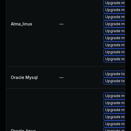
Upgrade mysql
Upgrade mysq
Upgrade mys
Alma_linux
—
Upgrade meca
Upgrade mec
Upgrade mysq
Upgrade meca
Upgrade meca
Upgrade mysq
Upgrade to My
Oracle Mysql
—
Upgrade to My
Upgrade mysql
Upgrade meca
Upgrade mysq
Upgrade mysq
Upgrade meca
Oracle_linux
—
Upgrade meca