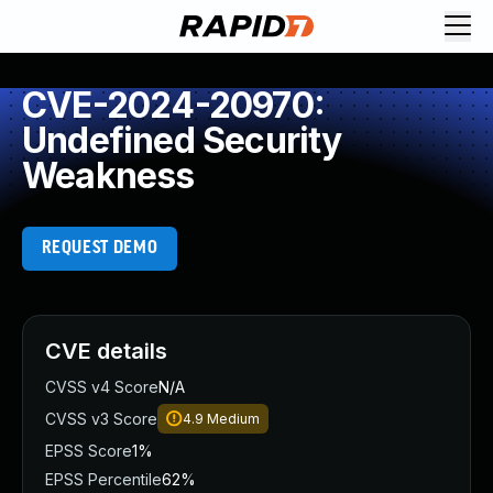
CVE-2024-20970:
Undefined Security
Weakness
REQUEST DEMO
CVE details
CVSS v4 Score
N/A
CVSS v3 Score
4.9
Medium
EPSS Score
1%
EPSS Percentile
62%