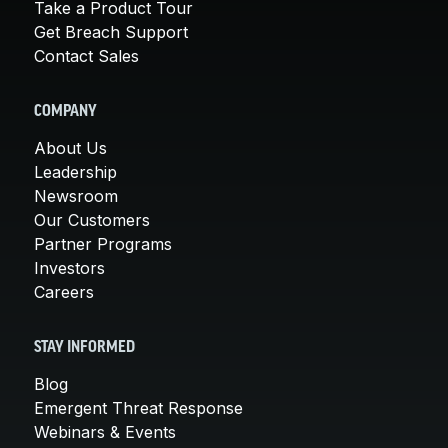
Take a Product Tour
Get Breach Support
Contact Sales
COMPANY
About Us
Leadership
Newsroom
Our Customers
Partner Programs
Investors
Careers
STAY INFORMED
Blog
Emergent Threat Response
Webinars & Events