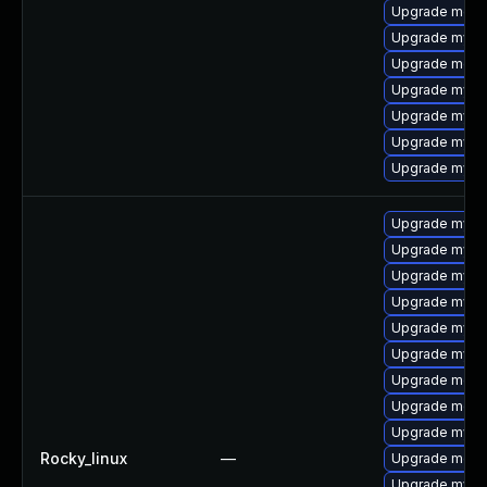
Upgrade mec
Upgrade mysq
Upgrade meca
Upgrade mysql
Upgrade mysq
Upgrade mysql
Upgrade mysq
Upgrade mysq
Upgrade mysql
Upgrade mysq
Upgrade mysq
Upgrade mys
Upgrade mysq
Upgrade meca
Upgrade meca
Upgrade mysq
Rocky_linux
—
Upgrade meca
Upgrade mysq