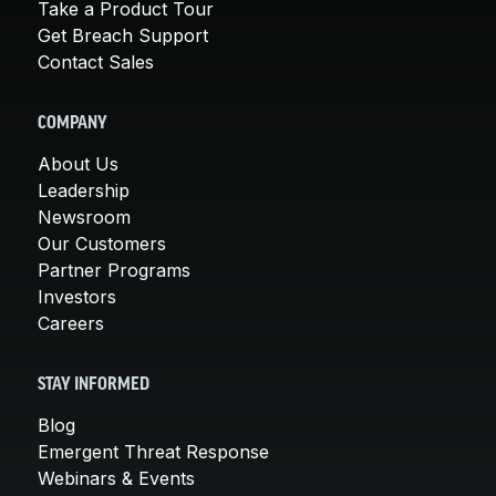
Take a Product Tour
Get Breach Support
Contact Sales
COMPANY
About Us
Leadership
Newsroom
Our Customers
Partner Programs
Investors
Careers
STAY INFORMED
Blog
Emergent Threat Response
Webinars & Events