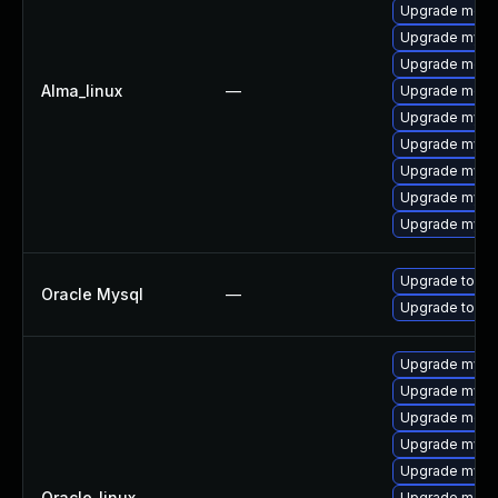
Upgrade mec
Upgrade mysq
Upgrade meca
Alma_linux
—
Upgrade meca
Upgrade mysq
Upgrade mys
Upgrade mysql
Upgrade mysql
Upgrade mysql
Upgrade to My
Oracle Mysql
—
Upgrade to My
Upgrade mysql
Upgrade mysql
Upgrade meca
Upgrade mysq
Upgrade mysq
Oracle_linux
—
Upgrade meca