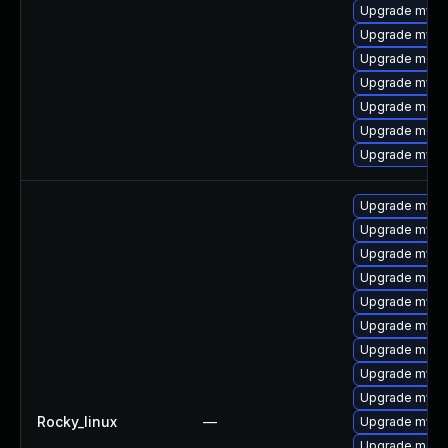
Upgrade mysql
Upgrade mysql
Upgrade meca
Upgrade mysq
Upgrade meca
Upgrade meca
Upgrade mysql
Upgrade mysql
Upgrade mysql
Upgrade mysq
Upgrade meca
Upgrade mysq
Upgrade mysq
Upgrade meca
Upgrade mysq
Upgrade mysql
Rocky_linux
—
Upgrade mysq
Upgrade mec