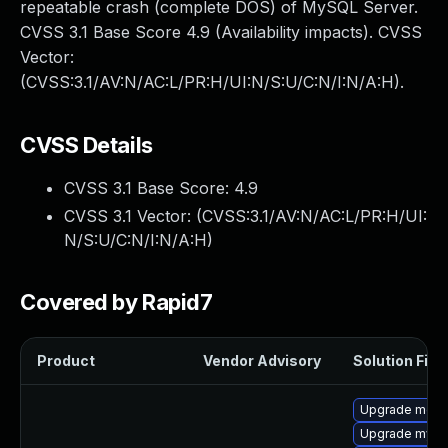
repeatable crash (complete DOS) of MySQL Server.
CVSS 3.1 Base Score 4.9 (Availability impacts). CVSS
Vector:
(CVSS:3.1/AV:N/AC:L/PR:H/UI:N/S:U/C:N/I:N/A:H).
CVSS Details
CVSS 3.1 Base Score:
4.9
CVSS 3.1 Vector: (
CVSS:3.1/AV:N/AC:L/PR:H/UI:
N/S:U/C:N/I:N/A:H
)
Covered by Rapid7
Product
Vendor Advisory
Solution File
Upgrade meca
Upgrade mysq