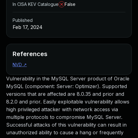
In CISA KEV Catalogue
False
Published
Feb 17, 2024
References
NVD
↗
Vulnerability in the MySQL Server product of Oracle
MySQL (component: Server: Optimizer). Supported
versions that are affected are 8.0.35 and prior and
8.2.0 and prior. Easily exploitable vulnerability allows
high privileged attacker with network access via
multiple protocols to compromise MySQL Server.
Successful attacks of this vulnerability can result in
unauthorized ability to cause a hang or frequently