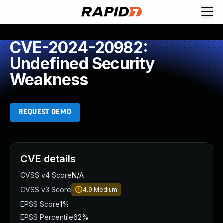
CVE-2024-20982:
Undefined Security
Weakness
REQUEST DEMO
CVE details
CVSS v4 Score
N/A
CVSS v3 Score
4.9
Medium
EPSS Score
1%
EPSS Percentile
62%