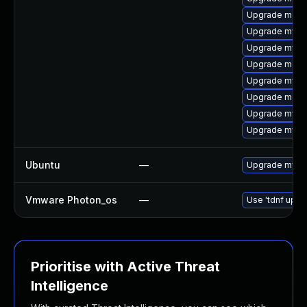
Upgrade meca
Upgrade mysql
Upgrade mysql
Upgrade meca
Upgrade mys
Upgrade meca
Upgrade mysq
Upgrade mysql
Ubuntu
—
Upgrade mysql
Vmware Photon_os
—
Use 'tdnf updat
Prioritise with Active Threat
Intelligence