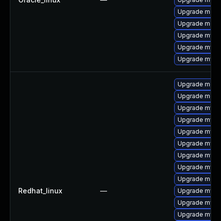
Upgrade meca
Upgrade mec
Upgrade mys
Upgrade mysql
Upgrade mysq
Upgrade mec
Upgrade meca
Upgrade mysq
Upgrade mys
Upgrade mysql
Upgrade mysq
Upgrade mysq
Upgrade mysql
Upgrade meca
Redhat_linux
—
Upgrade mysq
Upgrade mysql
Upgrade mysq