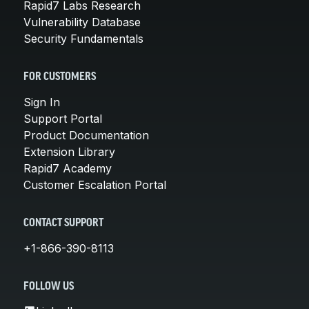
Rapid7 Labs Research
Vulnerability Database
Security Fundamentals
FOR CUSTOMERS
Sign In
Support Portal
Product Documentation
Extension Library
Rapid7 Academy
Customer Escalation Portal
CONTACT SUPPORT
+1-866-390-8113
FOLLOW US