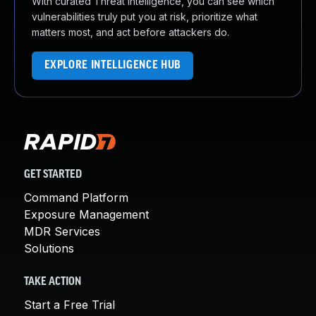
With curated Threat Intelligence, you can see which
vulnerabilities truly put you at risk, prioritize what
matters most, and act before attackers do.
EXPLORE INTELLIGENCE HUB
GET STARTED
Command Platform
Exposure Management
MDR Services
Solutions
TAKE ACTION
Start a Free Trial