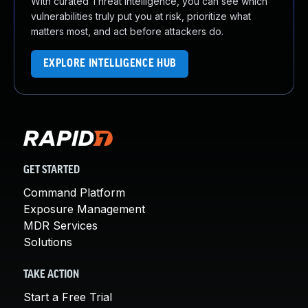
With curated Threat Intelligence, you can see which
vulnerabilities truly put you at risk, prioritize what
matters most, and act before attackers do.
EXPLORE INTELLIGENCE HUB
GET STARTED
Command Platform
Exposure Management
MDR Services
Solutions
TAKE ACTION
Start a Free Trial