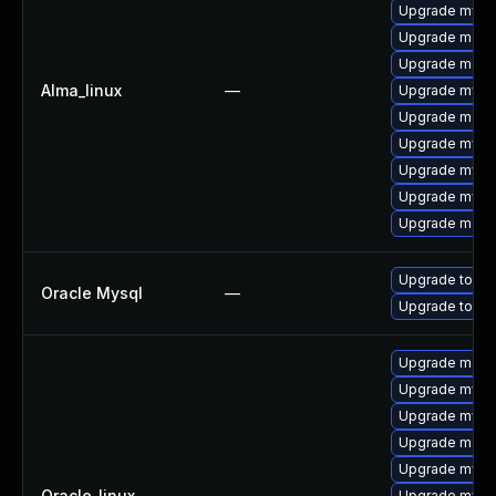
Upgrade mysql
Upgrade meca
Upgrade meca
Alma_linux
—
Upgrade mysq
Upgrade meca
Upgrade mysq
Upgrade mysql
Upgrade mysq
Upgrade mec
Upgrade to My
Oracle Mysql
—
Upgrade to My
Upgrade meca
Upgrade mysql
Upgrade mysql
Upgrade mec
Upgrade mysq
Oracle_linux
—
Upgrade mysq