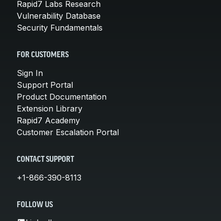
Rapid7 Labs Research
Vulnerability Database
Security Fundamentals
FOR CUSTOMERS
Sign In
Support Portal
Product Documentation
Extension Library
Rapid7 Academy
Customer Escalation Portal
CONTACT SUPPORT
+1-866-390-8113
FOLLOW US