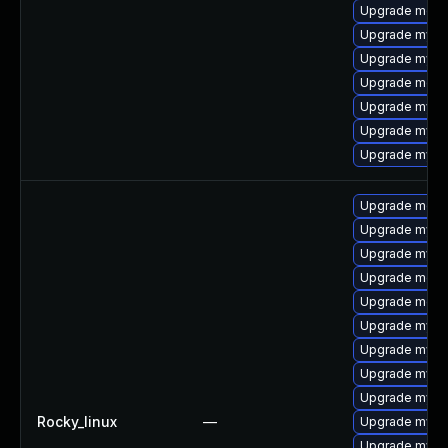
Upgrade mec
Upgrade mysq
Upgrade mys
Upgrade meca
Upgrade mysq
Upgrade mysql
Upgrade mysq
Upgrade meca
Upgrade mysq
Upgrade mysq
Upgrade meca
Upgrade meca
Upgrade mysql
Upgrade mysql
Upgrade mysql
Upgrade mysql
Rocky_linux
—
Upgrade mys
Upgrade mysq