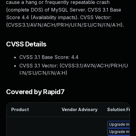
cause a hang or frequently repeatable crash
(complete DOS) of MySQL Server. CVSS 3.1 Base
Score 4.4 (Availability impacts). CVSS Vector:
(CVSS:3.1/AV:N/AC:H/PR:H/UI:N/S:U/C:N/I:N/A:H).
CVSS Details
CVSS 3.1 Base Score:
4.4
CVSS 3.1 Vector: (
CVSS:3.1/AV:N/AC:H/PR:H/U
I:N/S:U/C:N/I:N/A:H
)
Covered by Rapid7
Product
Vendor Advisory
Solution File
Upgrade mys
Upgrade mysql