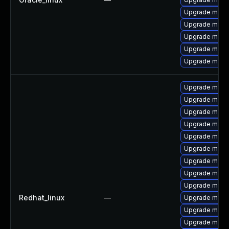
Upgrade meca
Upgrade mysq
Upgrade meca
Upgrade mys
Upgrade mysql
Upgrade mysq
Upgrade meca
Upgrade mysql
Upgrade meca
Upgrade meca
Upgrade mysql
Upgrade mysq
Upgrade mysql
Upgrade mysq
Redhat_linux
—
Upgrade mysql
Upgrade mysql
Upgrade meca