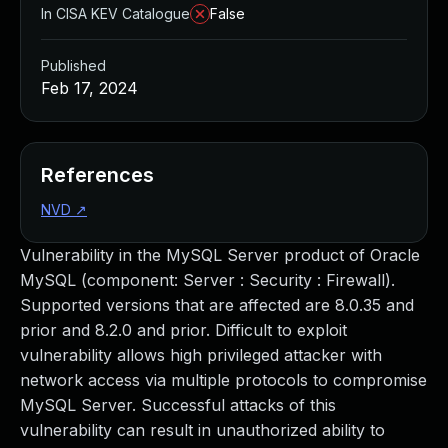
In CISA KEV Catalogue
False
Published
Feb 17, 2024
References
NVD
↗
Vulnerability in the MySQL Server product of Oracle
MySQL (component: Server : Security : Firewall).
Supported versions that are affected are 8.0.35 and
prior and 8.2.0 and prior. Difficult to exploit
vulnerability allows high privileged attacker with
network access via multiple protocols to compromise
MySQL Server. Successful attacks of this
vulnerability can result in unauthorized ability to