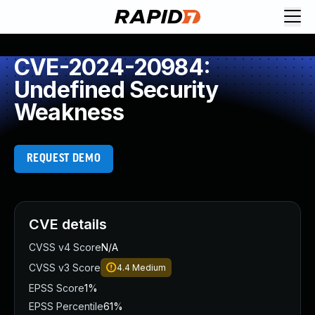
CVE-2024-20984:
Undefined Security
Weakness
REQUEST DEMO
CVE details
CVSS v4 Score
N/A
CVSS v3 Score
4.4
Medium
EPSS Score
1%
EPSS Percentile
61%