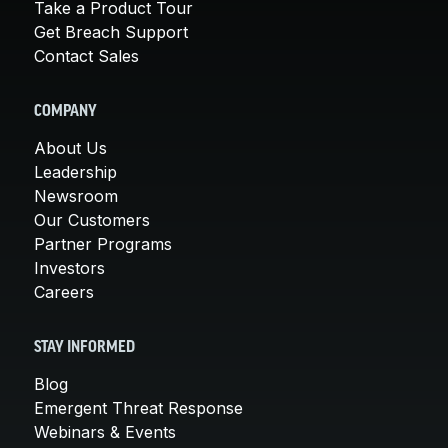
Take a Product Tour
Get Breach Support
Contact Sales
COMPANY
About Us
Leadership
Newsroom
Our Customers
Partner Programs
Investors
Careers
STAY INFORMED
Blog
Emergent Threat Response
Webinars & Events