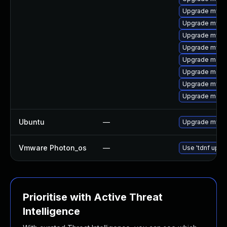
Upgrade mysq
Upgrade mysql
Upgrade mysq
Upgrade mysq
Upgrade mec
Upgrade meca
Upgrade mysql
Upgrade meca
Ubuntu
—
Upgrade mysql
Vmware Photon_os
—
Use 'tdnf updat
Prioritise with Active Threat
Intelligence