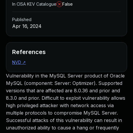
In CISA KEV Catalogue
False
Published
Apr 16, 2024
References
NVD
↗
Vulnerability in the MySQL Server product of Oracle
MySQL (component: Server: Optimizer). Supported
versions that are affected are 8.0.36 and prior and
8.3.0 and prior. Difficult to exploit vulnerability allows
high privileged attacker with network access via
multiple protocols to compromise MySQL Server.
Successful attacks of this vulnerability can result in
unauthorized ability to cause a hang or frequently