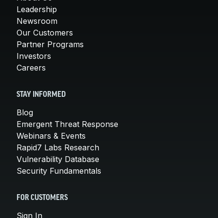
Leadership
Newsroom
Our Customers
Partner Programs
Investors
Careers
STAY INFORMED
Blog
Emergent Threat Response
Webinars & Events
Rapid7 Labs Research
Vulnerability Database
Security Fundamentals
FOR CUSTOMERS
Sign In