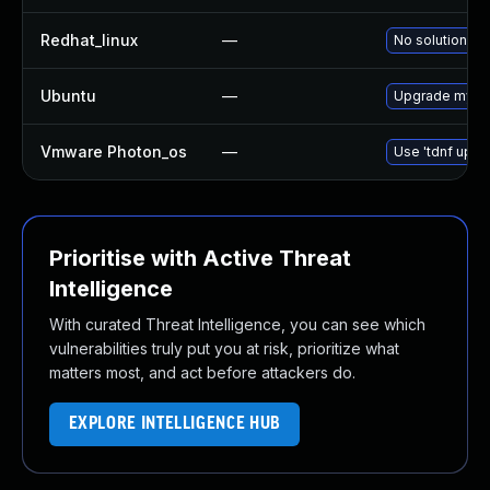
Redhat_linux
—
No solution ex
Ubuntu
—
Upgrade mysql
Vmware Photon_os
—
Use 'tdnf updat
Prioritise with Active Threat
Intelligence
With curated Threat Intelligence, you can see which
vulnerabilities truly put you at risk, prioritize what
matters most, and act before attackers do.
EXPLORE INTELLIGENCE HUB