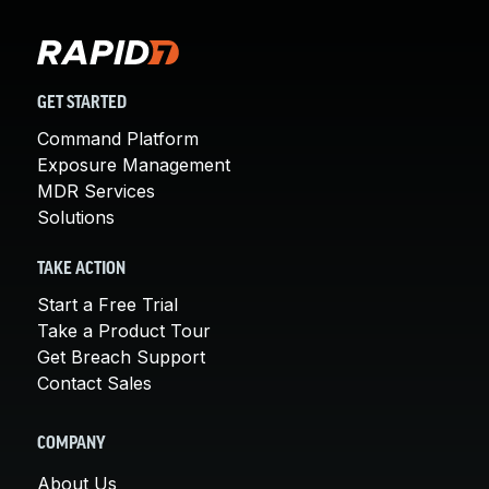
GET STARTED
Command Platform
Exposure Management
MDR Services
Solutions
TAKE ACTION
Start a Free Trial
Take a Product Tour
Get Breach Support
Contact Sales
COMPANY
About Us