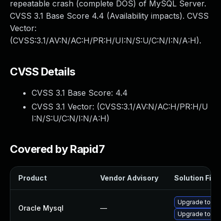
repeatable crash (complete DOS) of MySQL Server.
CVSS 3.1 Base Score 4.4 (Availability impacts). CVSS
Vector:
(CVSS:3.1/AV:N/AC:H/PR:H/UI:N/S:U/C:N/I:N/A:H).
CVSS Details
CVSS 3.1 Base Score:
4.4
CVSS 3.1 Vector: (
CVSS:3.1/AV:N/AC:H/PR:H/U
I:N/S:U/C:N/I:N/A:H
)
Covered by Rapid7
Product
Vendor Advisory
Solution File
Upgrade to My
Oracle Mysql
—
Upgrade to My