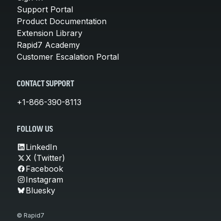
Support Portal
Product Documentation
Extension Library
Rapid7 Academy
Customer Escalation Portal
CONTACT SUPPORT
+1-866-390-8113
FOLLOW US
LinkedIn
X (Twitter)
Facebook
Instagram
Bluesky
© Rapid7