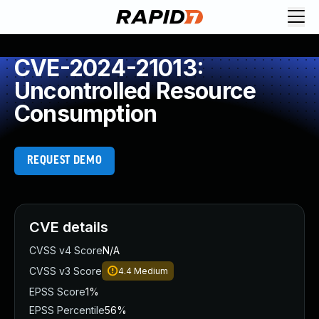
CVE-2024-21013:
Uncontrolled Resource
Consumption
REQUEST DEMO
CVE details
CVSS v4 Score
N/A
CVSS v3 Score
4.4
Medium
EPSS Score
1%
EPSS Percentile
56%