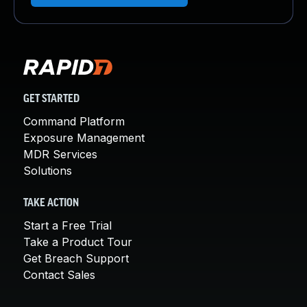
GET STARTED
Command Platform
Exposure Management
MDR Services
Solutions
TAKE ACTION
Start a Free Trial
Take a Product Tour
Get Breach Support
Contact Sales