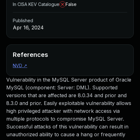
In CISA KEV Catalogue
False
Published
Apr 16, 2024
References
NVD
↗
Vulnerability in the MySQL Server product of Oracle
MySQL (component: Server: DML). Supported
versions that are affected are 8.0.34 and prior and
8.3.0 and prior. Easily exploitable vulnerability allows
high privileged attacker with network access via
multiple protocols to compromise MySQL Server.
Successful attacks of this vulnerability can result in
unauthorized ability to cause a hang or frequently