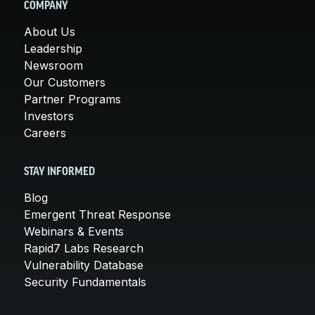
COMPANY
About Us
Leadership
Newsroom
Our Customers
Partner Programs
Investors
Careers
STAY INFORMED
Blog
Emergent Threat Response
Webinars & Events
Rapid7 Labs Research
Vulnerability Database
Security Fundamentals