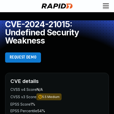
CVE-2024-21015:
Undefined Security
Weakness
REQUEST DEMO
CVE details
CVSS v4 Score
N/A
CVSS v3 Score
5.5
Medium
EPSS Score
1%
EPSS Percentile
54%