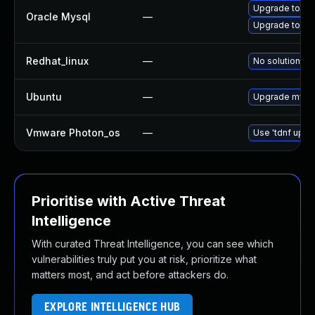
Upgrade to My
Oracle Mysql
—
Upgrade to My
Redhat_linux
—
No solution ex
Ubuntu
—
Upgrade mysq
Vmware Photon_os
—
Use 'tdnf updat
Prioritise with Active Threat
Intelligence
With curated Threat Intelligence, you can see which
vulnerabilities truly put you at risk, prioritize what
matters most, and act before attackers do.
EXPLORE INTELLIGENCE HUB