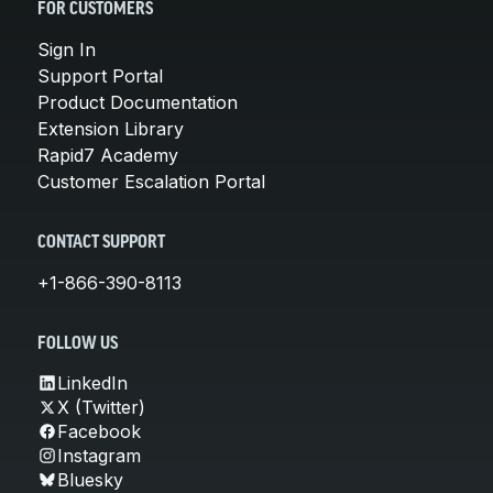
FOR CUSTOMERS
Sign In
Support Portal
Product Documentation
Extension Library
Rapid7 Academy
Customer Escalation Portal
CONTACT SUPPORT
+1-866-390-8113
FOLLOW US
LinkedIn
X (Twitter)
Facebook
Instagram
Bluesky