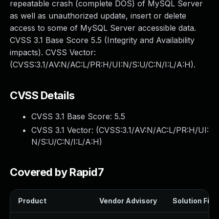
repeatable crash (complete DOS) of MySQL Server
as well as unauthorized update, insert or delete
access to some of MySQL Server accessible data.
CVSS 3.1 Base Score 5.5 (Integrity and Availability
impacts). CVSS Vector:
(CVSS:3.1/AV:N/AC:L/PR:H/UI:N/S:U/C:N/I:L/A:H).
CVSS Details
CVSS 3.1 Base Score:
5.5
CVSS 3.1 Vector: (
CVSS:3.1/AV:N/AC:L/PR:H/UI:
N/S:U/C:N/I:L/A:H
)
Covered by Rapid7
Product
Vendor Advisory
Solution File