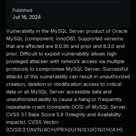
Published
Jul 16, 2024
Vulnerability in the MySQL Server product of Oracle
MySQL (component: InnoDB). Supported versions
that are affected are 8.0.36 and prior and 8.3.0 and
prior. Difficult to exploit vulnerability allows high
privileged attacker with network access via multiple
protocols to compromise MySQL Server. Successful
attacks of this vulnerability can result in unauthorized
creation, deletion or modification access to critical
data or all MySQL Server accessible data and
unauthorized ability to cause a hang or frequently
repeatable crash (complete DOS) of MySQL Server.
CVSS 3.1 Base Score 5.9 (Integrity and Availability
impacts). CVSS Vector:
(CVSS:3.1/AV:N/AC:H/PR:H/UI:N/S:U/C:N/I:H/A:H).