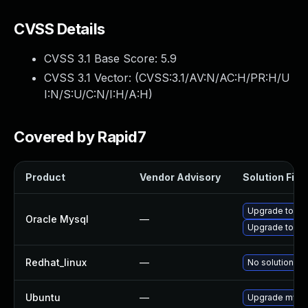
CVSS Details
CVSS 3.1 Base Score:
5.9
CVSS 3.1 Vector: (
CVSS:3.1/AV:N/AC:H/PR:H/U
I:N/S:U/C:N/I:H/A:H
)
Covered by Rapid7
Product
Vendor Advisory
Solution File
Upgrade to My
Oracle Mysql
—
Upgrade to My
Redhat_linux
—
No solution ex
Ubuntu
—
Upgrade mysq