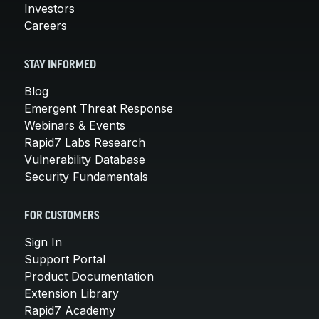
Investors
Careers
STAY INFORMED
Blog
Emergent Threat Response
Webinars & Events
Rapid7 Labs Research
Vulnerability Database
Security Fundamentals
FOR CUSTOMERS
Sign In
Support Portal
Product Documentation
Extension Library
Rapid7 Academy