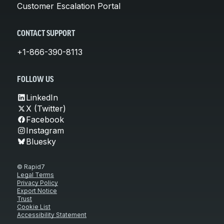
Customer Escalation Portal
CONTACT SUPPORT
+1-866-390-8113
FOLLOW US
LinkedIn
X (Twitter)
Facebook
Instagram
Bluesky
© Rapid7
Legal Terms
Privacy Policy
Export Notice
Trust
Cookie List
Accessibility Statement