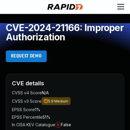
CVE-2024-21166: Improper
Authorization
REQUEST DEMO
CVE details
CVSS v4 Score
N/A
CVSS v3 Score
5.9
Medium
EPSS Score
1%
EPSS Percentile
51%
In CISA KEV Catalogue
False