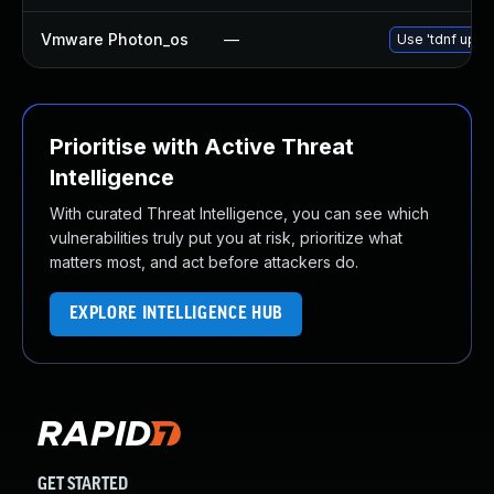
Vmware Photon_os
—
Use 'tdnf updat
Prioritise with Active Threat
Intelligence
With curated Threat Intelligence, you can see which
vulnerabilities truly put you at risk, prioritize what
matters most, and act before attackers do.
EXPLORE INTELLIGENCE HUB
GET STARTED