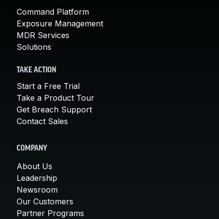
Command Platform
Exposure Management
MDR Services
Solutions
TAKE ACTION
Start a Free Trial
Take a Product Tour
Get Breach Support
Contact Sales
COMPANY
About Us
Leadership
Newsroom
Our Customers
Partner Programs