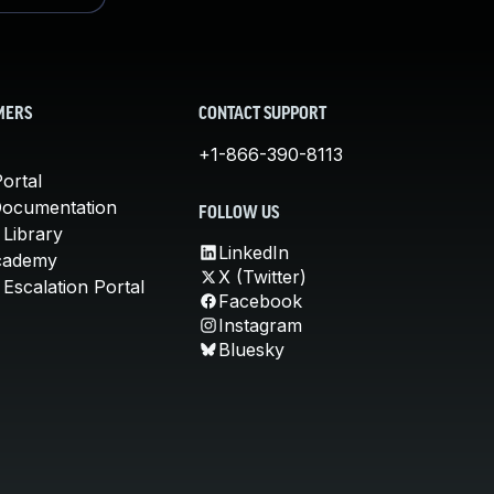
MERS
CONTACT SUPPORT
+1-866-390-8113
ortal
Documentation
FOLLOW US
 Library
LinkedIn
cademy
X (Twitter)
Escalation Portal
Facebook
Instagram
Bluesky