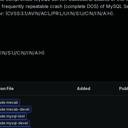
 or frequently repeatable crash (complete DOS) of MySQL 
tor: (CVSS:3.1/AV:N/AC:L/PR:L/UI:N/S:U/C:N/I:N/A:H).
I:N/S:U/C:N/I:N/A:H
)
ion File
Added
Pub
ade mecab
ade mecab-devel
ade mysql-test
ade mysql-devel