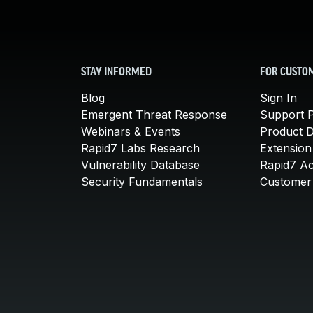
STAY INFORMED
FOR CUSTO
Blog
Sign In
Emergent Threat Response
Support P
Webinars & Events
Product 
Rapid7 Labs Research
Extension
Vulnerability Database
Rapid7 A
Security Fundamentals
Customer 