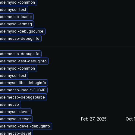
ade mysql-common
ade mysql-test
ade mecab-ipadic
ade mysql-errmsg
ade mysql-debugsource
ade mecab-debuginfo
ade mecab-debuginfo
ade mysql-test-debuginfo
ade mysql-common
ade mysql-test
ade mysql-libs-debuginfo
ade mecab-ipadic-EUCJP
ade mecab-debugsource
ade mecab
ade mysql-devel
Feb 27, 2025
Oct 
ade mysql-server
ade mysql-devel-debuginfo
ade mecab-devel