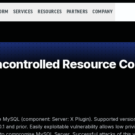
FORM
SERVICES
RESOURCES
PARTNERS
COMPANY
controlled Resource C
le MySQL (component: Server: X Plugin). Supported version
.1 and prior. Easily exploitable vulnerability allows low priv
 to compromise MySQL Server. Successful attacks of this vu