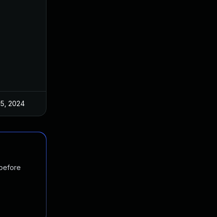
15, 2024
 before