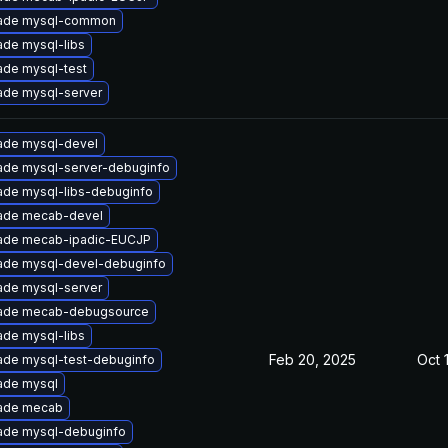
ade mysql-common
de mysql-libs
ade mysql-test
ade mysql-server
ade mysql-devel
ade mysql-server-debuginfo
ade mysql-libs-debuginfo
ade mecab-devel
ade mecab-ipadic-EUCJP
ade mysql-devel-debuginfo
ade mysql-server
ade mecab-debugsource
de mysql-libs
Feb 20, 2025
Oct 
ade mysql-test-debuginfo
ade mysql
ade mecab
ade mysql-debuginfo