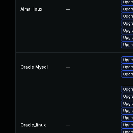
Upgr
Alma_linux
—
Upgr
Upgr
Upgra
Upgr
Upgr
Upgr
Upgra
Oracle Mysql
—
Upgra
Upgra
Upgr
Upgr
Upgr
Upgr
Upgr
Oracle_linux
—
Upgr
Upgr