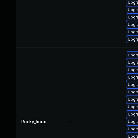
Upgr
Upgr
Upgr
Upgr
Upgr
Upgr
Upgr
Upgr
Upgr
Upgr
Upgr
Upgr
Upgr
Upgr
Upgr
Rocky_linux
—
Upgr
Upgr
Upgr