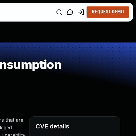
REQUEST DEMO
onsumption
s that are
CVE details
ileged
lnerability