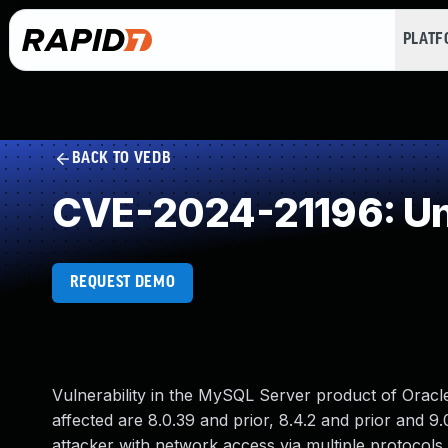
PLAT
BACK TO VEDB
CVE-2024-21196: Un
REQUEST DEMO
Vulnerability in the MySQL Server product of Orac
affected are 8.0.39 and prior, 8.4.2 and prior and 9.0
attacker with network access via multiple protocols