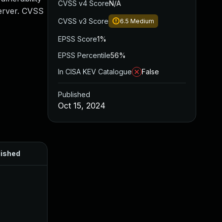
CVSS v4 Score
N/A
Server. CVSS
CVSS v3 Score
6.5
Medium
EPSS Score
1%
EPSS Percentile
56%
In CISA KEV Catalogue
False
Published
Oct 15, 2024
lished