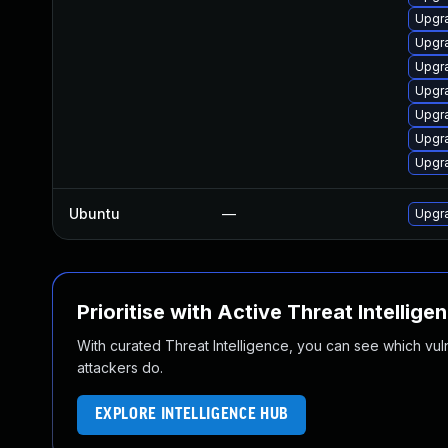
Upgr
Upgra
Upgr
Upgr
Upgr
Upgr
Upgr
Ubuntu
—
Upgr
Prioritise with Active Threat Intellige
With curated Threat Intelligence, you can see which vulner
attackers do.
EXPLORE INTELLIGENCE HUB