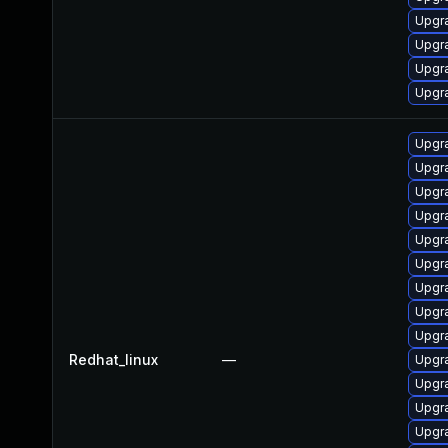
Upgr
Upgra
Upgr
Upgr
Upgr
Upgr
Upgr
Upgr
Upgr
Upgr
Upgr
Upgr
Upgra
Redhat_linux
—
Upgr
Upgr
Upgr
Upgr