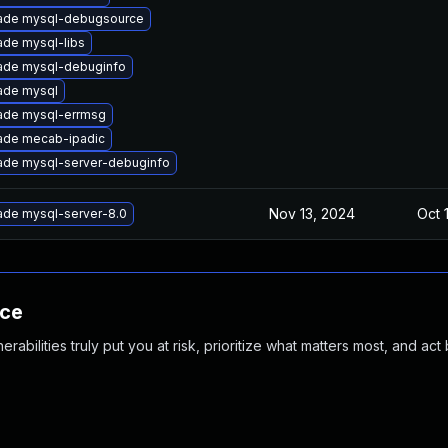
ade mysql-debugsource
de mysql-libs
ade mysql-debuginfo
ade mysql
ade mysql-errmsg
ade mecab-ipadic
ade mysql-server-debuginfo
Nov 13, 2024
Oct 
ade mysql-server-8.0
nce
abilities truly put you at risk, prioritize what matters most, and act