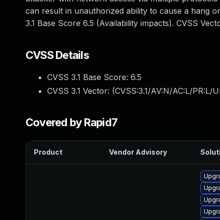
can result in unauthorized ability to cause a hang
3.1 Base Score 6.5 (Availability impacts). CVSS Vec
CVSS Details
CVSS 3.1 Base Score:
6.5
CVSS 3.1 Vector: (
CVSS:3.1/AV:N/AC:L/PR:L/U
Covered by Rapid7
Product
Vendor Advisory
Solut
Upgr
Upgr
Upgr
Upgr