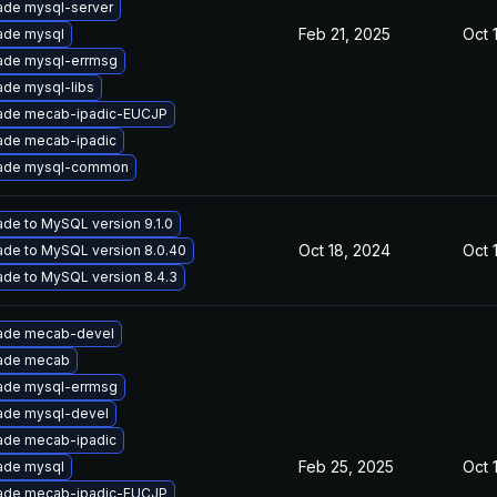
ade mysql-server
Feb 21, 2025
Oct 
ade mysql
ade mysql-errmsg
de mysql-libs
ade mecab-ipadic-EUCJP
ade mecab-ipadic
ade mysql-common
de to MySQL version 9.1.0
Oct 18, 2024
Oct 
de to MySQL version 8.0.40
de to MySQL version 8.4.3
ade mecab-devel
ade mecab
ade mysql-errmsg
ade mysql-devel
ade mecab-ipadic
Feb 25, 2025
Oct 
ade mysql
ade mecab-ipadic-EUCJP