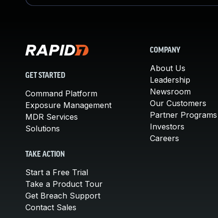
COMPANY
About Us
GET STARTED
Leadership
Newsroom
Command Platform
Our Customers
Exposure Management
Partner Programs
MDR Services
Investors
Solutions
Careers
TAKE ACTION
Start a Free Trial
Take a Product Tour
Get Breach Support
Contact Sales