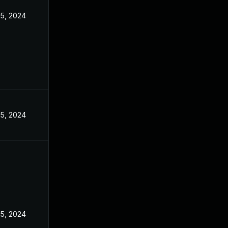
15, 2024
15, 2024
15, 2024