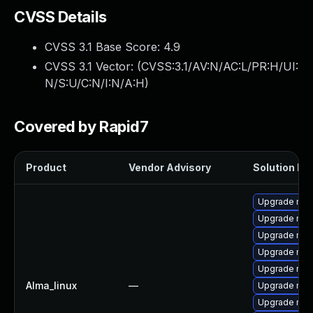
CVSS Details
CVSS 3.1 Base Score:
4.9
CVSS 3.1 Vector: (
CVSS:3.1/AV:N/AC:L/PR:H/UI:
N/S:U/C:N/I:N/A:H
)
Covered by Rapid7
Product
Vendor Advisory
Solution Fil
Upgrade mec
Upgrade mys
Upgrade my
Upgrade mysq
Upgrade mys
Alma_linux
—
Upgrade mys
Upgrade mys