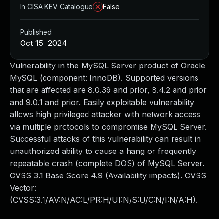
In CISA KEV Catalogue
False
Published
Oct 15, 2024
Vulnerability in the MySQL Server product of Oracle
MySQL (component: InnoDB). Supported versions
that are affected are 8.0.39 and prior, 8.4.2 and prior
and 9.0.1 and prior. Easily exploitable vulnerability
allows high privileged attacker with network access
via multiple protocols to compromise MySQL Server.
Successful attacks of this vulnerability can result in
unauthorized ability to cause a hang or frequently
repeatable crash (complete DOS) of MySQL Server.
CVSS 3.1 Base Score 4.9 (Availability impacts). CVSS
Vector:
(CVSS:3.1/AV:N/AC:L/PR:H/UI:N/S:U/C:N/I:N/A:H).