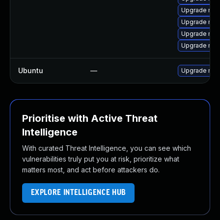
Upgrade mec
Upgrade mys
Upgrade mys
Upgrade mec
Ubuntu
—
Upgrade mys
Prioritise with Active Threat
Intelligence
With curated Threat Intelligence, you can see which
vulnerabilities truly put you at risk, prioritize what
matters most, and act before attackers do.
EXPLORE INTELLIGENCE HUB