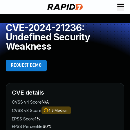
CVE-2024-21236:
Undefined Security
Weakness
REQUEST DEMO
CVE details
CVSS v4 Score
N/A
CVSS v3 Score
4.9
Medium
EPSS Score
1%
EPSS Percentile
60%