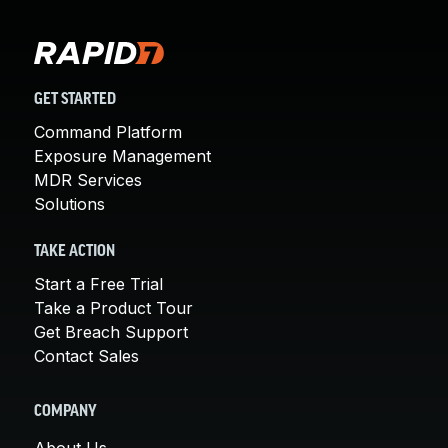
GET STARTED
Command Platform
Exposure Management
MDR Services
Solutions
TAKE ACTION
Start a Free Trial
Take a Product Tour
Get Breach Support
Contact Sales
COMPANY
About Us