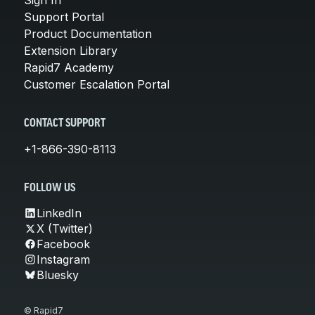
Support Portal
Product Documentation
Extension Library
Rapid7 Academy
Customer Escalation Portal
CONTACT SUPPORT
+1-866-390-8113
FOLLOW US
LinkedIn
X (Twitter)
Facebook
Instagram
Bluesky
© Rapid7