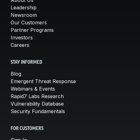
Leadership
Newsroom
Our Customers
Partner Programs
Investors
Careers
STAY INFORMED
Blog
Emergent Threat Response
Webinars & Events
Rapid7 Labs Research
Vulnerability Database
Security Fundamentals
FOR CUSTOMERS
Sign In