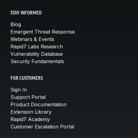
STAY INFORMED
Blog
Emergent Threat Response
Webinars & Events
Rapid7 Labs Research
Vulnerability Database
Security Fundamentals
FOR CUSTOMERS
Sign In
Support Portal
Product Documentation
Extension Library
Rapid7 Academy
Customer Escalation Portal