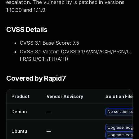
escalation. The vulnerability is patched in versions
1.10.30 and 1.11.9.
CVSS Details
CVSS 3.1 Base Score:
7.5
CVSS 3.1 Vector: (
CVSS:3.1/AV:N/AC:H/PR:N/U
I:R/S:U/C:H/I:H/A:H
)
Covered by Rapid7
Product
Vendor Advisory
Solution File
Debian
—
No solution exist
Upgrade ledgers
Ubuntu
—
Upgrade ledger