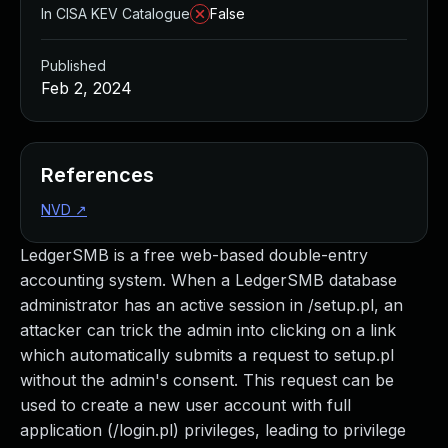
In CISA KEV Catalogue
False
Published
Feb 2, 2024
References
NVD
↗
LedgerSMB is a free web-based double-entry
accounting system. When a LedgerSMB database
administrator has an active session in /setup.pl, an
attacker can trick the admin into clicking on a link
which automatically submits a request to setup.pl
without the admin's consent. This request can be
used to create a new user account with full
application (/login.pl) privileges, leading to privilege