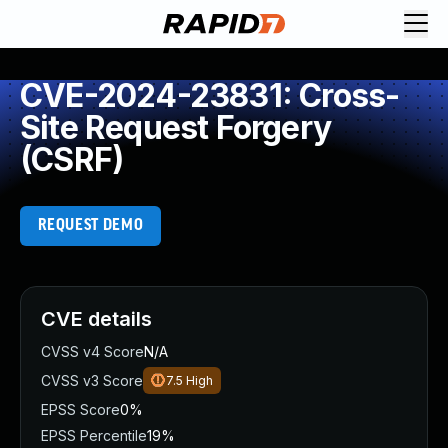
CVE-2024-23831: Cross-
Site Request Forgery
(CSRF)
REQUEST DEMO
CVE details
CVSS v4 Score
N/A
CVSS v3 Score
7.5
High
EPSS Score
0%
EPSS Percentile
19%