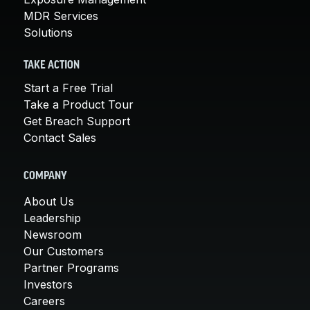
MDR Services
Solutions
TAKE ACTION
Start a Free Trial
Take a Product Tour
Get Breach Support
Contact Sales
COMPANY
About Us
Leadership
Newsroom
Our Customers
Partner Programs
Investors
Careers