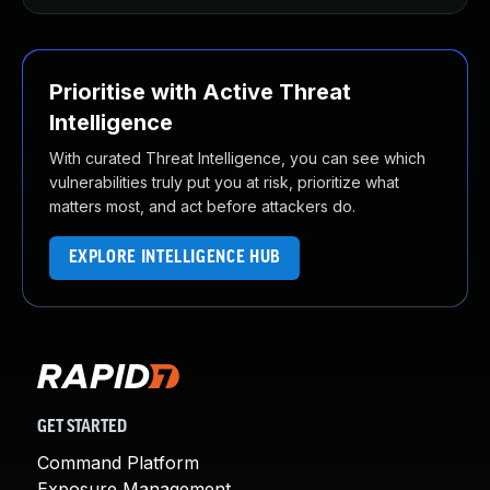
Prioritise with Active Threat
Intelligence
With curated Threat Intelligence, you can see which
vulnerabilities truly put you at risk, prioritize what
matters most, and act before attackers do.
EXPLORE INTELLIGENCE HUB
GET STARTED
Command Platform
Exposure Management