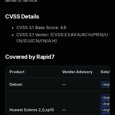
denial of service.
CVSS Details
CVSS 3.1 Base Score:
4.6
CVSS 3.1 Vector: (
CVSS:3.1/AV:A/AC:H/PR:N/U
I:N/S:U/C:N/I:N/A:H
)
Covered by Rapid7
Product
Vendor Advisory
Solution
Debian
—
Upgrade
Upgrade
Upgrade
Huawei Euleros 2_0_sp10
—
Upgrade