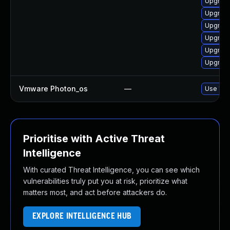
Upgrade
Upgrade
Upgrade
Upgrade
Upgrade
Upgrade
Vmware Photon_os
—
Use 'tdn
Prioritise with Active Threat
Intelligence
With curated Threat Intelligence, you can see which
vulnerabilities truly put you at risk, prioritize what
matters most, and act before attackers do.
EXPLORE INTELLIGENCE HUB