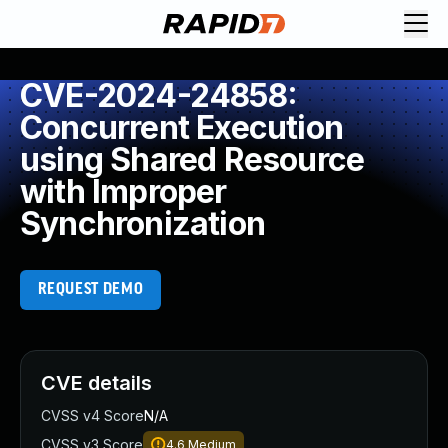
CVE-2024-24858:
Concurrent Execution
using Shared Resource
with Improper
Synchronization
REQUEST DEMO
CVE details
CVSS v4 Score
N/A
CVSS v3 Score
4.6
Medium