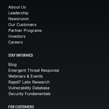
About Us
Leadership
Newsroom
Our Customers
Partner Programs
Investors
Careers
STAY INFORMED
Blog
Emergent Threat Response
Webinars & Events
Rapid7 Labs Research
Vulnerability Database
Security Fundamentals
FOR CUSTOMERS