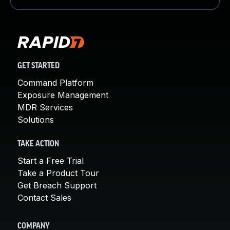
GET STARTED
Command Platform
Exposure Management
MDR Services
Solutions
TAKE ACTION
Start a Free Trial
Take a Product Tour
Get Breach Support
Contact Sales
COMPANY