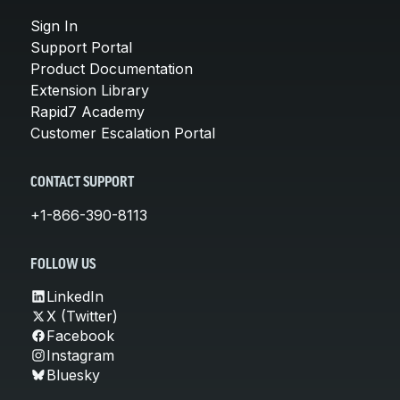
Sign In
Support Portal
Product Documentation
Extension Library
Rapid7 Academy
Customer Escalation Portal
CONTACT SUPPORT
+1-866-390-8113
FOLLOW US
LinkedIn
X (Twitter)
Facebook
Instagram
Bluesky