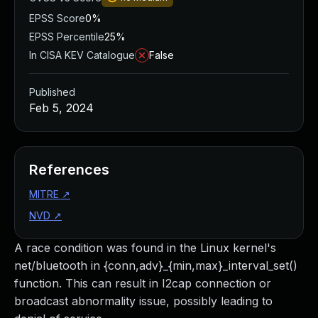
EPSS Score
0%
EPSS Percentile
25%
In CISA KEV Catalogue
False
Published
Feb 5, 2024
References
MITRE
↗
NVD
↗
A race condition was found in the Linux kernel's
net/bluetooth in {conn,adv}_{min,max}_interval_set()
function. This can result in I2cap connection or
broadcast abnormality issue, possibly leading to