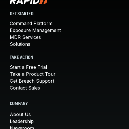
GET STARTED
Command Platform
Exposure Management
MDR Services
Solutions
TAKE ACTION
Start a Free Trial
Take a Product Tour
Get Breach Support
Contact Sales
COMPANY
About Us
Leadership
Newsroom