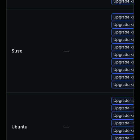
Upgrade krb5
Upgrade krb5-
Upgrade krb5
Upgrade krb5-
Upgrade krb5
Upgrade krb5
Suse
—
Upgrade krb5
Upgrade krb5-
Upgrade krb5
Upgrade krb5-
Upgrade krb5
Upgrade libk
Upgrade libk
Upgrade krb5
Upgrade libg
Ubuntu
—
Upgrade krb5
Upgrade libk