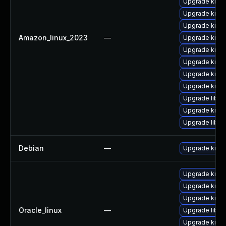
Upgrade krb5
Upgrade krb5-
Upgrade krb5
Amazon_linux_2023
—
Upgrade krb5
Upgrade krb5
Upgrade krb5-
Upgrade krb5
Upgrade krb5-
Upgrade libk
Upgrade krb5-
Upgrade libk
Debian
—
Upgrade krb5
Upgrade krb5
Upgrade krb5
Upgrade krb5-
Oracle_linux
—
Upgrade libk
Upgrade krb5-