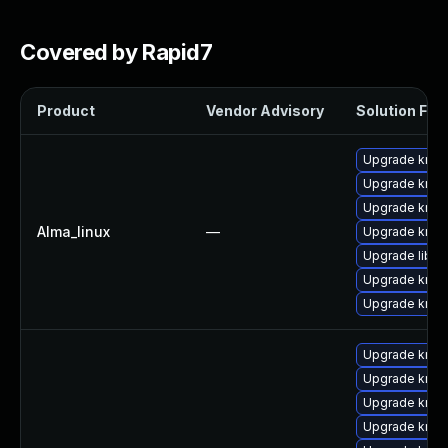
Covered by Rapid7
Product
Vendor Advisory
Solution File
Upgrade krb5
Upgrade krb5-
Upgrade krb5-
Alma_linux
—
Upgrade krb5
Upgrade libk
Upgrade krb5-
Upgrade krb5
Upgrade krb5
Upgrade krb5
Upgrade krb5
Upgrade krb5-