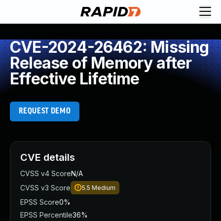
CVE-2024-26462: Missing
Release of Memory after
Effective Lifetime
REQUEST DEMO
CVE details
CVSS v4 Score
N/A
CVSS v3 Score
5.5
Medium
EPSS Score
0%
EPSS Percentile
36%