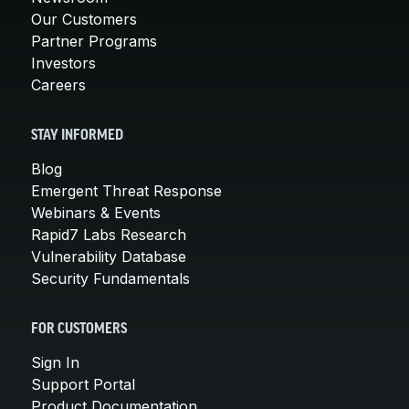
Our Customers
Partner Programs
Investors
Careers
STAY INFORMED
Blog
Emergent Threat Response
Webinars & Events
Rapid7 Labs Research
Vulnerability Database
Security Fundamentals
FOR CUSTOMERS
Sign In
Support Portal
Product Documentation