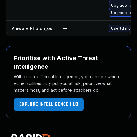
Upgrade libg
Upgrade libgs
Vmware Photon_os
—
Use 'tdnf upda
Prioritise with Active Threat
Intelligence
With curated Threat Intelligence, you can see which
vulnerabilities truly put you at risk, prioritize what
matters most, and act before attackers do.
EXPLORE INTELLIGENCE HUB