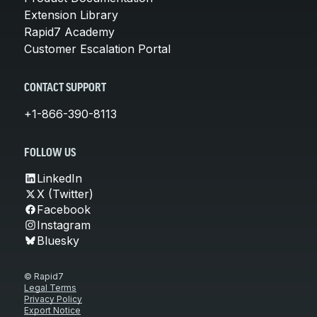
Extension Library
Rapid7 Academy
Customer Escalation Portal
CONTACT SUPPORT
+1-866-390-8113
FOLLOW US
LinkedIn
X (Twitter)
Facebook
Instagram
Bluesky
© Rapid7
Legal Terms
Privacy Policy
Export Notice