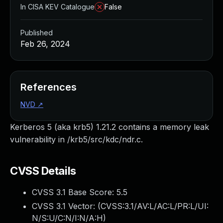
In CISA KEV Catalogue
False
Published
Feb 26, 2024
References
NVD
↗
Kerberos 5 (aka krb5) 1.21.2 contains a memory leak
vulnerability in /krb5/src/kdc/ndr.c.
CVSS Details
CVSS 3.1 Base Score:
5.5
CVSS 3.1 Vector: (
CVSS:3.1/AV:L/AC:L/PR:L/UI:
N/S:U/C:N/I:N/A:H
)