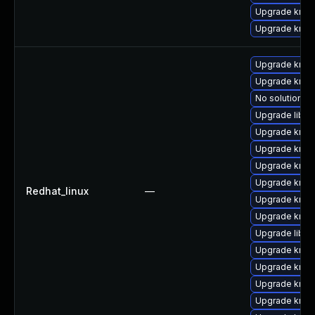
Upgrade krb5
Upgrade krb5-
Upgrade krb5
Upgrade krb5-
No solution ex
Upgrade libk
Upgrade krb5-
Upgrade krb5
Upgrade krb5
Upgrade krb5-
Redhat_linux
—
Upgrade krb5-
Upgrade krb5
Upgrade libk
Upgrade krb5-
Upgrade krb5
Upgrade krb5
Upgrade krb5