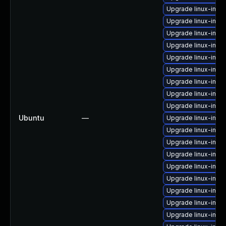
Upgrade linux-imag
Upgrade linux-imag
Upgrade linux-ima
Upgrade linux-imag
Upgrade linux-ima
Upgrade linux-ima
Upgrade linux-imag
Upgrade linux-imag
Upgrade linux-imag
Ubuntu
—
Upgrade linux-imag
Upgrade linux-ima
Upgrade linux-ima
Upgrade linux-ima
Upgrade linux-image
Upgrade linux-imag
Upgrade linux-imag
Upgrade linux-imag
Upgrade linux-imag