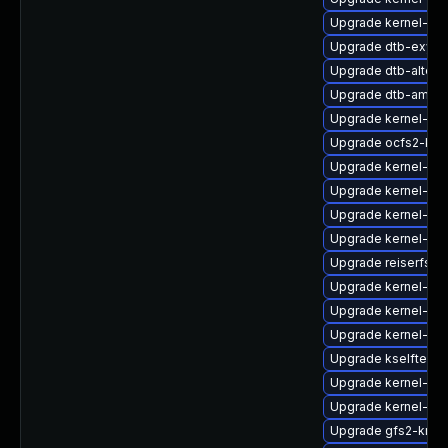
Upgrade kernel-azu
Upgrade dtb-exyn
Upgrade dtb-altera
Upgrade dtb-amaz
Upgrade kernel-azu
Upgrade ocfs2-kmp
Upgrade kernel-so
Upgrade kernel-do
Upgrade kernel-azu
Upgrade kernel-azu
Upgrade reiserfs-k
Upgrade kernel-obs
Upgrade kernel-kvm
Upgrade kernel-rt_
Upgrade kselftest
Upgrade kernel-rt
Upgrade kernel-64
Upgrade gfs2-kmp