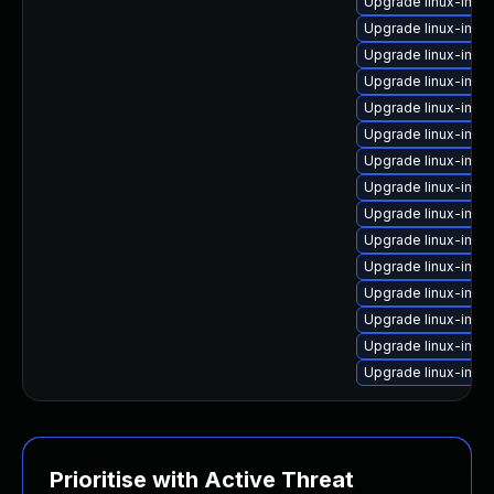
Upgrade linux-ima
Upgrade linux-imag
Upgrade linux-ima
Upgrade linux-ima
Upgrade linux-imag
Upgrade linux-ima
Upgrade linux-imag
Upgrade linux-image
Upgrade linux-imag
Upgrade linux-ima
Upgrade linux-imag
Upgrade linux-ima
Upgrade linux-imag
Upgrade linux-imag
Upgrade linux-imag
Prioritise with Active Threat