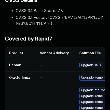
CVSS Details
CVSS 3.1 Base Score:
7.8
CVSS 3.1 Vector: (
CVSS:3.1/AV:L/AC:L/PR:L/UI:
N/S:U/C:H/I:H/A:H
)
Covered by Rapid7
Product
Vendor Advisory
Solution File
Debian
—
Upgrade linux
Oracle_linux
—
Upgrade kernel-ue
Upgrade dtb-rockc
Upgrade kernel-64
Upgrade kernel-ma
Upgrade kernel-def