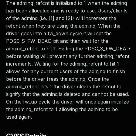
The adminq_refcnt is initialized to 1 when the adminq
has been allocated and is ready to use. Users/clients
of the adminq (i.e. [1] and [2]) will increment the
refcnt when they are using the adminq. When the
driver goes into a fw_down cycle it will set the
PDSC_S_FW_DEAD bit and then wait for the
adminq_refcnt to hit 1. Setting the PDSC_S_FW_DEAD
before waiting will prevent any further adminq_refcnt
increments. Waiting for the adminq_refcnt to hit 1
allows for any current users of the adminq to finish
before the driver frees the adminq. Once the
adminq_refcnt hits 1 the driver clears the refcnt to
signify that the adminq is deleted and cannot be used.
On the fw_up cycle the driver will once again initialize
the adminq_refcnt to 1 allowing the adminq to be
used again.