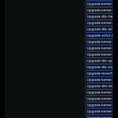
Upgrade kernel-sou
Upgrade kernel-az
Upgrade dtb-frees
Upgrade kernel-sou
Upgrade dtb-amd
Upgrade ocfs2-km
Upgrade kernel-sym
Upgrade kernel-de
Upgrade kernel-de
Upgrade dtb-sprd
Upgrade dtb-marvel
Upgrade reiserfs-
Upgrade kernel-sy
Upgrade dlm-kmp-
Upgrade kernel-rt_
Upgrade kernel-rt
Upgrade kernel-def
Upgrade kernel-rt-
Upgrade kernel-def