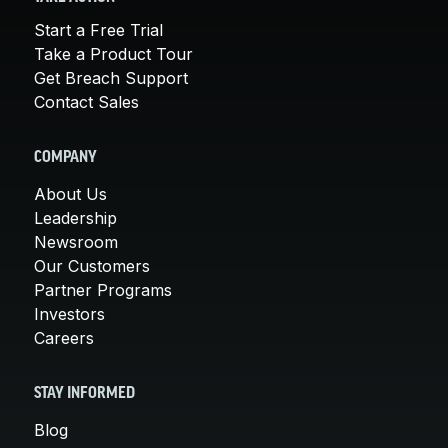
Start a Free Trial
Take a Product Tour
Get Breach Support
Contact Sales
COMPANY
About Us
Leadership
Newsroom
Our Customers
Partner Programs
Investors
Careers
STAY INFORMED
Blog