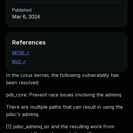
Published
Mar 6, 2024
References
MITRE
↗
NVD
↗
In the Linux kernel, the following vulnerability has
been resolved:
pds_core: Prevent race issues involving the adminq
There are multiple paths that can result in using the
pdsc's adminq.
[1] pdsc_adminq_isr and the resulting work from