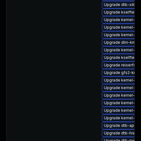
Upgrade dtb-xilinx
Upgrade kselftests
Upgrade kernel-def
Upgrade kernel-dev
Upgrade kernel-de
Upgrade dlm-kmp-d
Upgrade kernel-de
Upgrade kselftests
Upgrade reiserfs-k
Upgrade gfs2-kmp-
Upgrade kernel-64k
Upgrade kernel-ob
Upgrade kernel-def
Upgrade kernel-do
Upgrade kernel-kv
Upgrade kernel-kv
Upgrade dtb-apm
Upgrade dtb-hisilic
Upgrade dtb-media