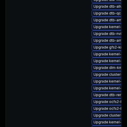
Upgrade dtb-allwin
Upgrade dtb-qcom
Upgrade dtb-amlog
Upgrade kernel-de
Upgrade dtb-nvidia
Upgrade dtb-arm
Upgrade gfs2-kmp
Upgrade kernel-zf
Upgrade kernel-rt-
Upgrade dlm-kmp-
Upgrade cluster-m
Upgrade kernel-de
Upgrade kernel-def
Upgrade dtb-renes
Upgrade ocfs2-kmp
Upgrade ocfs2-km
Upgrade cluster-m
Upgrade kernel-64k