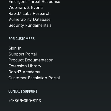
Emergent Threat Response
Webinars & Events
Rapid7 Labs Research
Vulnerability Database
Security Fundamentals
FOR CUSTOMERS
Sign In
Support Portal
Product Documentation
Extension Library
Rapid7 Academy
Customer Escalation Portal
CONTACT SUPPORT
+1-866-390-8113