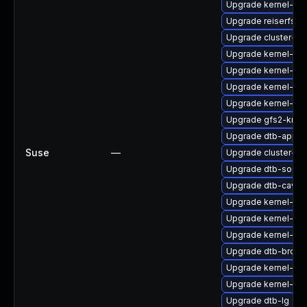
Upgrade kernel-def
Upgrade reiserfs-
Upgrade cluster-m
Upgrade kernel-def
Upgrade kernel-sy
Upgrade kernel-az
Upgrade kernel-def
Upgrade gfs2-kmp-
Upgrade dtb-apple
Suse
—
Upgrade cluster-
Upgrade dtb-socio
Upgrade dtb-caviu
Upgrade kernel-kv
Upgrade kernel-rt-e
Upgrade kernel-so
Upgrade dtb-broa
Upgrade kernel-rt-o
Upgrade kernel-64
Upgrade dtb-lg