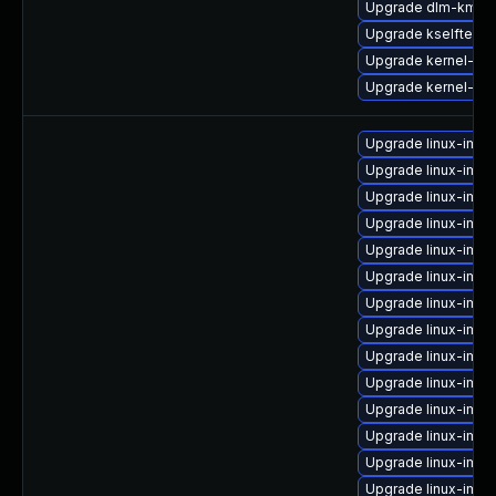
Upgrade dlm-kmp-r
Upgrade kselftest
Upgrade kernel-rt_
Upgrade kernel-rt-
Upgrade linux-ima
Upgrade linux-imag
Upgrade linux-imag
Upgrade linux-imag
Upgrade linux-ima
Upgrade linux-ima
Upgrade linux-imag
Upgrade linux-imag
Upgrade linux-imag
Upgrade linux-ima
Upgrade linux-imag
Upgrade linux-ima
Upgrade linux-ima
Upgrade linux-ima