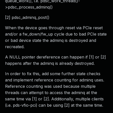
queue_work(), i.e. pdsc_work_thread()-
>pdsc_process_adminq()
[2] pdsc_adminq_post()
When the device goes through reset via PCIe reset
and/or a fw_down/fw_up cycle due to bad PCIe state
or bad device state the adminq is destroyed and
recreated.
A NULL pointer dereference can happen if [1] or [2]
happens after the adminq is already destroyed.
In order to fix this, add some further state checks
and implement reference counting for adminq uses.
Reference counting was used because multiple
threads can attempt to access the adminq at the
same time via [1] or [2]. Additionally, multiple clients
(i.e. pds-vfio-pci) can be using [2] at the same time.