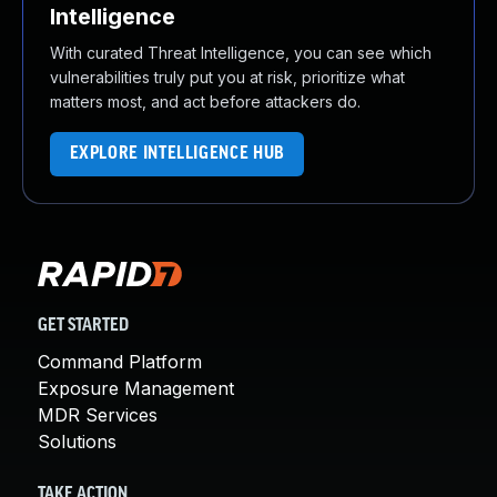
Intelligence
With curated Threat Intelligence, you can see which
vulnerabilities truly put you at risk, prioritize what
matters most, and act before attackers do.
EXPLORE INTELLIGENCE HUB
GET STARTED
Command Platform
Exposure Management
MDR Services
Solutions
TAKE ACTION