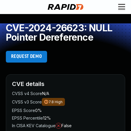
CVE-2024-26623: NULL
Pointer Dereference
REQUEST DEMO
CVE details
CVSS v4 Score
N/A
CVSS v3 Score
7.8
High
EPSS Score
0%
EPSS Percentile
12%
In CISA KEV Catalogue
False