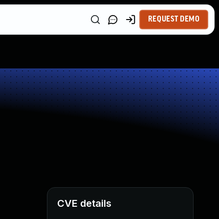
REQUEST DEMO
CVE details