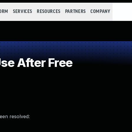
FORM
SERVICES
RESOURCES
PARTNERS
COMPANY
e After Free
been resolved: