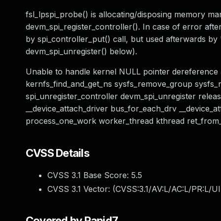
fsl_lpspi_probe() is allocating/disposing memory manu
devm_spi_register_controller(). In case of error after
by spi_controller_put() call, but used afterwards b
devm_spi_unregister() below).
Unable to handle kernel NULL pointer dereference a
kernfs_find_and_get_ns sysfs_remove_group sysfs_
spi_unregister_controller devm_spi_unregister relea
__device_attach_driver bus_for_each_drv __device_a
process_one_work worker_thread kthread ret_from
CVSS Details
CVSS 3.1 Base Score:
5.5
CVSS 3.1 Vector: (
CVSS:3.1/AV:L/AC:L/PR:L/UI
Covered by Rapid7