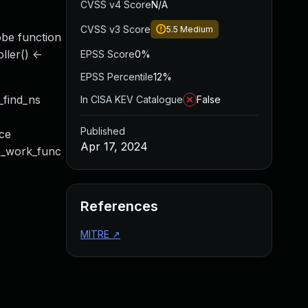
CVSS v4 Score
N/A
CVSS v3 Score
5.5
Medium
robe function
ller() <-
EPSS Score
0%
EPSS Percentile
12%
_find_ns
In CISA KEV Catalogue
False
Published
ice
Apr 17, 2024
be_work_func
References
MITRE
↗