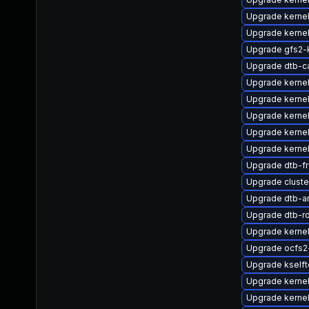
Upgrade kerne
Upgrade kernel
Upgrade gfs2
Upgrade dtb-c
Upgrade kerne
Upgrade kerne
Upgrade kerne
Upgrade kernel
Upgrade kerne
Upgrade dtb-f
Upgrade clust
Upgrade dtb-
Upgrade dtb-r
Upgrade kerne
Upgrade ocfs2
Upgrade kself
Upgrade kerne
Upgrade kerne