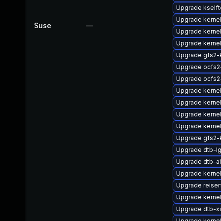
Upgrade kself
Upgrade kernel
Suse
—
Upgrade kerne
Upgrade kernel
Upgrade gfs2-
Upgrade ocfs2
Upgrade ocfs2
Upgrade kerne
Upgrade kerne
Upgrade kerne
Upgrade kernel
Upgrade gfs2-
Upgrade dtb-l
Upgrade dtb-al
Upgrade kernel
Upgrade reise
Upgrade kerne
Upgrade dtb-xi
Upgrade kernel