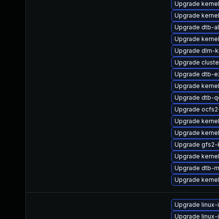
Upgrade kernel
Upgrade kerne
Upgrade dtb-al
Upgrade kernel
Upgrade dlm-
Upgrade clust
Upgrade dtb-e
Upgrade kerne
Upgrade dtb-
Upgrade ocfs
Upgrade kernel
Upgrade kerne
Upgrade gfs2-
Upgrade kernel
Upgrade dtb-m
Upgrade kerne
Upgrade linux
Upgrade linux