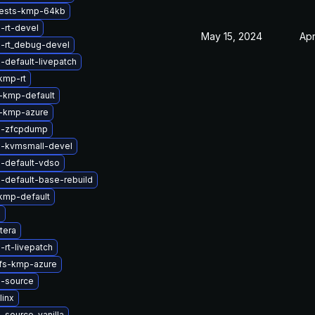
tests-kmp-64kb
-rt-devel
May 15, 2024
Apr
l-rt_debug-devel
-default-livepatch
kmp-rt
-kmp-default
-kmp-azure
l-zfcpdump
l-kvmsmall-devel
l-default-vdso
-default-base-rebuild
kmp-default
g
tera
-rt-livepatch
rfs-kmp-azure
l-source
linx
-source-vanilla