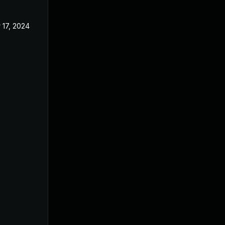
 17, 2024