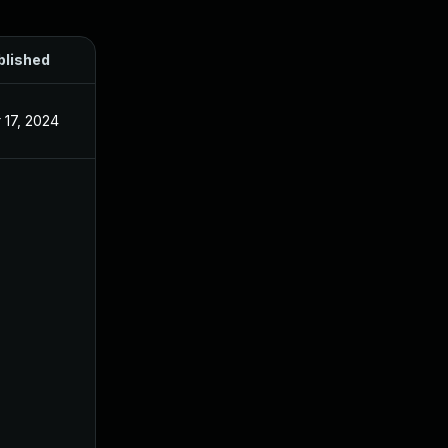
blished
 17, 2024