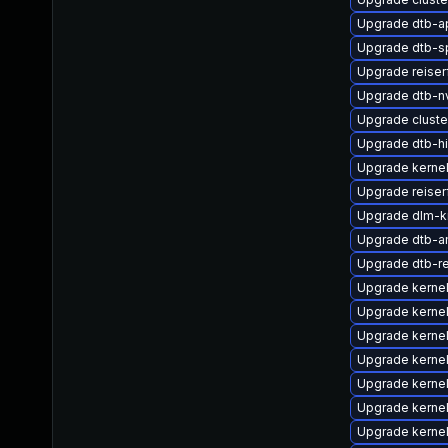
Upgrade dtb-a
Upgrade dtb-s
Upgrade reise
Upgrade dtb-nv
Upgrade clust
Upgrade dtb-hi
Upgrade kernel
Upgrade reiser
Upgrade dlm-k
Upgrade dtb-
Upgrade dtb-r
Upgrade kerne
Upgrade kerne
Upgrade kerne
Upgrade kerne
Upgrade kernel
Upgrade kerne
Upgrade kernel