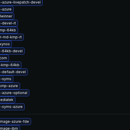
-azure-livepatch-devel
l-azure
lwinner
-devel-rt
kmp-64kb
er-md-kmp-rt
xynos
l-64kb-devel
qcom
2-kmp-64kb
-default-devel
l-syms
kmp-azure
-azure-optional
ediatek
l-syms-azure
-image-azure-fde
-image-ibm