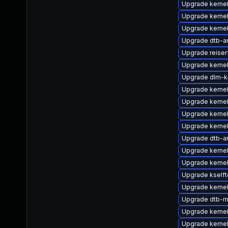
Upgrade kernel
Upgrade kerne
Upgrade kernel
Upgrade dtb-a
Upgrade reiser
Upgrade kerne
Upgrade dlm-k
Upgrade kernel
Upgrade kerne
Upgrade kerne
Upgrade kerne
Upgrade dtb-a
Upgrade kerne
Upgrade kerne
Upgrade kselft
Upgrade kernel
Upgrade dtb-m
Upgrade kerne
Upgrade kerne