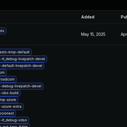
Added
Pu
sts
May 15, 2025
Apr
ests-kmp-default
-rt_debug-livepatch-devel
-default-livepatch-devel
apm
broadcom
l-debug-livepatch-devel
-obs-build
kmp-azure
-azure-extra
ocionext
l-rt_debug-vdso
er-md-kmp-64kb