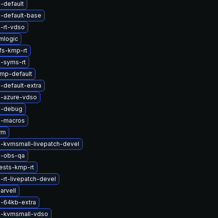
-default
l-default-base
-rt-vdso
mlogic
fs-kmp-rt
l-syms-rt
mp-default
-default-extra
l-azure-vdso
l-debug
l-macros
rm
l-kvmsmall-livepatch-devel
l-obs-qa
ests-kmp-rt
-rt-livepatch-devel
arvell
l-64kb-extra
l-kvmsmall-vdso