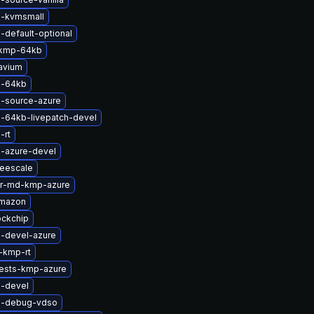
l-kvmsmall
-default-optional
-kmp-64kb
avium
l-64kb
l-source-azure
l-64kb-livepatch-devel
-rt
l-azure-devel
reescale
er-md-kmp-azure
amazon
ockchip
l-devel-azure
-kmp-rt
tests-kmp-azure
l-devel
l-debug-vdso