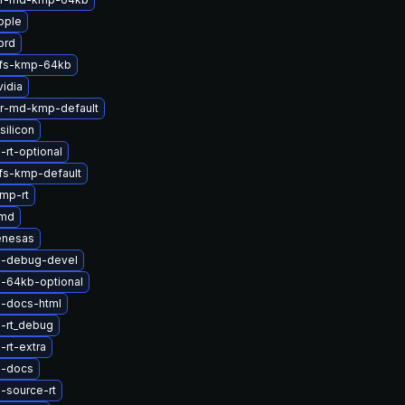
pple
prd
rfs-kmp-64kb
idia
er-md-kmp-default
silicon
-rt-optional
fs-kmp-default
mp-rt
amd
enesas
l-debug-devel
l-64kb-optional
l-docs-html
l-rt_debug
-rt-extra
l-docs
-source-rt