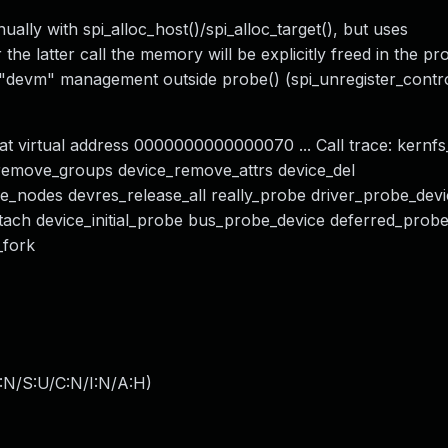
ally with spi_alloc_host()/spi_alloc_target(), but uses
 the latter call the memory will be explicitly freed in the p
y "devm" management outside probe() (spi_unregister_contro
t virtual address 0000000000000070 ... Call trace: kernfs
remove_groups device_remove_attrs device_del
se_nodes devres_release_all really_probe driver_probe_dev
ttach device_initial_probe bus_probe_device deferred_pro
_fork
:N/S:U/C:N/I:N/A:H
)