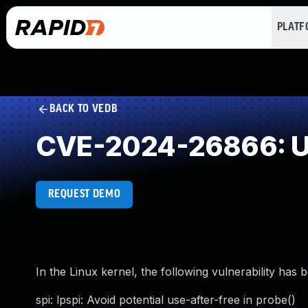
PLAT
BACK TO VEDB
CVE-2024-26866: Us
REQUEST DEMO
In the Linux kernel, the following vulnerability has 
spi: lpspi: Avoid potential use-after-free in probe()