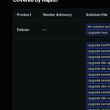
Product
Vendor Advisory
Solution File
No solution exi
Debian
—
Upgrade linux
Upgrade kselft
Upgrade kernel
Upgrade kernel
Upgrade dtb-
Upgrade dtb-
Upgrade kerne
Upgrade kernel
Upgrade dlm-
Upgrade kernel
Upgrade dtb-s
Upgrade kerne
Upgrade clust