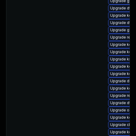
Upgrade gfs
Upgrade dtb-
Upgrade kerne
Upgrade dtb-
Upgrade gfs2
Upgrade reis
Upgrade kern
Upgrade kern
Upgrade ksel
Upgrade kerne
Upgrade kerne
Upgrade dlm
Upgrade kerne
Upgrade reise
Upgrade dtb-
Upgrade ocfs
Upgrade kern
Upgrade clus
Upgrade kerne