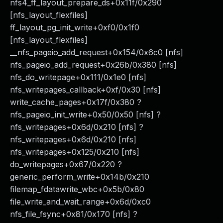
nfs4_ff_layout_prepare_ds+0x11f/0x290
[nfs_layout_flexfiles]
ff_layout_pg_init_write+0xf0/0x1f0
[nfs_layout_flexfiles]
__nfs_pageio_add_request+0x154/0x6c0 [nfs]
nfs_pageio_add_request+0x26b/0x380 [nfs]
nfs_do_writepage+0x111/0x1e0 [nfs]
nfs_writepages_callback+0xf/0x30 [nfs]
write_cache_pages+0x17f/0x380 ?
nfs_pageio_init_write+0x50/0x50 [nfs] ?
nfs_writepages+0x6d/0x210 [nfs] ?
nfs_writepages+0x6d/0x210 [nfs]
nfs_writepages+0x125/0x210 [nfs]
do_writepages+0x67/0x220 ?
generic_perform_write+0x14b/0x210
filemap_fdatawrite_wbc+0x5b/0x80
file_write_and_wait_range+0x6d/0xc0
nfs_file_fsync+0x81/0x170 [nfs] ?