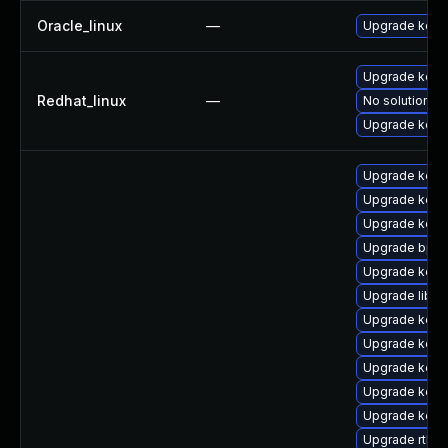
Oracle_linux
—
Upgrade kern
Upgrade kerne
Redhat_linux
—
No solution ex
Upgrade kern
Upgrade kern
Upgrade kern
Upgrade kern
Upgrade bpft
Upgrade kern
Upgrade libpe
Upgrade kern
Upgrade kern
Upgrade kern
Upgrade kern
Upgrade kern
Upgrade rtla