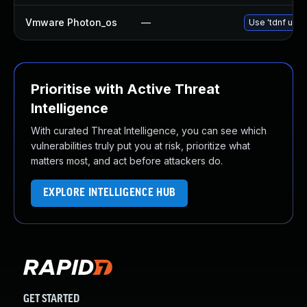
Vmware Photon_os
—
Use 'tdnf upda
Prioritise with Active Threat
Intelligence
With curated Threat Intelligence, you can see which
vulnerabilities truly put you at risk, prioritize what
matters most, and act before attackers do.
EXPLORE INTELLIGENCE HUB
GET STARTED