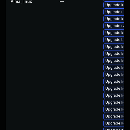
Alma_linux
—
Upgrade kern
Upgrade rtla
Upgrade kerne
Upgrade rv
Upgrade kerne
Upgrade bpft
Upgrade kern
Upgrade kerne
Upgrade kern
Upgrade kern
Upgrade kern
Upgrade kerne
Upgrade kern
Upgrade kern
Upgrade kern
Upgrade kern
Upgrade kern
Upgrade kern