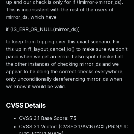
up and our check is only for if (!mirror->mirror_ds).
This is inconsistent with the rest of the users of
mirror_ds, which have
if (IS_ERR_OR_NULL(mirror_ds))
to keep from tripping over this exact scenario. Fix
this up in ff_layout_cancel_io() to make sure we don't
panic when we get an error. I also spot checked all
the other instances of checking mirror_ds and we
appear to be doing the correct checks everywhere,
only unconditionally dereferencing mirror_ds when
we know it would be valid.
CVSS Details
CVSS 3.1 Base Score:
7.5
CVSS 3.1 Vector: (
CVSS:3.1/AV:N/AC:L/PR:N/UI:
N/S:U/C:N/I:N/A:H
)