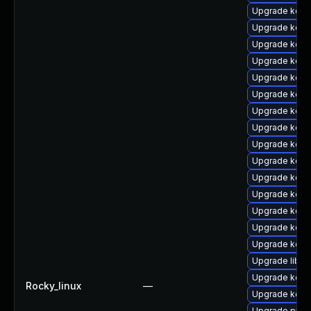
Upgrade kern
Upgrade kern
Upgrade kerne
Upgrade kern
Upgrade kern
Upgrade kerne
Upgrade kern
Upgrade kern
Upgrade kern
Upgrade kern
Upgrade kerne
Upgrade kern
Upgrade kern
Upgrade kern
Upgrade kern
Upgrade libpe
Upgrade kern
Rocky_linux
—
Upgrade kern
Upgrade pyth