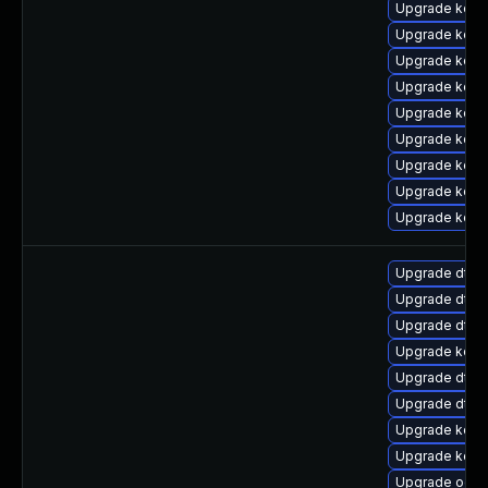
Upgrade kerne
Upgrade kern
Upgrade kerne
Upgrade kern
Upgrade kern
Upgrade kernel
Upgrade kerne
Upgrade kern
Upgrade kerne
Upgrade dtb-a
Upgrade dtb-h
Upgrade dtb-
Upgrade kerne
Upgrade dtb-
Upgrade dtb-x
Upgrade kerne
Upgrade kern
Upgrade ocfs