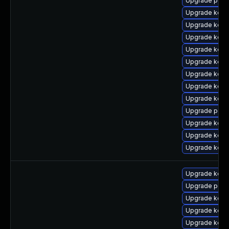
Upgrade pyth
Upgrade kern
Upgrade kern
Upgrade kern
Upgrade kern
Upgrade kerne
Upgrade kerne
Upgrade kern
Upgrade kern
Upgrade perf
Upgrade kern
Upgrade kern
Upgrade kerne
Upgrade kerne
Upgrade perf
Upgrade kerne
Upgrade kerne
Upgrade kern