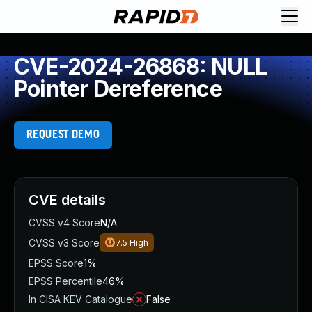
CVE-2024-26868: NULL
Pointer Dereference
REQUEST DEMO
CVE details
CVSS v4 Score
N/A
CVSS v3 Score
7.5
High
EPSS Score
1%
EPSS Percentile
46%
In CISA KEV Catalogue
False