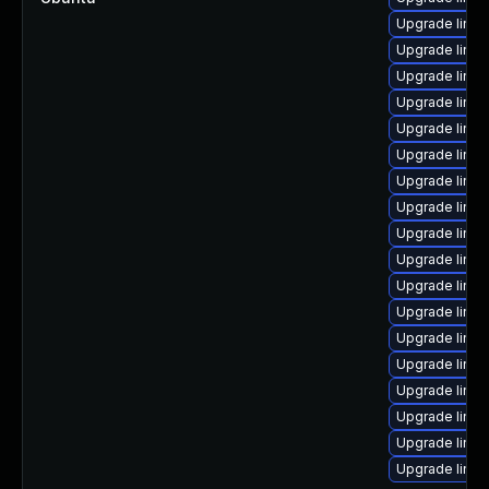
Upgrade linux
Upgrade linu
Upgrade linu
Upgrade linux
Upgrade linu
Upgrade linux
Upgrade linu
Upgrade linu
Upgrade linux
Upgrade linux
Upgrade linu
Upgrade linu
Upgrade linux
Upgrade linux
Upgrade linu
Upgrade linux
Upgrade linu
Upgrade linux