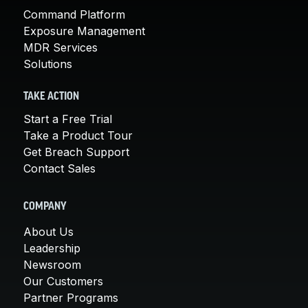
Command Platform
Exposure Management
MDR Services
Solutions
TAKE ACTION
Start a Free Trial
Take a Product Tour
Get Breach Support
Contact Sales
COMPANY
About Us
Leadership
Newsroom
Our Customers
Partner Programs