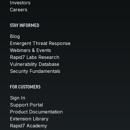
Investors
Careers
STAY INFORMED
Blog
Emergent Threat Response
Webinars & Events
Rapid7 Labs Research
Vulnerability Database
Security Fundamentals
FOR CUSTOMERS
Sign In
Support Portal
Product Documentation
Extension Library
Rapid7 Academy