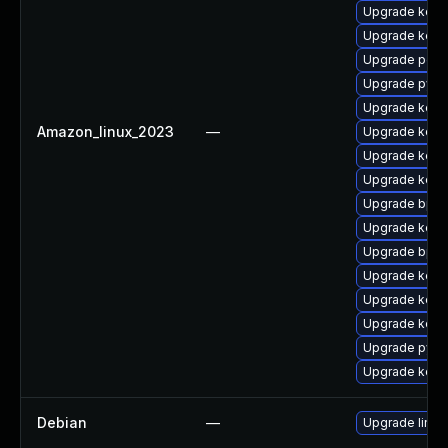
Upgrade kern
Upgrade kern
Upgrade perf
Upgrade pyth
Upgrade kerne
Amazon_linux_2023
—
Upgrade kerne
Upgrade kerne
Upgrade kern
Upgrade bpft
Upgrade kern
Upgrade bpft
Upgrade kern
Upgrade kern
Upgrade kern
Upgrade pyth
Upgrade kerne
Debian
—
Upgrade linux