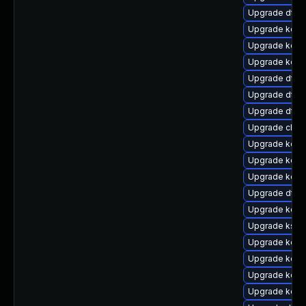
Upgrade dtb
Upgrade kerne
Upgrade kern
Upgrade kerne
Upgrade dtb-n
Upgrade dtb-m
Upgrade dtb-
Upgrade clus
Upgrade kern
Upgrade kerne
Upgrade kerne
Upgrade dtb-
Upgrade kerne
Upgrade ksel
Upgrade kerne
Upgrade kern
Upgrade kern
Upgrade kerne