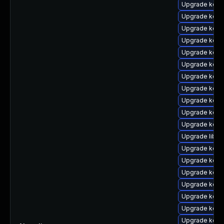
Upgrade kern
Upgrade kerne
Upgrade kern
Upgrade kern
Upgrade kern
Upgrade kern
Upgrade kern
Upgrade kern
Upgrade kernel
Upgrade kern
Upgrade kern
Upgrade libpe
Upgrade kern
Upgrade kern
Upgrade kern
Upgrade kern
Upgrade kern
Upgrade kern
Upgrade kern