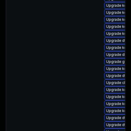
Upgrade kern
Upgrade kerne
Upgrade kern
Upgrade kern
Upgrade kern
Upgrade dtb-a
Upgrade kerne
Upgrade dlm-
Upgrade gfs2
Upgrade kern
Upgrade dtb-
Upgrade clus
Upgrade kern
Upgrade kerne
Upgrade kerne
Upgrade kerne
Upgrade dtb-
Upgrade dtb