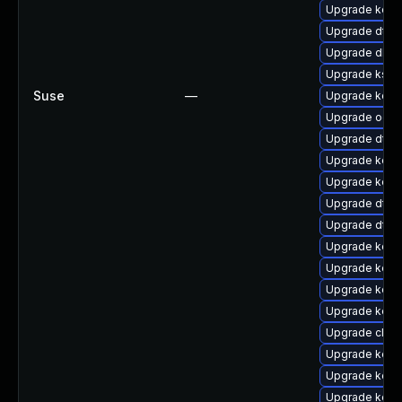
Upgrade kern
Upgrade dtb
Upgrade dlm-
Upgrade kself
Suse
—
Upgrade kern
Upgrade ocf
Upgrade dtb
Upgrade kerne
Upgrade kern
Upgrade dtb-
Upgrade dtb
Upgrade kern
Upgrade kerne
Upgrade kern
Upgrade kern
Upgrade clus
Upgrade kern
Upgrade kerne
Upgrade kerne