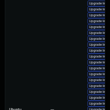
Upgrade linu
Upgrade linu
Upgrade linux
Upgrade linu
Upgrade linu
Upgrade linux
Upgrade linux
Upgrade linu
Upgrade linux
Upgrade linu
Upgrade linu
Upgrade linux
Upgrade linu
Upgrade linu
Upgrade linu
Upgrade linux
Upgrade linu
Upgrade linu
Ubuntu
—
Upgrade linux