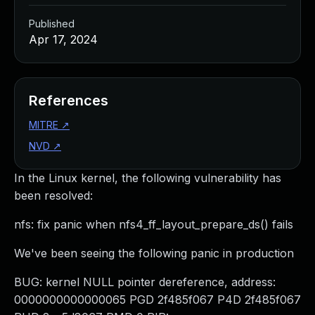
Published
Apr 17, 2024
References
MITRE
↗
NVD
↗
In the Linux kernel, the following vulnerability has
been resolved:
nfs: fix panic when nfs4_ff_layout_prepare_ds() fails
We've been seeing the following panic in production
BUG: kernel NULL pointer dereference, address:
0000000000000065 PGD 2f485f067 P4D 2f485f067