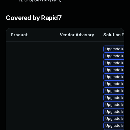
Covered by Rapid7
Product
Vendor Advisory
Solution File
Upgrade kern
Upgrade kern
Upgrade kern
Upgrade kern
Upgrade kern
Upgrade kern
Upgrade kern
Upgrade kern
Upgrade kerne
Upgrade kern
Upgrade kern
Upgrade kern