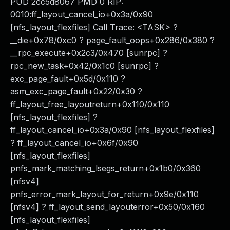
PUD 2cc5d8067 PMD 0 RIP:
0010:ff_layout_cancel_io+0x3a/0x90
[nfs_layout_flexfiles] Call Trace: <TASK> ?
__die+0x78/0xc0 ? page_fault_oops+0x286/0x380 ?
__rpc_execute+0x2c3/0x470 [sunrpc] ?
rpc_new_task+0x42/0x1c0 [sunrpc] ?
exc_page_fault+0x5d/0x110 ?
asm_exc_page_fault+0x22/0x30 ?
ff_layout_free_layoutreturn+0x110/0x110
[nfs_layout_flexfiles] ?
ff_layout_cancel_io+0x3a/0x90 [nfs_layout_flexfiles]
? ff_layout_cancel_io+0x6f/0x90
[nfs_layout_flexfiles]
pnfs_mark_matching_lsegs_return+0x1b0/0x360
[nfsv4]
pnfs_error_mark_layout_for_return+0x9e/0x110
[nfsv4] ? ff_layout_send_layouterror+0x50/0x160
[nfs_layout_flexfiles]