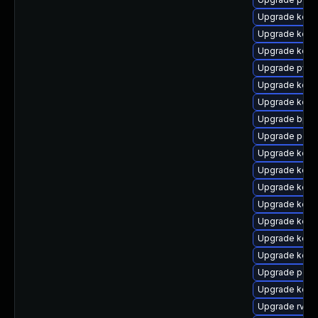
Upgrade kerne
Upgrade kern
Upgrade kern
Upgrade pyth
Upgrade kerne
Upgrade kern
Upgrade bpft
Upgrade perf
Upgrade kern
Upgrade kern
Upgrade kern
Upgrade kern
Upgrade kerne
Upgrade kerne
Upgrade kern
Upgrade perf
Upgrade kern
Upgrade rv