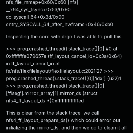
nfs_file_mmap+0x60/0x60 [nfs]
__x64_sys_fsync+0x53/0x90
do_syscall_64+0x3d/0x90
entry_SYSCALL_64_after_hwframe+0x46/0xb0
Inspecting the core with drgn I was able to pull this
>>> prog.crashed_thread().stack_trace()[0] #0 at
0xffffffffa079657a (ff_layout_cancel_io+0x3a/0x84)
in ff_layout_cancel_io at
fs/nfs/flexfilelayout/flexfilelayout.c:2021:27 >>>
prog.crashed_thread().stack_trace()[0]['idx'] (u32)1
>>> prog.crashed_thread().stack_trace()[0]
['flseg'].mirror_array[1].mirror_ds (struct
nfs4_ff_layout_ds *)0xffffffffffffffed
This is clear from the stack trace, we call
nfs4_ff_layout_prepare_ds() which could error out
initializing the mirror_ds, and then we go to clean it all