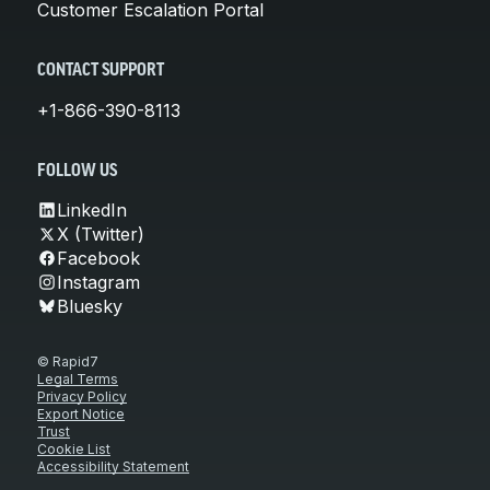
Customer Escalation Portal
CONTACT SUPPORT
+1-866-390-8113
FOLLOW US
LinkedIn
X (Twitter)
Facebook
Instagram
Bluesky
© Rapid7
Legal Terms
Privacy Policy
Export Notice
Trust
Cookie List
Accessibility Statement