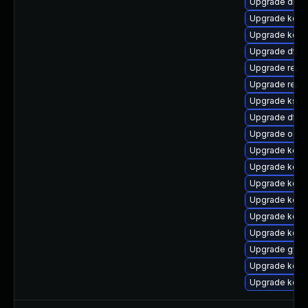
Upgrade dlm-
Upgrade kern
Upgrade kerne
Upgrade dtb-
Upgrade reise
Upgrade reis
Upgrade kself
Upgrade dtb-
Upgrade ocfs
Upgrade kern
Upgrade kern
Upgrade kern
Upgrade kern
Upgrade kerne
Upgrade kern
Upgrade gfs2
Upgrade kerne
Upgrade kern