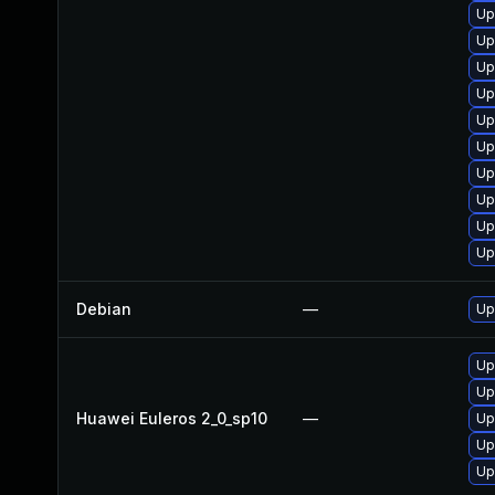
Up
Up
Up
Up
Up
Up
Up
Up
Up
Up
Debian
—
Up
Up
Up
Huawei Euleros 2_0_sp10
—
Up
Up
Up