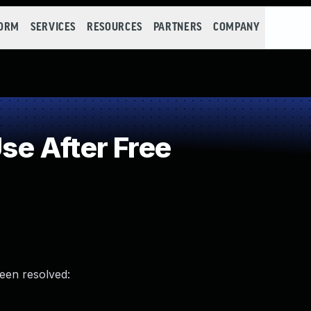
FORM
SERVICES
RESOURCES
PARTNERS
COMPANY
e After Free
been resolved: