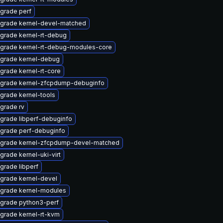
grade perf
grade kernel-devel-matched
grade kernel-rt-debug
grade kernel-rt-debug-modules-core
grade kernel-debug
grade kernel-rt-core
grade kernel-zfcpdump-debuginfo
grade kernel-tools
grade rv
grade libperf-debuginfo
grade perf-debuginfo
grade kernel-zfcpdump-devel-matched
grade kernel-uki-virt
grade libperf
grade kernel-devel
grade kernel-modules
grade python3-perf
grade kernel-rt-kvm