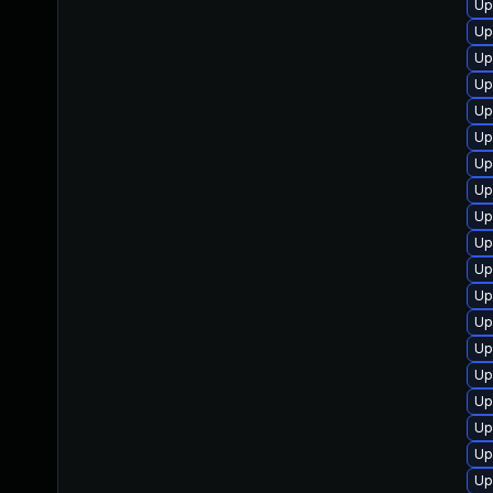
Up
Up
Up
Up
Up
Up
Up
Up
Up
Up
Up
Up
Up
Up
Up
Up
Up
Up
Up