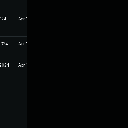
2024
Apr 17, 2024
 2024
Apr 17, 2024
 2024
Apr 17, 2024