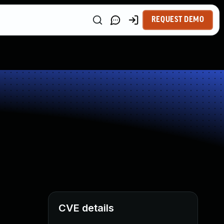
REQUEST DEMO
CVE details