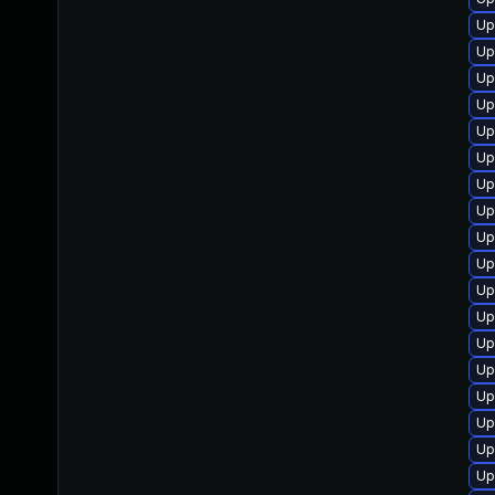
Up
Up
Up
Up
Up
Up
Up
Up
Up
Up
Up
Up
Up
Up
Up
Up
Up
Up