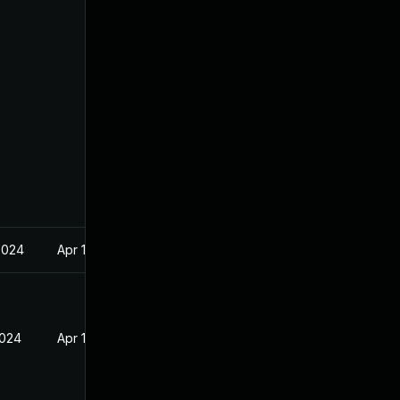
2024
Apr 17, 2024
2024
Apr 17, 2024