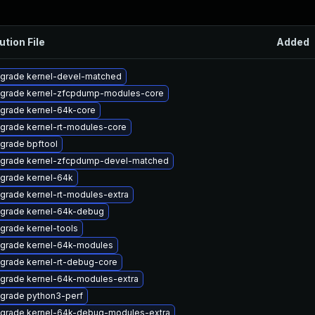
ution File
Added
grade kernel-devel-matched
grade kernel-zfcpdump-modules-core
grade kernel-64k-core
grade kernel-rt-modules-core
grade bpftool
grade kernel-zfcpdump-devel-matched
grade kernel-64k
grade kernel-rt-modules-extra
grade kernel-64k-debug
grade kernel-tools
grade kernel-64k-modules
grade kernel-rt-debug-core
grade kernel-64k-modules-extra
grade python3-perf
grade kernel-64k-debug-modules-extra