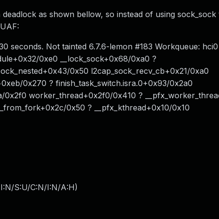
deadlock as shown bellow, so instead of using sock_sock 
e UAF:
 30 seconds. Not tainted 6.7.6-lemon #183 Workqueue: hci0
dule+0x32/0xe0 __lock_sock+0x68/0xa0 ?
sock_nested+0x43/0x50 l2cap_sock_recv_cb+0x21/0xa0
0xeb/0x270 ? finish_task_switch.isra.0+0x93/0x2a0
/0x2f0 worker_thread+0x2f0/0x410 ? __pfx_worker_thre
t_from_fork+0x2c/0x50 ? __pfx_kthread+0x10/0x10
I:N/S:U/C:N/I:N/A:H
)