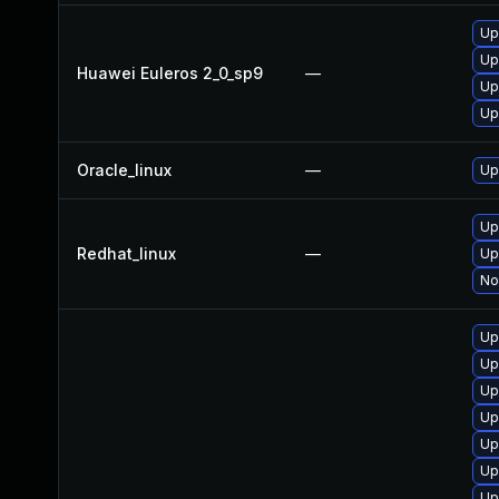
Up
Up
Huawei Euleros 2_0_sp9
—
Up
Up
Oracle_linux
—
Up
Up
Redhat_linux
—
Up
No
Up
Up
Up
Up
Up
Up
Up