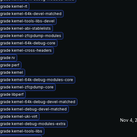
grade kernel-rt
grade kernel-64k-devel-matched
grade kernel-tools-libs-devel
grade kernel-abi-stablelists
grade kernel-zfcpdump-modules
grade kernel-64k-debug-core
grade kernel-cross-headers
grade rv
grade perf
grade kernel
grade kernel-64k-debug-modules-core
grade kernel-zfcpdump-core
grade libperf
grade kernel-64k-debug-devel-matched
grade kernel-debug-devel-matched
grade kernel-uki-virt
Nov 4, 
grade kernel-debug-modules-extra
grade kernel-tools-libs