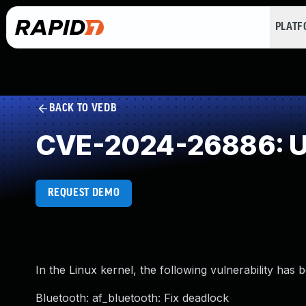
PLAT
BACK TO VEDB
CVE-2024-26886: Us
REQUEST DEMO
In the Linux kernel, the following vulnerability has 
Bluetooth: af_bluetooth: Fix deadlock