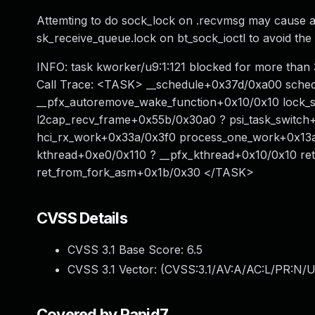
Attemting to do sock_lock on .recvmsg may cause a 
sk_receive_queue.lock on bt_sock_ioctl to avoid th
INFO: task kworker/u9:1:121 blocked for more than
Call Trace: <TASK> __schedule+0x37d/0xa00 sche
__pfx_autoremove_wake_function+0x10/0x10 lock_
l2cap_recv_frame+0x55b/0x30a0 ? psi_task_switch+
hci_rx_work+0x33a/0x3f0 process_one_work+0x13a
kthread+0xe0/0x110 ? __pfx_kthread+0x10/0x10 re
ret_from_fork_asm+0x1b/0x30 </TASK>
CVSS Details
CVSS 3.1 Base Score:
6.5
CVSS 3.1 Vector: (
CVSS:3.1/AV:A/AC:L/PR:N/U
Covered by Rapid7