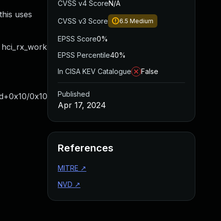
CVSS v4 Score
N/A
this uses
CVSS v3 Score
6.5
Medium
EPSS Score
0%
 hci_rx_work
EPSS Percentile
40%
In CISA KEV Catalogue
False
Published
ad+0x10/0x10
Apr 17, 2024
References
MITRE
↗
NVD
↗