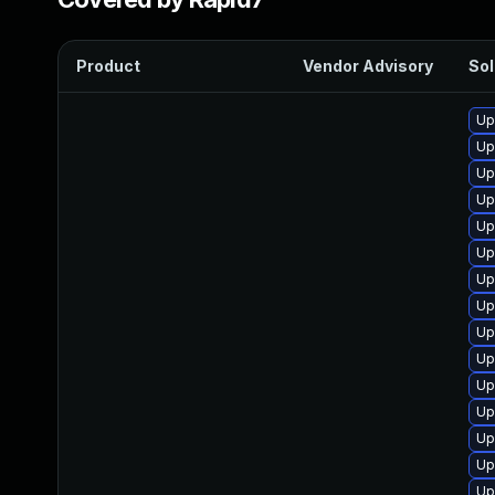
Product
Vendor Advisory
Sol
Up
Up
Up
Up
Up
Up
Up
Up
Up
Up
Up
Up
Up
Up
Up