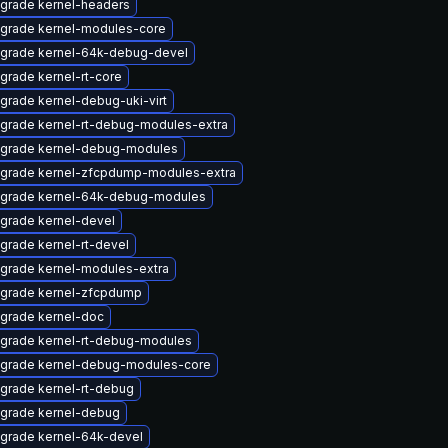
grade kernel-headers
grade kernel-modules-core
grade kernel-64k-debug-devel
grade kernel-rt-core
grade kernel-debug-uki-virt
grade kernel-rt-debug-modules-extra
grade kernel-debug-modules
grade kernel-zfcpdump-modules-extra
grade kernel-64k-debug-modules
grade kernel-devel
grade kernel-rt-devel
grade kernel-modules-extra
grade kernel-zfcpdump
grade kernel-doc
grade kernel-rt-debug-modules
grade kernel-debug-modules-core
grade kernel-rt-debug
grade kernel-debug
grade kernel-64k-devel