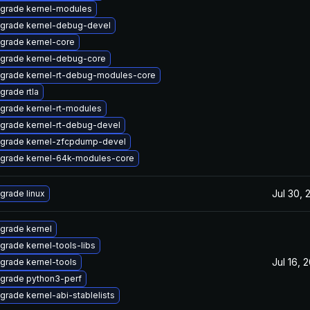
grade kernel-modules
grade kernel-debug-devel
grade kernel-core
grade kernel-debug-core
grade kernel-rt-debug-modules-core
grade rtla
grade kernel-rt-modules
grade kernel-rt-debug-devel
grade kernel-zfcpdump-devel
grade kernel-64k-modules-core
Jul 30, 
grade linux
grade kernel
grade kernel-tools-libs
Jul 16, 
grade kernel-tools
grade python3-perf
grade kernel-abi-stablelists