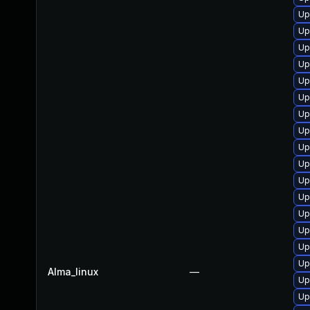
Up
Up
Up
Up
Up
Up
Up
Up
Up
Up
Up
Up
Up
Up
Up
Up
Alma_linux
—
Up
Up