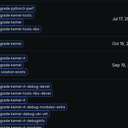
grade python3-perf
grade kernel-tools
Jul 17, 
grade kernel
grade kernel-tools-libs
Oct 16,
grade kernel
grade kernel-rt
Sep 19,
grade kernel
 solution exists
grade kernel-rt-debug-devel
grade kernel-tools-libs-devel
grade kernel-rt
grade kernel-rt-debug-modules-extra
grade kernel-debug-uki-virt
grade kernel-rt-debuginfo
grade kernel-rt-modules