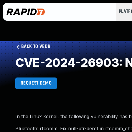
PLAT
BACK TO VEDB
CVE-2024-26903: NU
REQUEST DEMO
In the Linux kernel, the following vulnerability has 
Bluetooth: rfcomm: Fix null-ptr-deref in rfcomm_ch