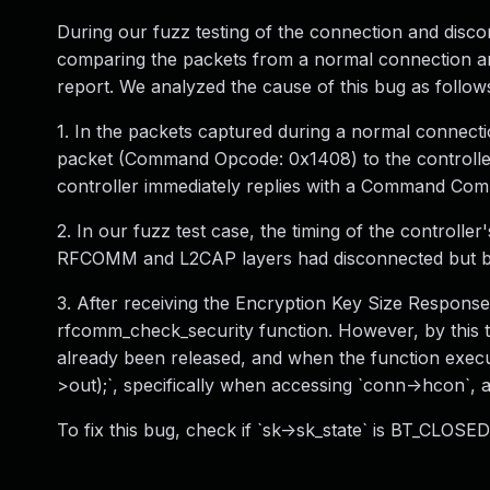
During our fuzz testing of the connection and disc
comparing the packets from a normal connection an
report. We analyzed the cause of this bug as follow
1. In the packets captured during a normal connect
packet (Command Opcode: 0x1408) to the controller t
controller immediately replies with a Command Comp
2. In our fuzz test case, the timing of the controlle
RFCOMM and L2CAP layers had disconnected but be
3. After receiving the Encryption Key Size Response at
rfcomm_check_security function. However, by this 
already been released, and when the function execu
>out);`, specifically when accessing `conn->hcon`, a
To fix this bug, check if `sk->sk_state` is BT_CLO