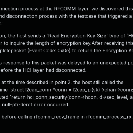
onnection process at the RFCOMM layer, we discovered this
d disconnection process with the testcase that triggered
s:
ion, the host sends a `Read Encryption Key Size` type of `
o inquire the length of encryption key.After receiving this
letepacket (Event Code: 0x0e) to return the Encryption Ke
r's response to this packet was delayed to an unexpected poi
fore the HCI layer had disconnected.
 the time described in point 2, the host still called the
time `struct l2cap_conn *conn = l2cap_pi(sk)->chan->conn;
ted `return hci_conn_security(conn->hcon, d->sec_level, a
 null-ptr-deref error occurred.
SED before calling rfcomm_recv_frame in rfcomm_process_rx.