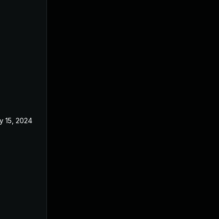
y 15, 2024
Apr 17, 2024