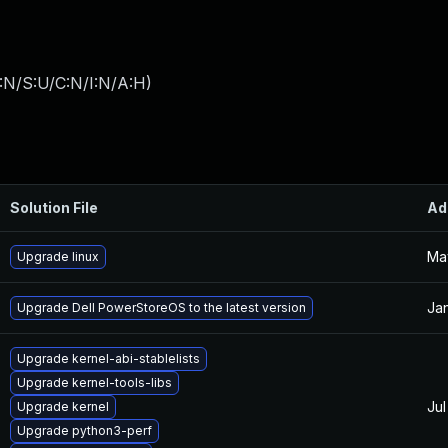
:N/S:U/C:N/I:N/A:H
)
Solution File
Ad
Ma
Upgrade linux
Jan
Upgrade Dell PowerStoreOS to the latest version
Upgrade kernel-abi-stablelists
Upgrade kernel-tools-libs
Jul
Upgrade kernel
Upgrade python3-perf