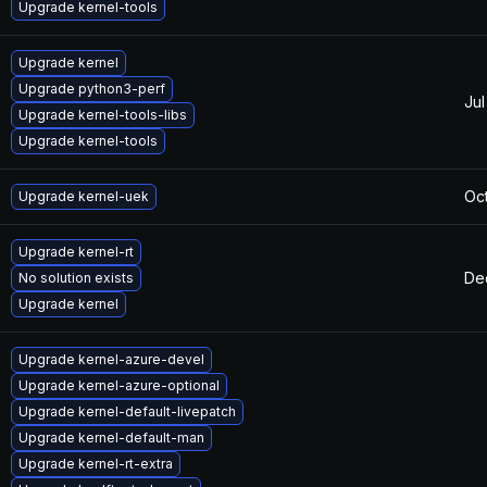
Upgrade kernel-tools
Upgrade kernel
Upgrade python3-perf
Jul
Upgrade kernel-tools-libs
Upgrade kernel-tools
Oct
Upgrade kernel-uek
Upgrade kernel-rt
De
No solution exists
Upgrade kernel
Upgrade kernel-azure-devel
Upgrade kernel-azure-optional
Upgrade kernel-default-livepatch
Upgrade kernel-default-man
Upgrade kernel-rt-extra