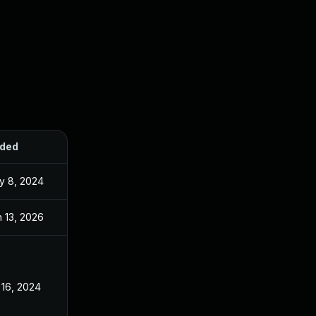
ded
Published
y 8, 2024
Apr 17, 2024
 13, 2026
Sep 26, 2024
 16, 2024
Apr 17, 2024