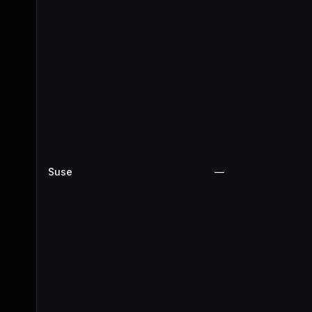
Suse
—