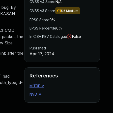
CVSS v4 Score
N/A
 bug. By
CVSS v3 Score
5.5
Medium
 a KASAN
EPSS Score
0%
EPSS Percentile
0%
HCI_CMD`
 packet, the
In CISA KEV Catalogue
False
y Size.
Published
nt: after the
Apr 17, 2024
References
` had
uth_type, d-
MITRE
↗
NVD
↗