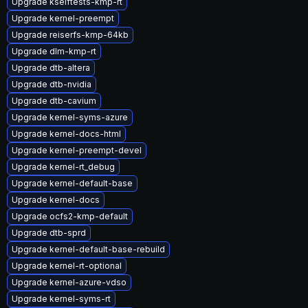
Upgrade kselftests-kmp-rt
Upgrade kernel-preempt
Upgrade reiserfs-kmp-64kb
Upgrade dlm-kmp-rt
Upgrade dtb-altera
Upgrade dtb-nvidia
Upgrade dtb-cavium
Upgrade kernel-syms-azure
Upgrade kernel-docs-html
Upgrade kernel-preempt-devel
Upgrade kernel-rt_debug
Upgrade kernel-default-base
Upgrade kernel-docs
Upgrade ocfs2-kmp-default
Upgrade dtb-sprd
Upgrade kernel-default-base-rebuild
Upgrade kernel-rt-optional
Upgrade kernel-azure-vdso
Upgrade kernel-syms-rt