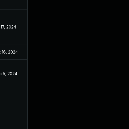
 17, 2024
Apr 17, 2024
 16, 2024
Apr 17, 2024
c 5, 2024
Apr 17, 2024