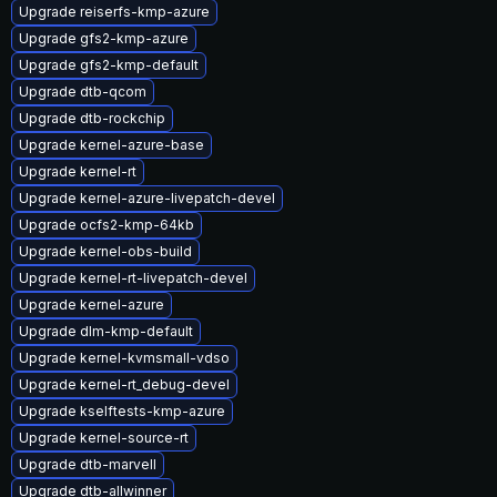
Upgrade reiserfs-kmp-azure
Upgrade gfs2-kmp-azure
Upgrade gfs2-kmp-default
Upgrade dtb-qcom
Upgrade dtb-rockchip
Upgrade kernel-azure-base
Upgrade kernel-rt
Upgrade kernel-azure-livepatch-devel
Upgrade ocfs2-kmp-64kb
Upgrade kernel-obs-build
Upgrade kernel-rt-livepatch-devel
Upgrade kernel-azure
Upgrade dlm-kmp-default
Upgrade kernel-kvmsmall-vdso
Upgrade kernel-rt_debug-devel
Upgrade kselftests-kmp-azure
Upgrade kernel-source-rt
Upgrade dtb-marvell
Upgrade dtb-allwinner