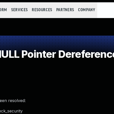
FORM
SERVICES
RESOURCES
PARTNERS
COMPANY
LL Pointer Dereferenc
been resolved:
eck_security