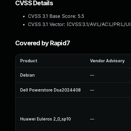
CVSS Details
CVSS 3.1 Base Score:
5.5
CVSS 3.1 Vector: (
CVSS:3.1/AV:L/AC:L/PR:L/UI
Covered by Rapid7
Product
Vendor Advisory
Debian
—
Dell Powerstore Dsa2024408
—
Huawei Euleros 2_0_sp10
—