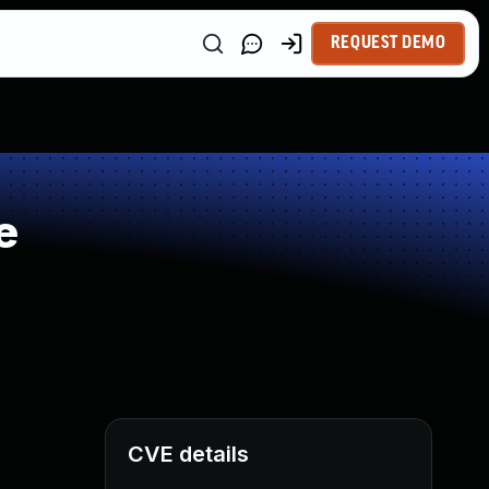
REQUEST DEMO
e
CVE details