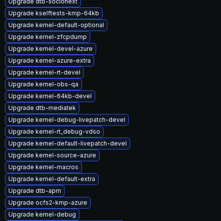
Upgrade dtb-socionext
Upgrade kselftests-kmp-64kb
Upgrade kernel-default-optional
Upgrade kernel-zfcpdump
Upgrade kernel-devel-azure
Upgrade kernel-azure-extra
Upgrade kernel-rt-devel
Upgrade kernel-obs-qa
Upgrade kernel-64kb-devel
Upgrade dtb-mediatek
Upgrade kernel-debug-livepatch-devel
Upgrade kernel-rt_debug-vdso
Upgrade kernel-default-livepatch-devel
Upgrade kernel-source-azure
Upgrade kernel-macros
Upgrade kernel-default-extra
Upgrade dtb-apm
Upgrade ocfs2-kmp-azure
Upgrade kernel-debug