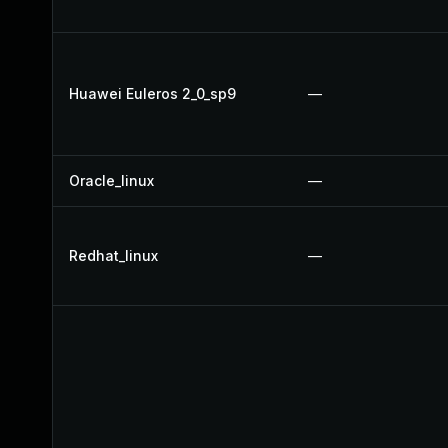
Huawei Euleros 2_0_sp9
—
Oracle_linux
—
Redhat_linux
—