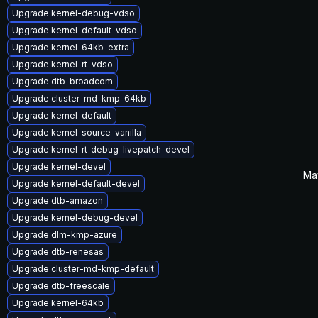
Upgrade kernel-debug-vdso
Upgrade kernel-default-vdso
Upgrade kernel-64kb-extra
Upgrade kernel-rt-vdso
Upgrade dtb-broadcom
Upgrade cluster-md-kmp-64kb
Upgrade kernel-default
Upgrade kernel-source-vanilla
Upgrade kernel-rt_debug-livepatch-devel
Upgrade kernel-devel
Ma
Upgrade kernel-default-devel
Upgrade dtb-amazon
Upgrade kernel-debug-devel
Upgrade dlm-kmp-azure
Upgrade dtb-renesas
Upgrade cluster-md-kmp-default
Upgrade dtb-freescale
Upgrade kernel-64kb