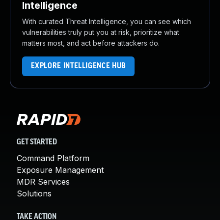
Intelligence
With curated Threat Intelligence, you can see which
vulnerabilities truly put you at risk, prioritize what
matters most, and act before attackers do.
EXPLORE INTELLIGENCE HUB
GET STARTED
Command Platform
Exposure Management
MDR Services
Solutions
TAKE ACTION