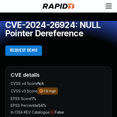
CVE-2024-26924: NULL
Pointer Dereference
REQUEST DEMO
CVE details
CVSS v4 Score
N/A
CVSS v3 Score
7.8
High
EPSS Score
1%
EPSS Percentile
54%
In CISA KEV Catalogue
False