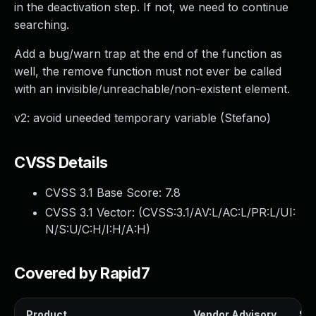
in the deactivation step. If not, we need to continue
searching.
Add a bug/warn trap at the end of the function as
well, the remove function must not ever be called
with an invisible/unreachable/non-existent element.
v2: avoid uneeded temporary variable (Stefano)
CVSS Details
CVSS 3.1 Base Score:
7.8
CVSS 3.1 Vector: (
CVSS:3.1/AV:L/AC:L/PR:L/UI:
N/S:U/C:H/I:H/A:H
)
Covered by Rapid7
Product
Vendor Advisory
Sol