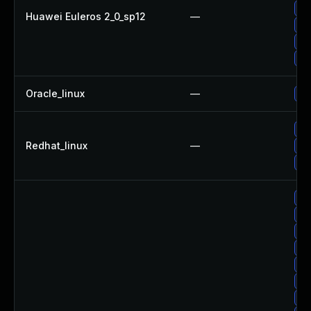
Up
Huawei Euleros 2_0_sp12
—
Up
Up
Up
Oracle_linux
—
Up
No
Redhat_linux
—
Up
Up
Up
Up
Up
Up
Up
Up
Up