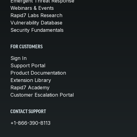
Emergent Threat Response
Webinars & Events
Rapid7 Labs Research
Vulnerability Database
Security Fundamentals
FOR CUSTOMERS
Sign In
Support Portal
Product Documentation
Extension Library
Rapid7 Academy
Customer Escalation Portal
CONTACT SUPPORT
+1-866-390-8113