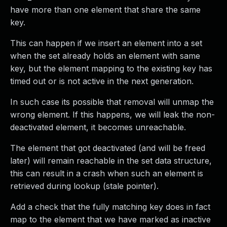
have more than one element that share the same
key.
This can happen if we insert an element into a set
when the set already holds an element with same
key, but the element mapping to the existing key has
timed out or is not active in the next generation.
In such case its possible that removal will unmap the
wrong element. If this happens, we will leak the non-
deactivated element, it becomes unreachable.
The element that got deactivated (and will be freed
later) will remain reachable in the set data structure,
this can result in a crash when such an element is
retrieved during lookup (stale pointer).
Add a check that the fully matching key does in fact
map to the element that we have marked as inactive