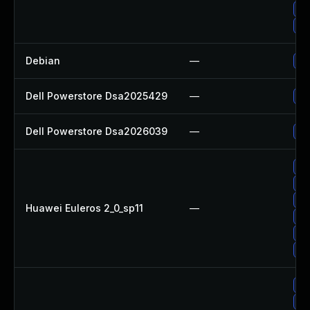
Up
Up
Debian
—
Up
Dell Powerstore Dsa2025429
—
Up
Dell Powerstore Dsa2026039
—
Up
Up
Up
Up
Huawei Euleros 2_0_sp11
—
Up
Up
Up
Up
Up