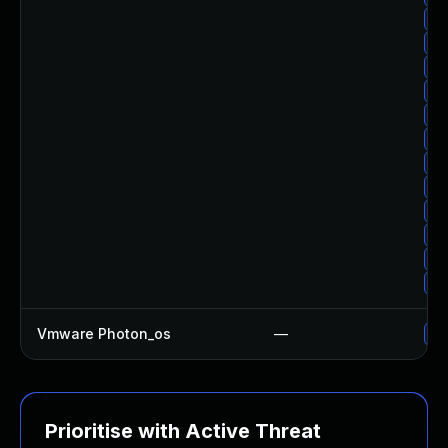
Up
Up
Up
Up
Up
Up
Up
Up
Up
Up
Up
Up
Vmware Photon_os
—
Us
Prioritise with Active Threat