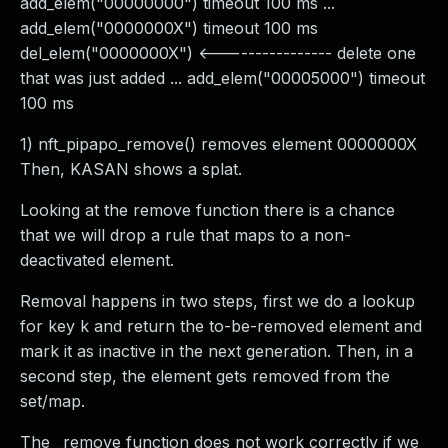
add_elem("00000000") timeout 100 ms ...
add_elem("0000000X") timeout 100 ms
del_elem("0000000X") <---------------- delete one
that was just added ... add_elem("00005000") timeout
100 ms
1) nft_pipapo_remove() removes element 0000000X
Then, KASAN shows a splat.
Looking at the remove function there is a chance
that we will drop a rule that maps to a non-
deactivated element.
Removal happens in two steps, first we do a lookup
for key k and return the to-be-removed element and
mark it as inactive in the next generation. Then, in a
second step, the element gets removed from the
set/map.
The _remove function does not work correctly if we