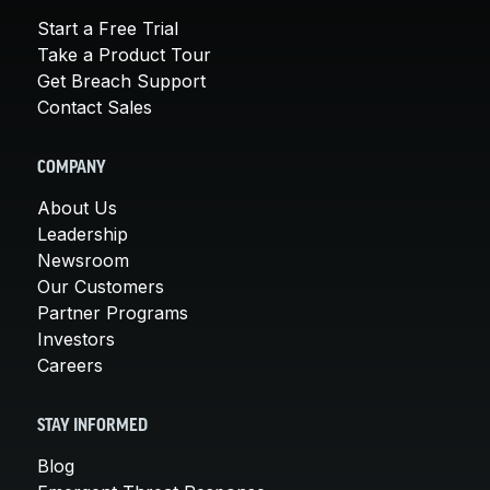
Start a Free Trial
Take a Product Tour
Get Breach Support
Contact Sales
COMPANY
About Us
Leadership
Newsroom
Our Customers
Partner Programs
Investors
Careers
STAY INFORMED
Blog