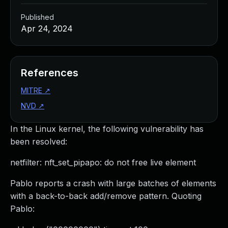
Published
Apr 24, 2024
References
MITRE
↗
NVD
↗
In the Linux kernel, the following vulnerability has
been resolved:
netfilter: nft_set_pipapo: do not free live element
Pablo reports a crash with large batches of elements
with a back-to-back add/remove pattern. Quoting
Pablo: