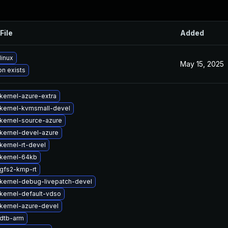
File
Added
linux
May 15, 2025
on exists
kernel-azure-extra
kernel-kvmsmall-devel
kernel-source-azure
kernel-devel-azure
kernel-rt-devel
kernel-64kb
gfs2-kmp-rt
kernel-debug-livepatch-devel
kernel-default-vdso
kernel-azure-devel
dtb-arm