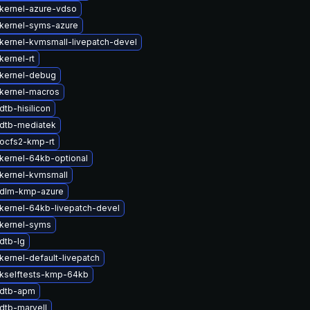
kernel-azure-vdso
kernel-syms-azure
kernel-kvmsmall-livepatch-devel
kernel-rt
kernel-debug
kernel-macros
tb-hisilicon
dtb-mediatek
ocfs2-kmp-rt
kernel-64kb-optional
kernel-kvmsmall
 dlm-kmp-azure
kernel-64kb-livepatch-devel
kernel-syms
dtb-lg
kernel-default-livepatch
kselftests-kmp-64kb
 dtb-apm
dtb-marvell