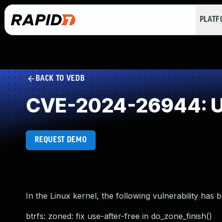
PLAT
BACK TO VEDB
CVE-2024-26944: Us
REQUEST DEMO
In the Linux kernel, the following vulnerability has 
btrfs: zoned: fix use-after-free in do_zone_finish()