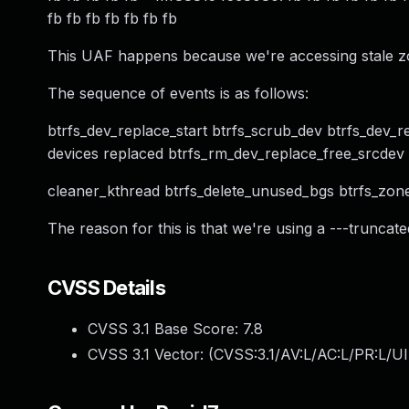
fb fb fb fb fb fb fb
This UAF happens because we're accessing stale zon
The sequence of events is as follows:
btrfs_dev_replace_start btrfs_scrub_dev btrfs_dev_r
devices replaced btrfs_rm_dev_replace_free_srcdev b
cleaner_kthread btrfs_delete_unused_bgs btrfs_zone_
The reason for this is that we're using a ---truncate
CVSS Details
CVSS 3.1 Base Score:
7.8
CVSS 3.1 Vector: (
CVSS:3.1/AV:L/AC:L/PR:L/UI