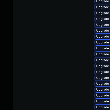
Upgrade
Upgrade 
Upgrade 
Upgrade 
Upgrade 
Upgrade 
Upgrade 
Upgrade 
Upgrade 
Upgrade 
Upgrade
Upgrade
Upgrade 
Upgrade 
Upgrade 
Upgrade
Upgrade 
Upgrade 
Upgrade 