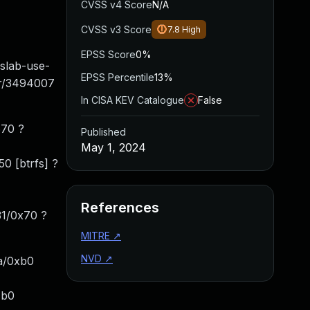
CVSS v4 Score
N/A
CVSS v3 Score
7.8
High
EPSS Score
0%
ab-use-
EPSS Percentile
13%
ner/3494007
In CISA KEV Catalogue
False
670 ?
Published
May 1, 2024
0 [btrfs] ?
References
31/0x70 ?
MITRE
↗
NVD
↗
a/0xb0
1b0