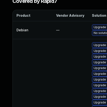
Covered by Rapid7
Product
Vendor Advisory
Solution 
Upgrade 
Debian
—
No soluti
Upgrade 
Upgrade 
Upgrade 
Upgrade 
Upgrade 
Upgrade 
Upgrade 
Upgrade 
Upgrade 
Upgrade 
Upgrade 