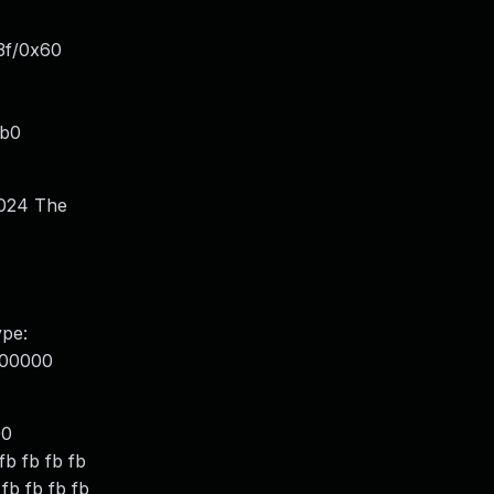
3f/0x60
1b0
1024 The
ype:
000000
00
b fb fb fb
 fb fb fb fb