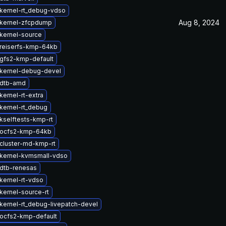
kernel-rt_debug-vdso
Aug 8, 2024
kernel-zfcpdump
kernel-source
reiserfs-kmp-64kb
gfs2-kmp-default
kernel-debug-devel
 dtb-amd
ernel-rt-extra
kernel-rt_debug
kselftests-kmp-rt
 ocfs2-kmp-64kb
cluster-md-kmp-rt
kernel-kvmsmall-vdso
dtb-renesas
kernel-rt-vdso
kernel-source-rt
kernel-rt_debug-livepatch-devel
ocfs2-kmp-default