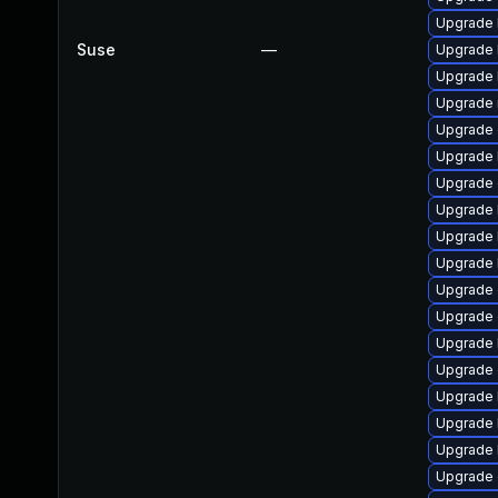
Upgrade 
Suse
—
Upgrade 
Upgrade 
Upgrade 
Upgrade 
Upgrade 
Upgrade
Upgrade k
Upgrade 
Upgrade 
Upgrade
Upgrade 
Upgrade 
Upgrade 
Upgrade 
Upgrade 
Upgrade 
Upgrade 