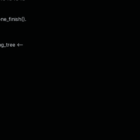
e_finish().
g_tree <--