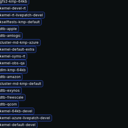
 gfs2-kmp-64kb
kernel-devel-rt
kernel-rt-livepatch-devel
kselftests-kmp-default
dtb-apple
dtb-amlogic
cluster-md-kmp-azure
kernel-default-extra
kernel-syms-rt
kernel-obs-qa
 dlm-kmp-64kb
 dtb-amazon
cluster-md-kmp-default
dtb-exynos
dtb-freescale
 dtb-qcom
kernel-64kb-devel
kernel-azure-livepatch-devel
kernel-default-devel