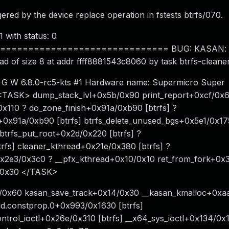
gered by the device replace operation in fstests btrfs/070.
1 with status: 0
============================ BUG: KASAN: sl
ead of size 8 at addr ffff8881543c8060 by task btrfs-clea
: G W 6.8.0-rc5-kts #1 Hardware name: Supermicro Super
: <TASK> dump_stack_lvl+0x5b/0x90 print_report+0xcf/0x
x110 ? do_zone_finish+0x91a/0xb90 [btrfs] ?
+0x91a/0xb90 [btrfs] btrfs_delete_unused_bgs+0x5e1/0x175
btrfs_put_root+0x2d/0x220 [btrfs] ?
rfs] cleaner_kthread+0x21e/0x380 [btrfs] ?
0x2e3/0x3c0 ? __pfx_kthread+0x10/0x10 ret_from_fork+0x
b/0x30 </TASK>
3/0x60 kasan_save_track+0x14/0x30 __kasan_kmalloc+0xa
add.constprop.0+0x993/0x1630 [btrfs]
ontrol_ioctl+0x26e/0x310 [btrfs] __x64_sys_ioctl+0x134/0x