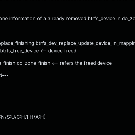
e information of a already removed btrfs_device in do_zon
eplace_finishing btrfs_dev_replace_update_device_in_mappin
trfs_free_device <-- device freed
finish do_zone_finish <-- refers the freed device
d---
:N/S:U/C:H/I:H/A:H
)