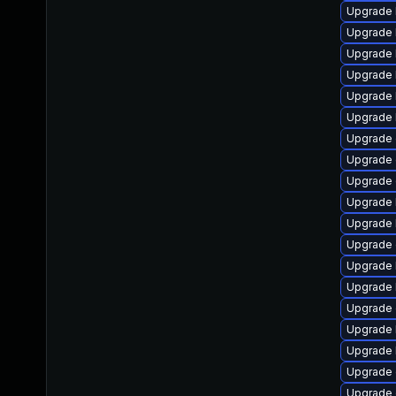
Upgrade 
Upgrade 
Upgrade 
Upgrade 
Upgrade 
Upgrade 
Upgrade d
Upgrade 
Upgrade 
Upgrade 
Upgrade 
Upgrade
Upgrade 
Upgrade 
Upgrade 
Upgrade 
Upgrade 
Upgrade
Upgrade 