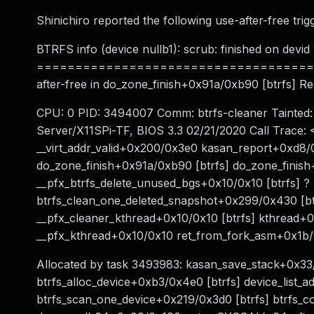
Shinichiro reported the following use-after-free trig
BTRFS info (device nullb1): scrub: finished on devid 
======================================
after-free in do_zone_finish+0x91a/0xb90 [btrfs] R
CPU: 0 PID: 3494007 Comm: btrfs-cleaner Tainted
Server/X11SPi-TF, BIOS 3.3 02/21/2020 Call Trace
__virt_addr_valid+0x200/0x3e0 kasan_report+0xd8/0
do_zone_finish+0x91a/0xb90 [btrfs] do_zone_finish
__pfx_btrfs_delete_unused_bgs+0x10/0x10 [btrfs] ? 
btrfs_clean_one_deleted_snapshot+0x299/0x430 [bt
__pfx_cleaner_kthread+0x10/0x10 [btrfs] kthread+
__pfx_kthread+0x10/0x10 ret_from_fork_asm+0x1
Allocated by task 3493983: kasan_save_stack+0x3
btrfs_alloc_device+0xb3/0x4e0 [btrfs] device_list_
btrfs_scan_one_device+0x219/0x3d0 [btrfs] btrfs_c