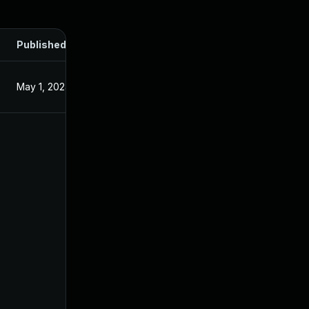
Published
May 1, 2024