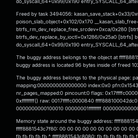
do_syscall_64+0x99/0x190 entry_SYSCALL_64_aft
Freed by task 3494056: kasan_save_stack+0x33/0x
poison_slab_object+0x102/0x170 __kasan_slab_fre
btrfs_rm_dev_replace_free_srcdev+0xca/0x280 [btrfs
btrfs_dev_replace_by_ioctl+0x1286/0x25a0 [btrfs] b
do_syscall_64+0x99/0x190 entry_SYSCALL_64_aft
The buggy address belongs to the object at ffff88
buggy address is located 96 bytes inside of freed 
The buggy address belongs to the physical page: 
mapping:0000000000000000 index:0x0 pfn:0x1543c
nr_pages_mapped:0 pincount:0 flags: 0x17ffffc0000
0xffffffff() raw: 0017ffffc0000840 ffff88810004
0000000000100010 00000001ffffffff 000000000000
Memory state around the buggy address: ffff88815
ffff8881543c7f80: 00 00 00 00 00 00 00 00 00 00 00
fb fb fb fb fb ^ ffff8881543c8080: fb fb fb fb fb fb f