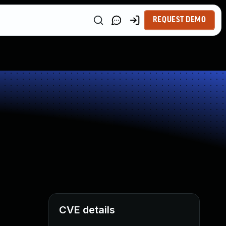
REQUEST DEMO
CVE details