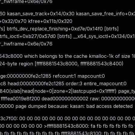
er_hwframe+0x6e/0x76
60 kasan_save_track+0x14/0x30 kasan_save_free_info+0x
e+0x32/0x70 kfree+0x11b/0x320
] btrfs_dev_replace_finishing+0xd7e/0x14f0 [btrfs]
trfs_ioctl+0xb27/0x57d0 [btrfs] __x64_sys_ioctl+0x134/0x
er_hwframe+0x6e/0x76
81543c8000 which belongs to the cache kmalloc-1k of size 
1024-byte region [ffff8881543c8000, ffff8881543c8400)
page:00000000fe2c1285 refcount:1 mapcount:0
8 head:00000000fe2c1285 order:3 entire_mapcount:0
840(slab|head|node=0|zone=2|lastcpupid=0x1fffff) page_t
2dc0 ffffea0019e8f200 dead000000000002 raw: 0000000000
0000 page dumped because: kasan: bad access detected
43c7f00: 00 00 00 00 00 00 00 00 00 00 00 00 00 00 00 
 00 00 00 00 00 >ffff8881543c8000: fa fb fb fb fb fb fb f
b fb fb fb fb fb fb fb fb fb ffff8881543c8100: fb fb fb fb fb