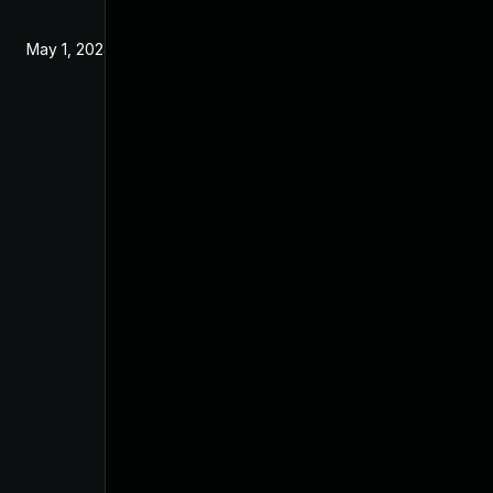
May 1, 2024