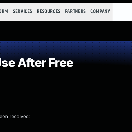
FORM
SERVICES
RESOURCES
PARTNERS
COMPANY
e After Free
been resolved: